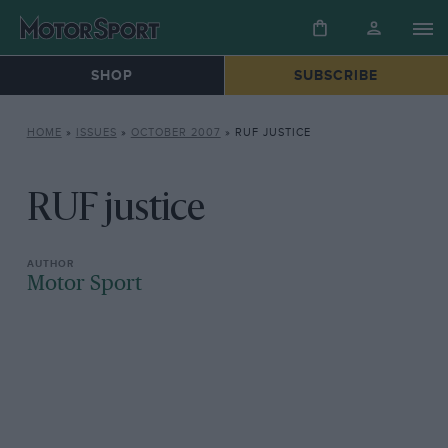
SHOP
SUBSCRIBE
HOME
»
ISSUES
»
OCTOBER 2007
»
RUF JUSTICE
RUF justice
Motor Sport