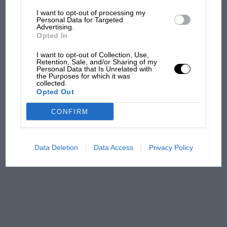
I want to opt-out of processing my
MotoGP brings riders to
Personal Data for Targeted
Advertising.
central London. But where
Opted In
was Marc Márquez?
I want to opt-out of Collection, Use,
Retention, Sale, and/or Sharing of my
Personal Data that Is Unrelated with
The first British Grand
the Purposes for which it was
collected.
Prix: picture gallery tells
Opted Out
the extraordinary tale of
Brooklands race
CONFIRM
100 years of the British
Grand Prix: how it all began
Data Deletion
Data Access
Privacy Policy