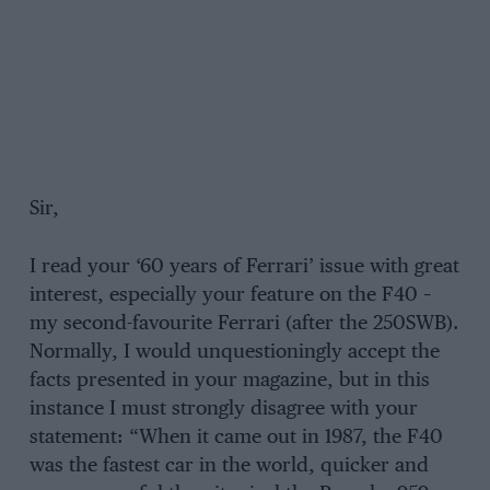
Sir,
I read your ‘60 years of Ferrari’ issue with great
interest, especially your feature on the F40 –
my second-favourite Ferrari (after the 250SWB).
Normally, I would unquestioningly accept the
facts presented in your magazine, but in this
instance I must strongly disagree with your
statement: “When it came out in 1987, the F40
was the fastest car in the world, quicker and