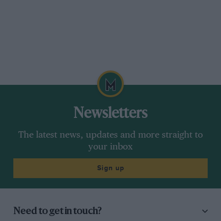
Newsletters
The latest news, updates and more straight to
your inbox
Sign up
Need to get in touch?