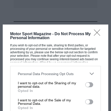
MOST VIEWED
Motor Sport Magazine -
Do Not Process My
Personal Information
If you wish to opt-out of the sale, sharing to third parties, or
processing of your personal or sensitive information for targeted
advertising by us, please use the below opt-out section to confirm
your selection. Please note that after your opt-out request is
processed you may continue seeing interest-based ads based on
personal information utilized by us or personal information
disclosed to third parties prior to your opt-out. You may separately
opt-out of the further disclosure of your personal information by
third parties on the IAB’s list of downstream participants. This
Personal Data Processing Opt Outs
information may also be disclosed by us to third parties on the
IAB’s
List of Downstream Participants
that may further disclose it to other
I want to opt-out of the Sharing of my
third parties.
personal data.
MOTOGP
Opted In
British MotoGP: how Aprilia crushed
I want to opt-out of the Sale of my
Ducati at Silverstone
Personal Data.
Opted In