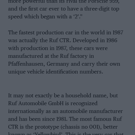
more powerful than its rival the Porsche 959,
and the first car ever to have a three-digit top
speed which began with a ‘2’.”
The fastest production car in the world in 1987
was actually the Ruf CTR. Developed in 1986
with production in 1987, these cars were
manufactured at the Ruf factory in
Pfaffenhausen, Germany and carry their own
unique vehicle identification numbers.
It may not exactly be a household name, but
Ruf Automobile GmbH is recognized
internationally as an automobile manufacturer
and has been since 1981. The most famous Ruf
CTR is the prototype (chassis no 001), better