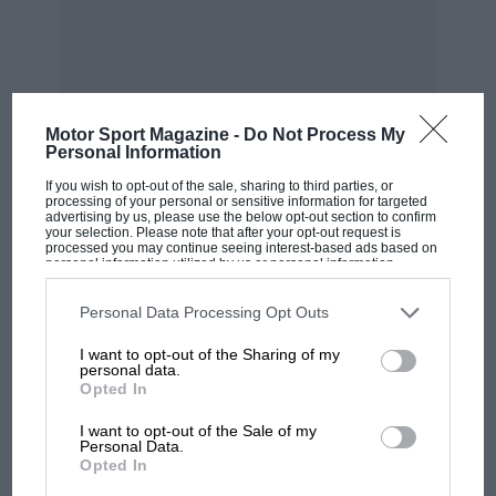
they would have been labelled idiots. What
mattered to me was winning.”
“Why did I choose René? Well,
Motor Sport Magazine -
Do Not Process My
he was a friend also” Jean Pierre
Personal Information
Jabouille
If you wish to opt-out of the sale, sharing to third parties, or
processing of your personal or sensitive information for targeted
advertising by us, please use the below opt-out section to confirm
your selection. Please note that after your opt-out request is
processed you may continue seeing interest-based ads based on
“Why did I choose René? Well, he was a friend
personal information utilized by us or personal information
disclosed to third parties prior to your opt-out. You may separately
also. You know, not a close buddy because we
opt-out of the further disclosure of your personal information by
third parties on the IAB’s list of downstream participants. This
Personal Data Processing Opt Outs
were very different people out of the car, but
information may also be disclosed by us to third parties on the
IAB’s
List of Downstream Participants
that may further disclose it to other
we got on well, and it was good for the team to
I want to opt-out of the Sharing of my
third parties.
personal data.
have two such different drivers – we had totally
Opted In
different styles.
I want to opt-out of the Sale of my
Personal Data.
Opted In
“We did not have the same view of life, let’s say,
but we are still friends and I’m always pleased