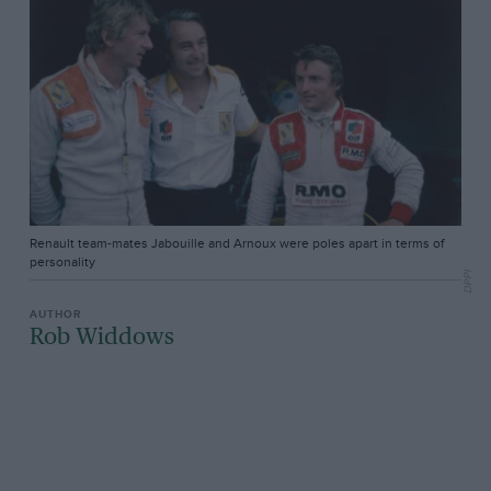
Renault team-mates Jabouille and Arnoux were poles apart in terms of
personality
DPPI
Rob Widdows