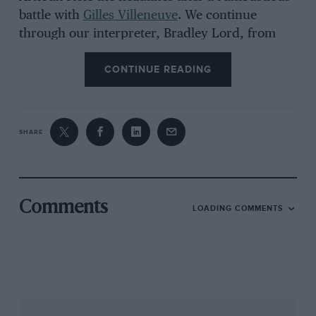
battle with
Gilles Villeneuve
. We continue
through our interpreter, Bradley Lord, from
the contemporary Renault
Formula 1
team.
CONTINUE READING
SHARE
Comments
LOADING COMMENTS
Grand Prix Photo
Results were hard to come by in early days of Renault ‘teapot’
Is he frustrated that his historic first win is so