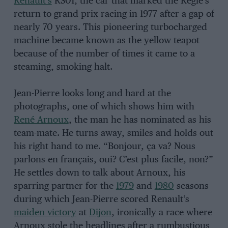
Renault’s
RS01, the car that marked the Régie’s
return to grand prix racing in 1977 after a gap of
nearly 70 years. This pioneering turbocharged
machine became known as the yellow teapot
because of the number of times it came to a
steaming, smoking halt.
Jean-Pierre looks long and hard at the
photographs, one of which shows him with
René Arnoux
, the man he has nominated as his
team-mate. He turns away, smiles and holds out
his right hand to me. “Bonjour, ça va? Nous
parlons en français, oui? C’est plus facile, non?”
He settles down to talk about Arnoux, his
sparring partner for the
1979
and
1980
seasons
during which Jean-Pierre scored Renault’s
maiden victory
at
Dijon
, ironically a race where
Arnoux stole the headlines after a rumbustious