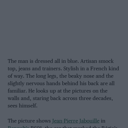
The man is dressed all in blue. Artisan smock
top, jeans and trainers. Stylish in a French kind
of way. The long legs, the beaky nose and the
slightly nervous hands behind his back are all
familiar. He looks up at the pictures on the
walls and, staring back across three decades,
sees himself.
The picture shows
Jean-Pierre Jabouille
in