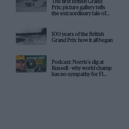
The first British Grand
Prix: picture gallery tells
Arnoux (left) and Villeneuve (right) would provide the fondly
the extraordinary tale of
remembered fireworks in ’79, as Jabouille took victory
Brooklands race
DPPI
“Yes, maybe, and certainly I was more
100 years of the British
technically minded than René. He just got in
Grand Prix: how it all began
and drove. He was a racer, not a professor.
Also, he came to Renault in ’79 when we had
already done two years with the RS01 and had
Podcast: Norris's dig at
Russell - why world champ
so many technical traumas – so the RE10 was
has no sympathy for F1
more developed and I was very close to all of
rival's struggles
that. René just wanted to race, and he did.”
The history books relate that Arnoux soundly
beat Jabouille over the course of both seasons,
finishing well ahead of his team leader in the
championship. But the story is not that simple.