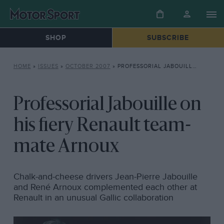
SHOP
SUBSCRIBE
HOME
»
ISSUES
»
OCTOBER 2007
»
PROFESSORIAL JABOUILLE ON HIS FIERY RENAULT TEAM-MATE ARNOUX
Professorial Jabouille on
his fiery Renault team-
mate Arnoux
Chalk-and-cheese drivers Jean-Pierre Jabouille
and René Arnoux complemented each other at
Renault in an unusual Gallic collaboration