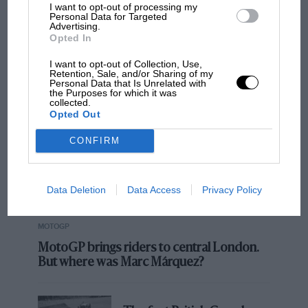
I want to opt-out of processing my
Personal Data for Targeted
to see René.”
Advertising.
Opted In
While Arnoux was, in those days, a rough and
MOST VIEWED
I want to opt-out of Collection, Use,
ready character, something of a hippy with his
Retention, Sale, and/or Sharing of my
Personal Data that Is Unrelated with
casual charm and mischievous grin, Jabouille
the Purposes for which it was
collected.
was always known as a more professorial
Opted Out
character, a man who understood the
CONFIRM
complexities of the new turbocharged cars.
Data Deletion
Data Access
Privacy Policy
MOTOGP
MotoGP brings riders to central London.
But where was Marc Márquez?