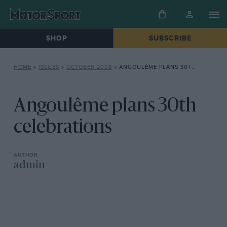
SHOP
SUBSCRIBE
HOME
»
ISSUES
»
OCTOBER 2008
»
ANGOULÊME PLANS 30TH CELEBRATIONS
Angoulême plans 30th
celebrations
admin