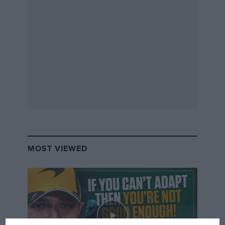
MOST VIEWED