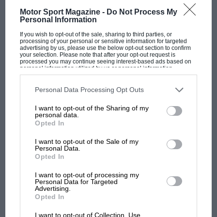
Motor Sport Magazine -
Do Not Process My
Personal Information
If you wish to opt-out of the sale, sharing to third parties, or
processing of your personal or sensitive information for targeted
F1 SHOW
advertising by us, please use the below opt-out section to confirm
your selection. Please note that after your opt-out request is
processed you may continue seeing interest-based ads based on
Podcast: Norris's dig at Russell - why world
personal information utilized by us or personal information
champ has no sympathy for F1 rival's
disclosed to third parties prior to your opt-out. You may separately
opt-out of the further disclosure of your personal information by
struggles
third parties on the IAB’s list of downstream participants. This
Personal Data Processing Opt Outs
information may also be disclosed by us to third parties on the
IAB’s
List of Downstream Participants
that may further disclose it to other
I want to opt-out of the Sharing of my
third parties.
personal data.
F1 isn't all bad in 2026:
Opted In
what GP racing has gained
and lost with its new rules
I want to opt-out of the Sale of my
Personal Data.
Opted In
MPH: Norris had no
I want to opt-out of processing my
Personal Data for Targeted
sympathy for Russell's F1
Advertising.
car complaints. Here's why
Opted In
I want to opt-out of Collection, Use,