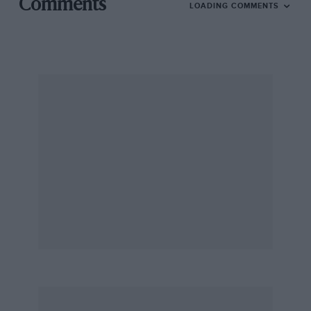
Comments
LOADING COMMENTS