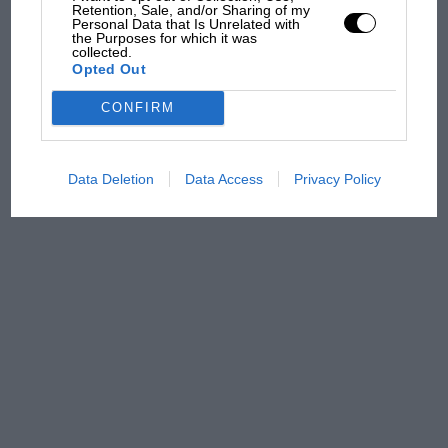
Retention, Sale, and/or Sharing of my
Aprilia’s Sterlacchini: why
Personal Data that Is Unrelated with
the Purposes for which it was
there will be more
collected.
overtaking in MotoGP
Opted Out
from next year
CONFIRM
Data Deletion
Data Access
Privacy Policy