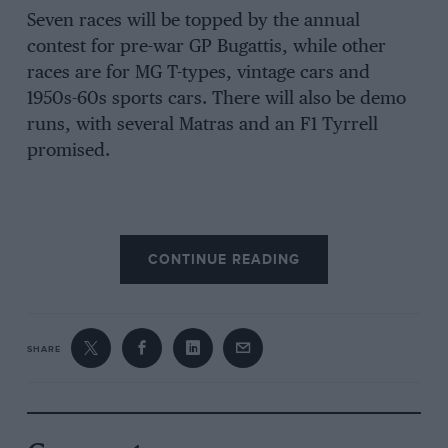
Seven races will be topped by the annual
contest for pre-war GP Bugattis, while other
races are for MG T-types, vintage cars and
1950s-60s sports cars. There will also be demo
runs, with several Matras and an F1 Tyrrell
promised.
CONTINUE READING
SHARE