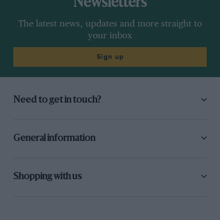
Newsletters
The latest news, updates and more straight to
your inbox
Sign up
Need to get in touch?
General information
Shopping with us