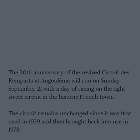
The 30th anniversary of the revived Circuit des
Remparts at Angoulême will run on Sunday
September 21 with a day of racing on the tight
street circuit in the historic French town.
The circuit remains unchanged since it was first
used in 1939 and then brought back into use in
1978.