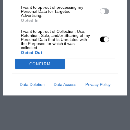
I want to opt-out of processing my
The first British Grand
Personal Data for Targeted
Advertising.
Prix: picture gallery tells
Opted In
the extraordinary tale of
Brooklands race
I want to opt-out of Collection, Use,
Retention, Sale, and/or Sharing of my
Personal Data that Is Unrelated with
100 years of the British
the Purposes for which it was
collected.
Grand Prix: how it all began
Opted Out
CONFIRM
Podcast: Norris's dig at
Russell - why world champ
has no sympathy for F1
Data Deletion
Data Access
Privacy Policy
rival's struggles