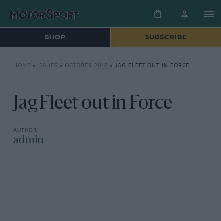
SHOP
SUBSCRIBE
HOME
»
ISSUES
»
OCTOBER 2010
»
JAG FLEET OUT IN FORCE
Jag Fleet out in Force
admin