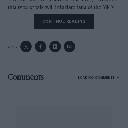
XK), the Mk 2 (XF) and the Mk X (XJ). No doubt
this type of talk will infuriate fans of the Mk V
and Mk VII as they were both being built at the
CONTINUE READING
same time as the XK120 and C-type. However,
this is purely an observation that Jaguar’s
current cars are quite simply very, very good.
SHARE
I was astonished that the XFR was so nimble
around the track, as not only was it running on
normal tyres and with normal brakes, it
actually felt quicker than the XKR. I mentioned
Comments
LOADING COMMENTS
this to one of the professional drivers and they
agreed. I brought it up again that evening with a
couple of fellow journalists and I was literally
shouted away from the table, so perhaps it is a
matter of opinion. Much like the observation
about Jaguar’s line-up…