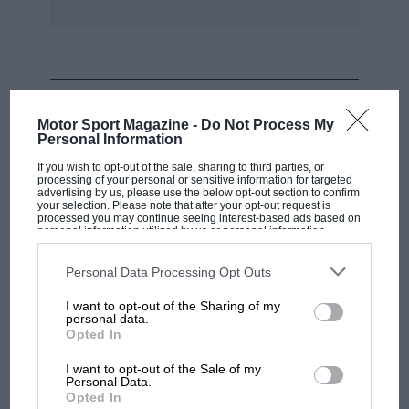
MOST VIEWED
Motor Sport Magazine -
Do Not Process My
Personal Information
If you wish to opt-out of the sale, sharing to third parties, or
processing of your personal or sensitive information for targeted
advertising by us, please use the below opt-out section to confirm
your selection. Please note that after your opt-out request is
processed you may continue seeing interest-based ads based on
personal information utilized by us or personal information
disclosed to third parties prior to your opt-out. You may separately
opt-out of the further disclosure of your personal information by
third parties on the IAB’s list of downstream participants. This
Personal Data Processing Opt Outs
information may also be disclosed by us to third parties on the
IAB’s
List of Downstream Participants
that may further disclose it to other
I want to opt-out of the Sharing of my
third parties.
personal data.
MOTOGP
Opted In
MotoGP brings riders to central London.
I want to opt-out of the Sale of my
But where was Marc Márquez?
Personal Data.
Opted In