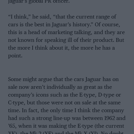
Jaguar’s global PR ofﬁcer.
“I think,” he said, “that the current range of
cars is the best in Jaguar’s history.” Of course,
this is a head of marketing talking, and they are
not known for speaking ill of their product. But
the more I think about it, the more he has a
point.
Some might argue that the cars Jaguar has on
sale now aren’t individually as great as the
company’s icons such as the E-type, D-type or
C-type, but those were not on sale at the same
time. In fact, the only time I think the company
had such a strong line-up was between 1962 and
’65, when it was making the E-type (the current