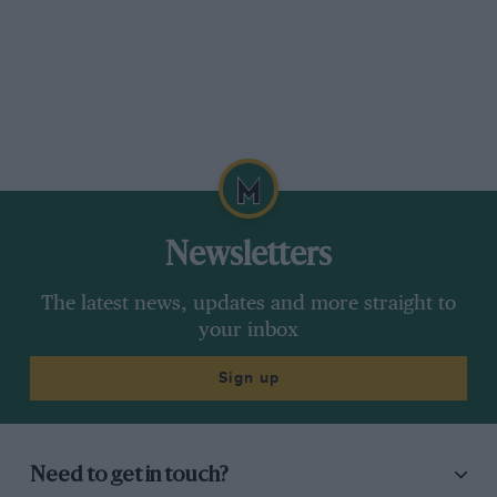
Newsletters
The latest news, updates and more straight to
your inbox
Sign up
Need to get in touch?