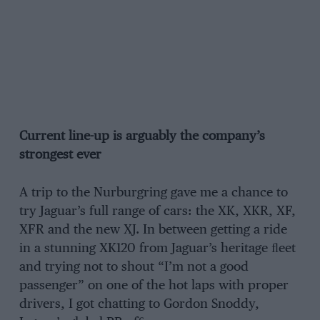
Current line-up is arguably the company’s
strongest ever
A trip to the Nurburgring gave me a chance to
try Jaguar’s full range of cars: the XK, XKR, XF,
XFR and the new XJ. In between getting a ride
in a stunning XK120 from Jaguar’s heritage ﬂeet
and trying not to shout “I’m not a good
passenger” on one of the hot laps with proper
drivers, I got chatting to Gordon Snoddy,