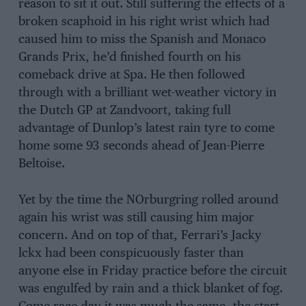
reason to sit it out. Still suffering the effects of a
broken scaphoid in his right wrist which had
caused him to miss the Spanish and Monaco
Grands Prix, he’d finished fourth on his
comeback drive at Spa. He then followed
through with a brilliant wet-weather victory in
the Dutch GP at Zandvoort, taking full
advantage of Dunlop’s latest rain tyre to come
home some 93 seconds ahead of Jean-Pierre
Beltoise.
Yet by the time the NOrburgring rolled around
again his wrist was still causing him major
concern. And on top of that, Ferrari’s Jacky
lckx had been conspicuously faster than
anyone else in Friday practice before the circuit
was engulfed by rain and a thick blanket of fog.