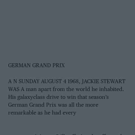
GERMAN GRAND PRIX
A N SUNDAY AUGUST 4 1968, JACKIE STEWART
WAS A man apart from the world he inhabited.
His galaxyclass drive to win that season’s
German Grand Prix was all the more
remarkable as he had every