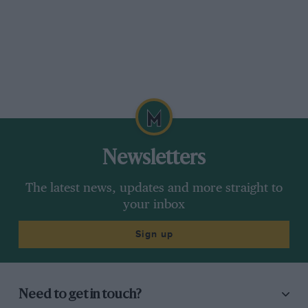
Newsletters
The latest news, updates and more straight to
your inbox
Sign up
Need to get in touch?