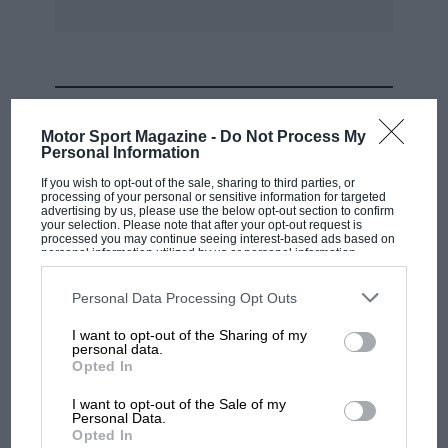
MOST VIEWED
Motor Sport Magazine -
Do Not Process My
Personal Information
If you wish to opt-out of the sale, sharing to third parties, or
processing of your personal or sensitive information for targeted
advertising by us, please use the below opt-out section to confirm
your selection. Please note that after your opt-out request is
processed you may continue seeing interest-based ads based on
personal information utilized by us or personal information
disclosed to third parties prior to your opt-out. You may separately
opt-out of the further disclosure of your personal information by
third parties on the IAB’s list of downstream participants. This
Personal Data Processing Opt Outs
information may also be disclosed by us to third parties on the
IAB’s
List of Downstream Participants
that may further disclose it to other
I want to opt-out of the Sharing of my
third parties.
personal data.
MOTOGP
Opted In
MotoGP brings riders to central London.
I want to opt-out of the Sale of my
But where was Marc Márquez?
Personal Data.
Opted In