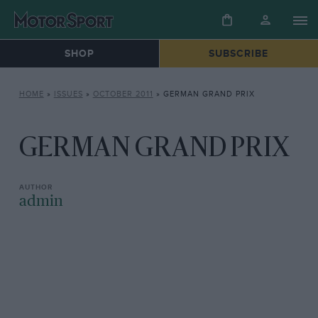
SHOP
SUBSCRIBE
HOME
»
ISSUES
»
OCTOBER 2011
»
GERMAN GRAND PRIX
GERMAN GRAND PRIX
admin