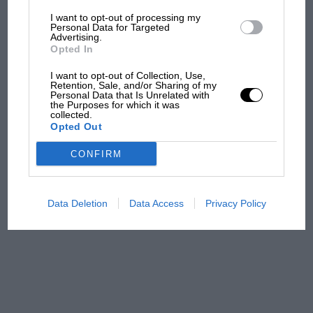
I want to opt-out of processing my
The first British Grand
Personal Data for Targeted
Advertising.
Prix: picture gallery tells
Opted In
the extraordinary tale of
Brooklands race
I want to opt-out of Collection, Use,
Retention, Sale, and/or Sharing of my
Personal Data that Is Unrelated with
100 years of the British
the Purposes for which it was
collected.
Grand Prix: how it all began
Opted Out
CONFIRM
Podcast: Norris's dig at
Russell - why world champ
has no sympathy for F1
Data Deletion
Data Access
Privacy Policy
rival's struggles