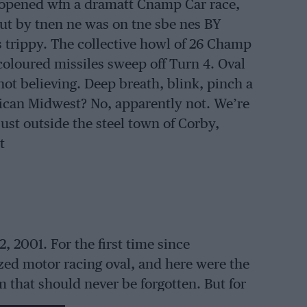
opened wfn a dramatt Cnamp Car race,
t by tnen ne was on tne sbe nes BY
 trippy. The collective howl of 26 Champ
icoloured missiles sweep off Turn 4. Oval
not believing. Deep breath, blink, pinch a
ican Midwest? No, apparently not. We’re
just outside the steel town of Corby,
t
 2001. For the first time since
ized motor racing oval, and here were the
sm that should never be forgotten. But for
ingham Motor Speedway that day, the