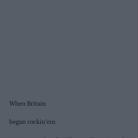
When Britain
began rockin’em