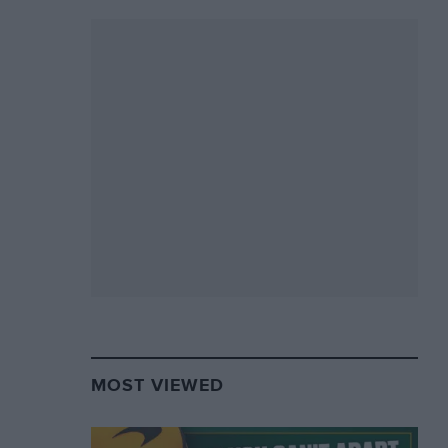
MOST VIEWED