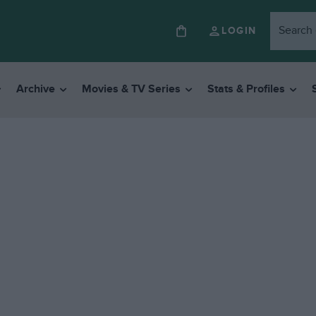
LOGIN
Archive
Movies & TV Series
Stats & Profiles