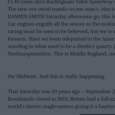
t’s 10 years shce RocKhgnam Votor Speedway 
The new ova owed tnanKs to one man’s /sbn bu
DAMIEN SMITH Saturday afternoons go, this is
Car engines engulfs all the senses as the mult
racing must be seen to be believed, but we’re 
forearm. Have we been teleported to the Amer
standing in what used to be a derelict quarry, 
Northamptonshire. This is Middle England, no
the Midwest. And this is really happening.
That Saturday was 10 years ago — September 22,
Brooklands closed in 1939, Britain had a full-s
world’s fastest single-seaters giving it a bapti
one man who walked quietly around the Rock