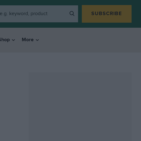
SUBSCRIBE
Shop
More