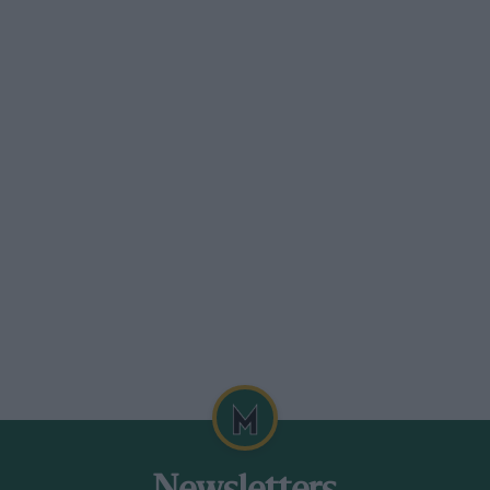
but at that stage it was pretty
 land was really poor quality and with
y don’t we use what we dig out to build a
nd spectator viewing?” It was a
argeted the booming British Touring Car
. Christopher Tate, who would later work
s, came on board as marketing/PR director
king on doors in America. As a duo,
eneral rule, people are quite flattered if
nske and Walt Czarnecki, his longtime
 take our designers and engineers to
 with Richard Petty’s people at Charlotte,