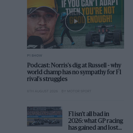
F1 SHOW
Podcast: Norris's dig at Russell - why
world champ has no sympathy for F1
rival's struggles
6TH AUGUST 2026
BY MOTOR SPORT
F1 isn't all bad in
2026: what GP racing
has gained and lost