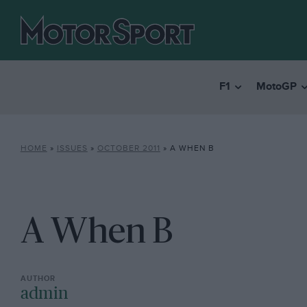
F1
MotoGP
HOME
»
ISSUES
»
OCTOBER 2011
»
A WHEN B
A When B
admin