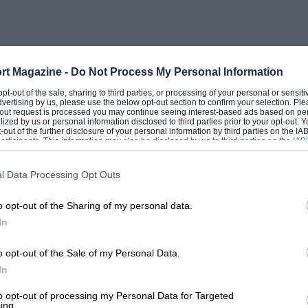
 and why he built Rockingham from
anels is taking shape in a nearby field
nce Davies starts, I don’t have to ask
er school,” he says
rt Magazine -
Do Not Process My Personal Information
 opt-out of the sale, sharing to third parties, or processing of your personal or sensit
dvertising by us, please use the below opt-out section to confirm your selection. Ple
e Light Infantry and after four years I went
t-out request is processed you may continue seeing interest-based ads based on pe
ilized by us or personal information disclosed to third parties prior to your opt-out.
ers, mostly overseas, two tours every
-out of the further disclosure of your personal information by third parties on the IAB’
ticipants. This information may also be disclosed by us to third parties on the
IAB’
articipants
that may further disclose it to other third parties.
l Data Processing Opt Outs
d his leave going motor racing. “I did
o opt-out of the Sharing of my personal data.
 too old and too fat to do it seriously.”
In
re. He worked for and invested in the small
 FF2000, and dabbled in property
o opt-out of the Sale of my Personal Data.
In
to opt-out of processing my Personal Data for Targeted
ing.