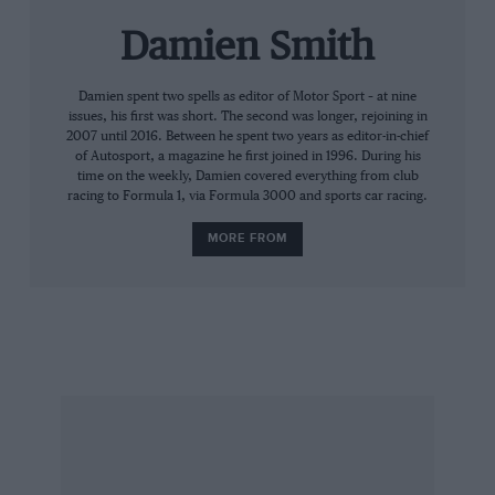
Stéphane Sarrazin, Franck Montagny and
Damien Smith
myself, we talked to each other saying we
should detune the car – we went about 100bhp
less. With such a lead we thought ‘they’ll never
Damien spent two spells as editor of Motor Sport – at nine
issues, his first was short. The second was longer, rejoining in
catch us’. But it blew up. Three of the four
2007 until 2016. Between he spent two years as editor-in-chief
engines blew up. We were so much faster than
of Autosport, a magazine he first joined in 1996. During his
time on the weekly, Damien covered everything from club
Audi, but they finished 1-2-3.
racing to Formula 1, via Formula 3000 and sports car racing.
MORE FROM
“Between the Peugeot drivers it was
competitive. Actually, it got a bit out of hand. It
was still a good group and everyone got on well,
but I never had a two-year contract with
Peugeot. It was always for one year, with an
option for the following year. So this put the
pressure on: ‘If I’m not kicking everyone’s ass, I
won’t get a contract. I’m going to push like a
maniac, even if they’re telling me be careful’.