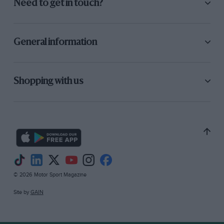
Need to get in touch?
General information
Shopping with us
© 2026 Motor Sport Magazine
Site by
GAIN