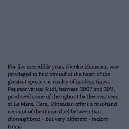
For five incredible years Nicolas Minassian was
privileged to find himself at the heart of the
greatest sports car rivalry of modern times.
Peugeot versus Audi, between 2007 and 2011,
produced some of the tightest battles ever seen
at Le Mans. Here, Minassian offers a first-hand
account of the titanic duel between two
thoroughbred – but very different – factory
teams