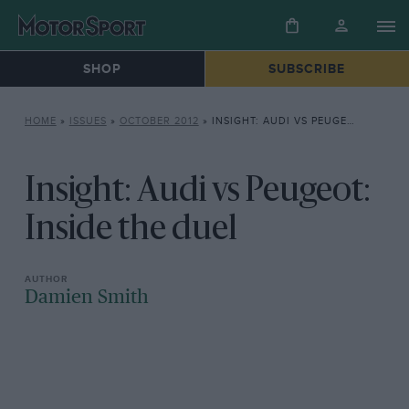
SHOP
SUBSCRIBE
HOME
»
ISSUES
»
OCTOBER 2012
»
INSIGHT: AUDI VS PEUGEOT: INSIDE THE DUEL
Insight: Audi vs Peugeot:
Inside the duel
Damien Smith