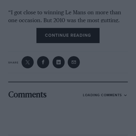
“I got close to winning Le Mans on more than
one occasion. But 2010 was the most gutting.
Again, it was all about pushing for
CONTINUE READING
performance, and they went a step too far. I
remember the engine upgrade that was
introduced [which used titanium con-rods]. We
were doing an endurance test at Paul Ricard,
SHARE
and it gained us 10kph on the straight. A huge
amount. At Ricard we did more than 30 hours
with the engine – no problem. we thought ‘this
is going to be mega at Le Mans’. And then they
Comments
LOADING COMMENTS
decided to put this engine in all four cars that
were entered [including the Oreca-run 908].
None of them lasted.
“On Sunday morning we had a two-lap lead.