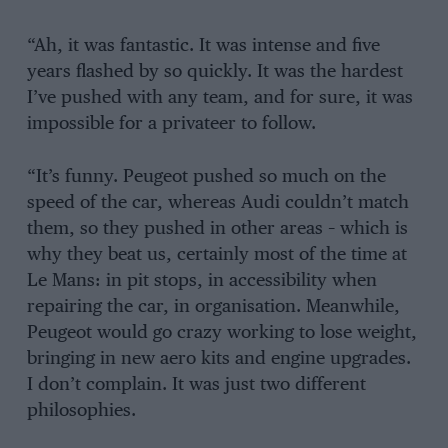
“Ah, it was fantastic. It was intense and five
years flashed by so quickly. It was the hardest
I’ve pushed with any team, and for sure, it was
impossible for a privateer to follow.
“It’s funny. Peugeot pushed so much on the
speed of the car, whereas Audi couldn’t match
them, so they pushed in other areas – which is
why they beat us, certainly most of the time at
Le Mans: in pit stops, in accessibility when
repairing the car, in organisation. Meanwhile,
Peugeot would go crazy working to lose weight,
bringing in new aero kits and engine upgrades.
I don’t complain. It was just two different
philosophies.