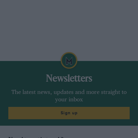
Newsletters
The latest news, updates and more straight to
your inbox
Sign up