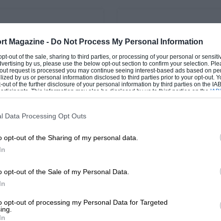
PAGE 21
rt Magazine -
Do Not Process My Personal Information
 Maserati poised to
Philippe Bugalski
Revival
 opt-out of the sale, sharing to third parties, or processing of your personal or sensit
The Frenchman, who has die
dvertising by us, please use the below opt-out section to confirm your selection. Ple
fall at the age of 49, will be
t-out request is processed you may continue seeing interest-based ads based on pe
e star cars at this year's
ilized by us or personal information disclosed to third parties prior to your opt-out.
remembered as the first m
 Revival will be a
-out of the further disclosure of your personal information by third parties on the IAB’
ction of the 1964/65
ticipants. This information may also be disclosed by us to third parties on the
IAB’
articipants
that may further disclose it to other third parties.
 Tipo 151/3.…
l Data Processing Opt Outs
o opt-out of the Sharing of my personal data.
In
1
2
…
5
o opt-out of the Sale of my Personal Data.
In
to opt-out of processing my Personal Data for Targeted
ing.
In