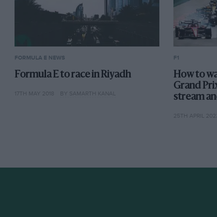
FORMULA E NEWS
F1
Formula E to race in Riyadh
How to wa
Grand Prix
17TH MAY 2018
BY SAMARTH KANAL
stream an
25TH APRIL 202