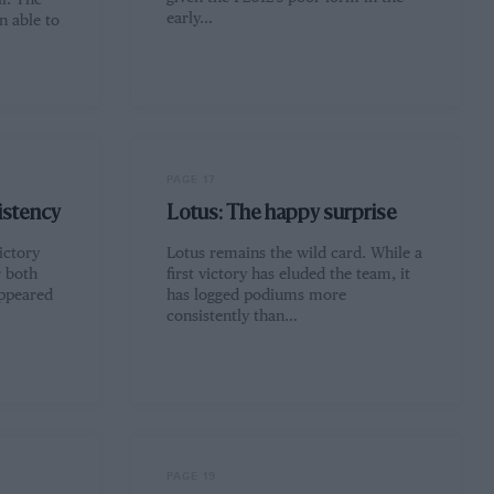
l. The
early…
 able to
PAGE 17
istency
Lotus: The happy surprise
ictory
Lotus remains the wild card. While a
r both
first victory has eluded the team, it
ppeared
has logged podiums more
consistently than…
PAGE 19