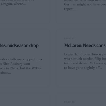
Sebastian Vettel and Red Bul
, Oregon, where…
German might not have been
repeat…
PAGE 17
es: midseason drop
McLaren: Needs cons
Lewis Hamilton's Hungary v
was a much-needed fillip fo
edes challenge stepped up a
team and driver. McLaren a
n Nico Rosberg won
to have gone slightly off…
gly in China, but the W03's
 since…
PAGE 18