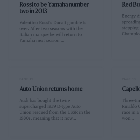
Rossi to be Yamaha number
Red Bul
two in 2013
Energy dr
spreadin
Valentino Rossi's Ducati gamble is
stepping 
over. After two seasons with the
Champion
Italian marque he will return to
Yamaha next season.…
PAGE 19
PAGE 19
Auto Union returns home
Capello
Audi has bought the twin-
Three-ti
supercharged 1939 D-type Auto
Rinaldo C
Union rescued from the USSR in the
race in a
1980s, meaning that it now…
won…