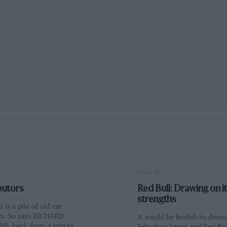
PAGE 16
butors
Red Bull: Drawing on i
strengths
 is a pile of old car
s. So says RICHARD
It would be foolish to disco
E, back from a trip to