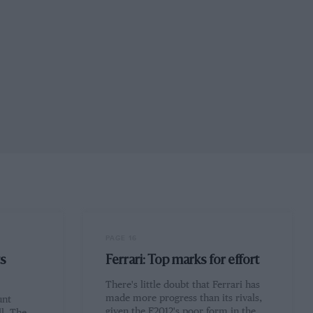
PAGE 16
ts
Ferrari: Top marks for effort
There's little doubt that Ferrari has
made more progress than its rivals,
unt
given the F2012's poor form in the