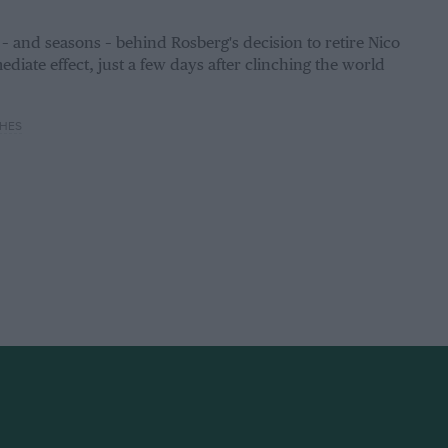
 and seasons – behind Rosberg's decision to retire Nico
diate effect, just a few days after clinching the world
HES