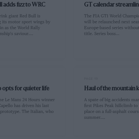
l adds fizz to WRC
GT calendar streamli
ink giant Red Bull is
The FIA GT1 World Champi
g its motor sport wings by
will be relaunched next sea
in as the World Rally
Europe-based series withou
ship's saviour.…
title. Series boss…
PAGE 19
 opts for quieter life
Haul of the mountain k
me Le Mans 24 Hours winner
A spate of big accidents ma
apello has driven his last
first Pikes Peak hillclimb to
 prototype. The Italian, who
place on a full-asphalt cours
summer.…