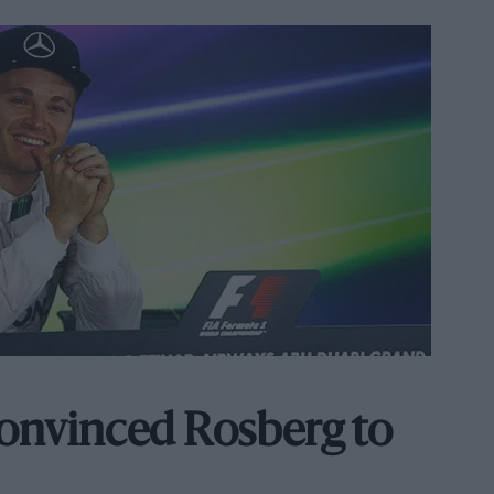
onvinced Rosberg to