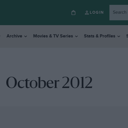
LOGIN
Archive
Movies & TV Series
Stats & Profiles
October 2012