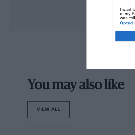
I want t
of my P
was col
Opted 
You may also like
VIEW ALL