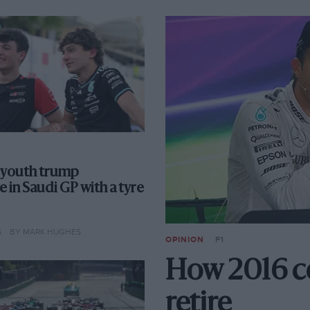
 youth trump
 in Saudi GP with a tyre
5
BY MARK HUGHES
OPINION
F1
How 2016 c
retire