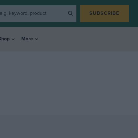
SUBSCRIBE
Shop
More