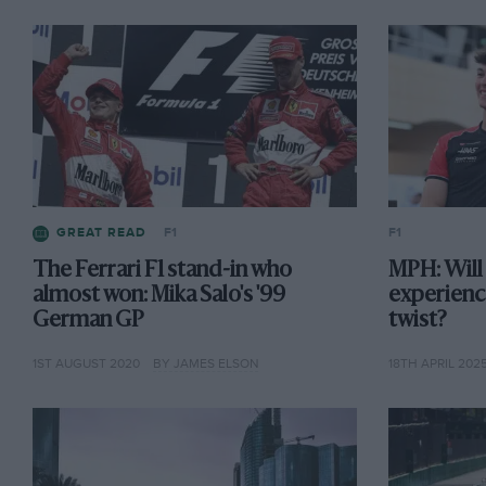
GREAT READ
F1
F1
The Ferrari F1 stand-in who
MPH: Will
almost won: Mika Salo's '99
experience
German GP
twist?
1ST AUGUST 2020
BY JAMES ELSON
18TH APRIL 202