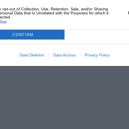
o opt-out of Collection, Use, Retention, Sale, and/or Sharing
ersonal Data that Is Unrelated with the Purposes for which it
lected.
Out
CONFIRM
Data Deletion
Data Access
Privacy Policy