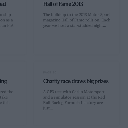
ned
Hall of Fame 2013
onship
The build-up to the 2013 Motor Sport
son as a
magazine Hall of Fame rolls on. Each
t an FIA
year we host a star-studded night…
PAGE 20
ing
Charity race draws big prizes
rred the
A GP3 test with Carlin Motorsport
 take
and a simulator session at the Red
e this
Bull Racing Formula 1 factory are
just…