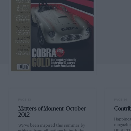
PAGE 13
PAGE 14
Matters of Moment, October
Contri
2012
Happiness
magazine
We’ve been inspired this summer by
HESELTIN