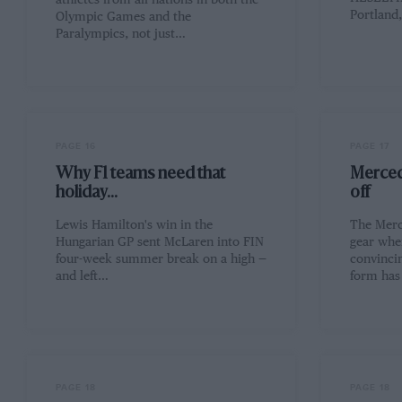
athletes from all nations in both the
Portland
Olympic Games and the
Paralympics, not just…
PAGE 16
PAGE 17
Why F1 teams need that
Merced
holiday...
off
Lewis Hamilton's win in the
The Merc
Hungarian GP sent McLaren into FIN
gear whe
four-week summer break on a high —
convincin
and left…
form has
PAGE 18
PAGE 18