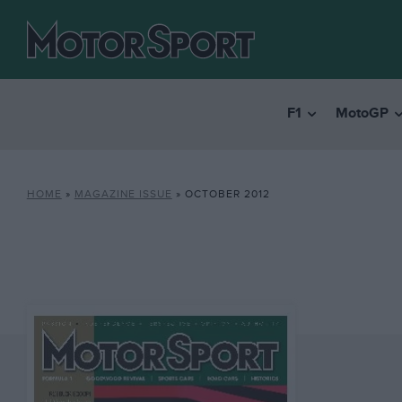
F1
MotoGP
HOME
»
MAGAZINE ISSUE
»
OCTOBER 2012