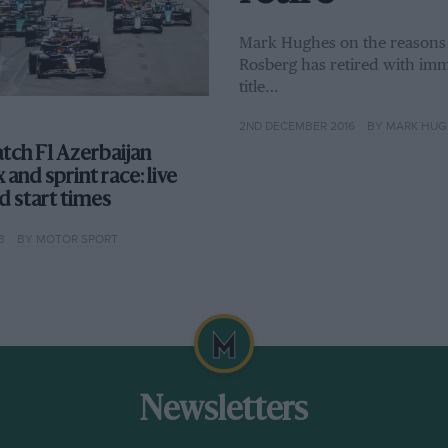
Mark Hughes on the reasons –
Rosberg has retired with imme
title…
2ND DECEMBER 2016
BY MARK HUG
tch F1 Azerbaijan
 and sprint race: live
d start times
3
BY MOTOR SPORT
Newsletters