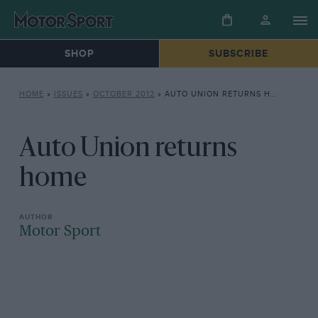
SHOP
SUBSCRIBE
HOME
»
ISSUES
»
OCTOBER 2012
»
AUTO UNION RETURNS HOME
Auto Union returns
home
Motor Sport