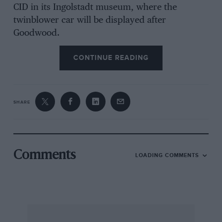
CID in its Ingolstadt museum, where the
twinblower car will be displayed after
Goodwood.
CONTINUE READING
SHARE
Comments
LOADING COMMENTS