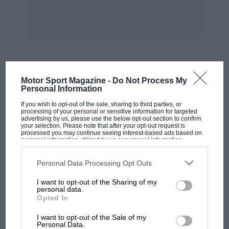
MOST VIEWED
Motor Sport Magazine -
Do Not Process My
Personal Information
If you wish to opt-out of the sale, sharing to third parties, or
processing of your personal or sensitive information for targeted
advertising by us, please use the below opt-out section to confirm
your selection. Please note that after your opt-out request is
processed you may continue seeing interest-based ads based on
personal information utilized by us or personal information
disclosed to third parties prior to your opt-out. You may separately
opt-out of the further disclosure of your personal information by
third parties on the IAB’s list of downstream participants. This
Personal Data Processing Opt Outs
information may also be disclosed by us to third parties on the
IAB’s
List of Downstream Participants
that may further disclose it to other
I want to opt-out of the Sharing of my
third parties.
personal data.
Opted In
MOTOGP
I want to opt-out of the Sale of my
MotoGP brings riders to central London.
Personal Data.