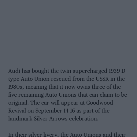
Audi has bought the twin-supercharged 1939 D-
type Auto Union rescued from the USSR in the
1980s, meaning that it now owns three of the
five remaining Auto Unions that can claim to be
original. The car will appear at Goodwood
Revival on September 14-16 as part of the
landmark Silver Arrows celebration.
In their silver livery, the Auto Unions and their