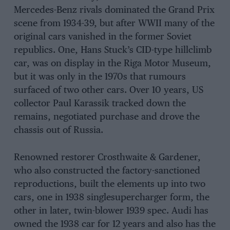
Mercedes-Benz rivals dominated the Grand Prix
scene from 1934-39, but after WWII many of the
original cars vanished in the former Soviet
republics. One, Hans Stuck’s CID-type hillclimb
car, was on display in the Riga Motor Museum,
but it was only in the 1970s that rumours
surfaced of two other cars. Over 10 years, US
collector Paul Karassik tracked down the
remains, negotiated purchase and drove the
chassis out of Russia.
Renowned restorer Crosthwaite & Gardener,
who also constructed the factory-sanctioned
reproductions, built the elements up into two
cars, one in 1938 singlesupercharger form, the
other in later, twin-blower 1939 spec. Audi has
owned the 1938 car for 12 years and also has the