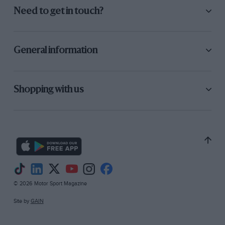
Need to get in touch?
General information
Shopping with us
© 2026 Motor Sport Magazine
Site by
GAIN