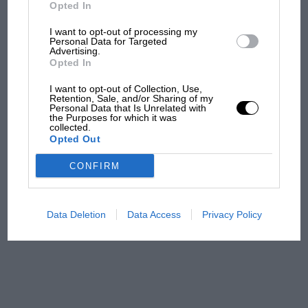
But where was Marc Márquez?
Opted In
I want to opt-out of processing my
Personal Data for Targeted
Advertising.
The first British Grand
Opted In
Prix: picture gallery tells
the extraordinary tale of
I want to opt-out of Collection, Use,
Brooklands race
Retention, Sale, and/or Sharing of my
Personal Data that Is Unrelated with
the Purposes for which it was
collected.
100 years of the British
Opted Out
Grand Prix: how it all began
CONFIRM
Podcast: Norris's dig at
Russell - why world champ
Data Deletion
Data Access
Privacy Policy
has no sympathy for F1
rival's struggles