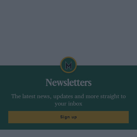
Newsletters
The latest news, updates and more straight to
your inbox
Sign up