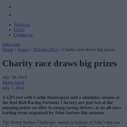
About us
FAQs
Contact us
Subscribe
Home
»
Issues
»
October 2012
»
Charity race draws big prizes
Charity race draws big prizes
July 7th 2014
Motor Sport
July 7, 2014
A GP3 test with Carlin Motorsport and a simulator session at
the Red Bull Racing Formula 1 factory are just two of the
amazing prizes on offer to young racing drivers, at an all-stars
karting event organised by John Surtees this autumn.
The Henry Surtees Challenge, named in honour of John’s late son