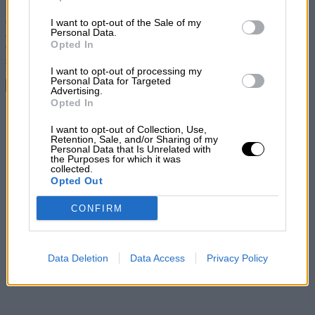
2012 Formula Student competition. Victory went to the Swedish
Chalmers University of Technology with Holland’s Delft University
I want to opt-out of the Sale of my
Personal Data.
of Technology second and Australia’s Monash University third.
Opted In
Oxford Brookes finished seventh after suffering problems with their
shifting system.
I want to opt-out of processing my
Personal Data for Targeted
Continue reading
Advertising.
Opted In
Share
I want to opt-out of Collection, Use,
Retention, Sale, and/or Sharing of my
Personal Data that Is Unrelated with
the Purposes for which it was
collected.
Opted Out
CONFIRM
Data Deletion
Data Access
Privacy Policy