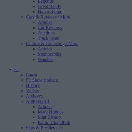
Legends
Great Reads
Hall of Fame
Cars & Reviews
/ More
Articles
Car Reviews
Auctions
Track Tests
Culture & Collecting
/ More
Articles
Memorabilia
Watches
F1
Latest
F1 Show podcast
History
Videos
Archives
Authors
/ F1
Articles
Mark Hughes
Matt Bishop
Karun Chandhok
Stats & Profiles
/ F1