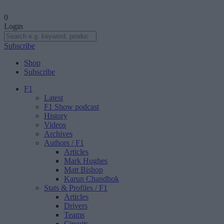
0
Login
Subscribe
Shop
Subscribe
F1
Latest
F1 Show podcast
History
Videos
Archives
Authors
/ F1
Articles
Mark Hughes
Matt Bishop
Karun Chandhok
Stats & Profiles
/ F1
Articles
Drivers
Teams
Circuits