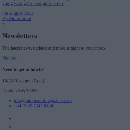
going wrong for George Russell?
6th August 2026
By Motor Sport
×
Newsletters
The latest news, updates and more straight to your inbox
Sign up
Need to get in touch?
18-20 Rosemont Road,
London NW3 6NE
info@motorsportmagazine.com
+44 (0)20 7349 8484