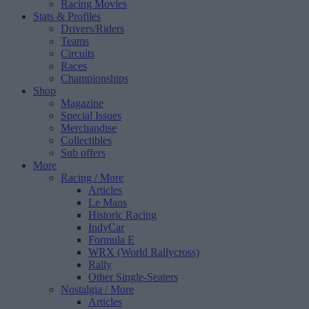
Racing Movies
Stats & Profiles
Drivers/Riders
Teams
Circuits
Races
Championships
Shop
Magazine
Special Issues
Merchandise
Collectibles
Sub offers
More
Racing
/ More
Articles
Le Mans
Historic Racing
IndyCar
Formula E
WRX (World Rallycross)
Rally
Other Single-Seaters
Nostalgia
/ More
Articles