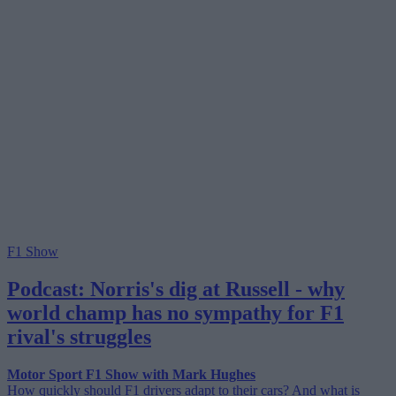
F1 Show
Podcast: Norris's dig at Russell - why
world champ has no sympathy for F1
rival's struggles
Motor Sport F1 Show with Mark Hughes
How quickly should F1 drivers adapt to their cars? And what is