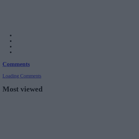
Comments
Loading Comments
Most viewed