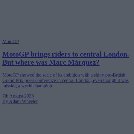
MotoGP
MotoGP brings riders to central London.
But where was Marc Márquez?
MotoGP showed the scale of its ambition with a shiny pre-British
Grand Prix press conference in central London, even though it was
missing a world champion
7th August 2026
By Adam Wheeler