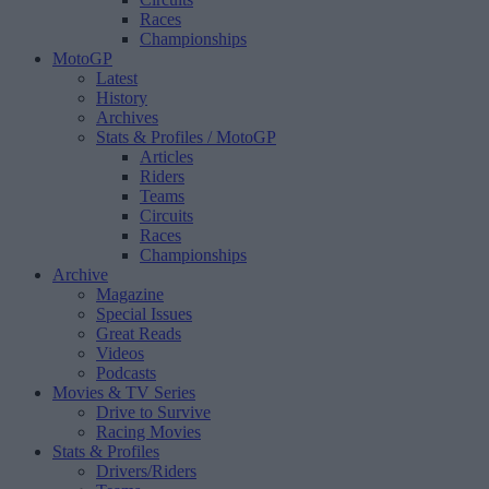
Races
Championships
MotoGP
Latest
History
Archives
Stats & Profiles
/ MotoGP
Articles
Riders
Teams
Circuits
Races
Championships
Archive
Magazine
Special Issues
Great Reads
Videos
Podcasts
Movies & TV Series
Drive to Survive
Racing Movies
Stats & Profiles
Drivers/Riders