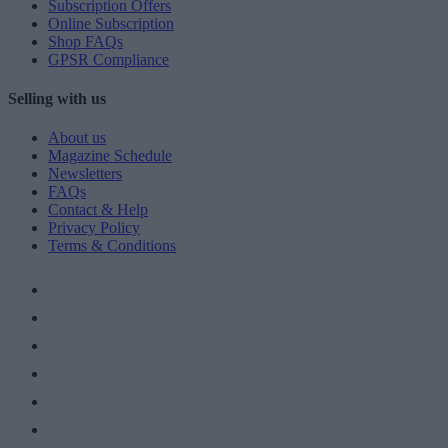
Subscription Offers
Online Subscription
Shop FAQs
GPSR Compliance
Selling with us
About us
Magazine Schedule
Newsletters
FAQs
Contact & Help
Privacy Policy
Terms & Conditions