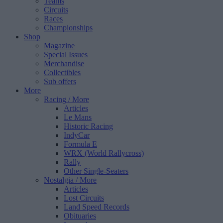
Teams
Circuits
Races
Championships
Shop
Magazine
Special Issues
Merchandise
Collectibles
Sub offers
More
Racing
/ More
Articles
Le Mans
Historic Racing
IndyCar
Formula E
WRX (World Rallycross)
Rally
Other Single-Seaters
Nostalgia
/ More
Articles
Lost Circuits
Land Speed Records
Obituaries