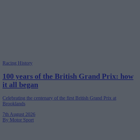
Racing History
100 years of the British Grand Prix: how
it all began
Celebrating the centenary of the first British Grand Prix at
Brooklands
7th August 2026
By Motor Sport