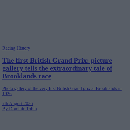
Racing History
The first British Grand Prix: picture
gallery tells the extraordinary tale of
Brooklands race
Photo gallery of the very first British Grand prix at Brooklands in
1926
7th August 2026
By Dominic Tobin