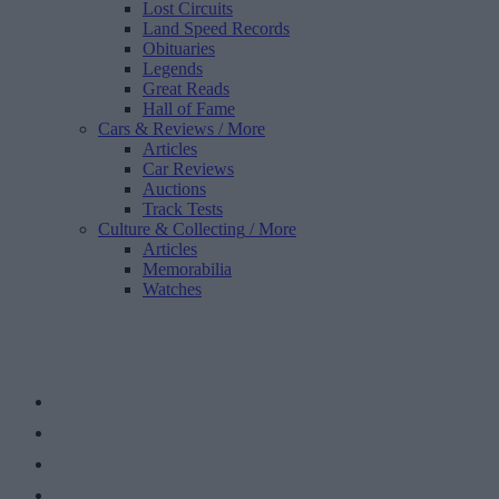
Lost Circuits
Land Speed Records
Obituaries
Legends
Great Reads
Hall of Fame
Cars & Reviews
/ More
Articles
Car Reviews
Auctions
Track Tests
Culture & Collecting
/ More
Articles
Memorabilia
Watches