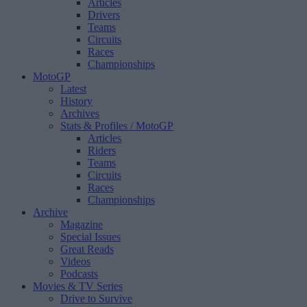
Articles
Drivers
Teams
Circuits
Races
Championships
MotoGP
Latest
History
Archives
Stats & Profiles
/ MotoGP
Articles
Riders
Teams
Circuits
Races
Championships
Archive
Magazine
Special Issues
Great Reads
Videos
Podcasts
Movies & TV Series
Drive to Survive