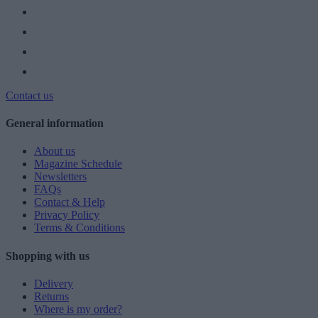
Contact us
General information
About us
Magazine Schedule
Newsletters
FAQs
Contact & Help
Privacy Policy
Terms & Conditions
Shopping with us
Delivery
Returns
Where is my order?