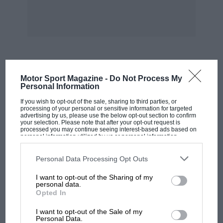
MOST VIEWED
Motor Sport Magazine -
Do Not Process My
Personal Information
If you wish to opt-out of the sale, sharing to third parties, or
processing of your personal or sensitive information for targeted
advertising by us, please use the below opt-out section to confirm
your selection. Please note that after your opt-out request is
processed you may continue seeing interest-based ads based on
personal information utilized by us or personal information
disclosed to third parties prior to your opt-out. You may separately
opt-out of the further disclosure of your personal information by
third parties on the IAB’s list of downstream participants. This
Personal Data Processing Opt Outs
information may also be disclosed by us to third parties on the
IAB’s
List of Downstream Participants
that may further disclose it to other
I want to opt-out of the Sharing of my
third parties.
personal data.
Opted In
MOTOGP
I want to opt-out of the Sale of my
MotoGP brings riders to central London.
Personal Data.