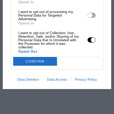
But where was Marc Márquez?
Opted In
I want to opt-out of processing my
Personal Data for Targeted
Advertising.
The first British Grand
Opted In
Prix: picture gallery tells
the extraordinary tale of
I want to opt-out of Collection, Use,
Brooklands race
Retention, Sale, and/or Sharing of my
Personal Data that Is Unrelated with
the Purposes for which it was
collected.
100 years of the British
Opted Out
Grand Prix: how it all began
CONFIRM
Podcast: Norris's dig at
Russell - why world champ
Data Deletion
Data Access
Privacy Policy
has no sympathy for F1
rival's struggles