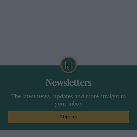
Newsletters
The latest news, updates and more straight to
your inbox
Sign up