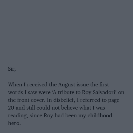
Sir,
When I received the August issue the first
words I saw were ‘A tribute to Roy Salvadori’ on
the front cover. In disbelief, I referred to page
20 and still could not believe what I was
reading, since Roy had been my childhood
hero.