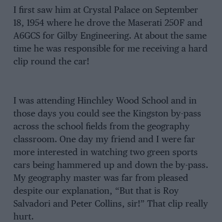
I first saw him at Crystal Palace on September
18, 1954 where he drove the Maserati 250F and
A6GCS for Gilby Engineering. At about the same
time he was responsible for me receiving a hard
clip round the car!
I was attending Hinchley Wood School and in
those days you could see the Kingston by-pass
across the school fields from the geography
classroom. One day my friend and I were far
more interested in watching two green sports
cars being hammered up and down the by-pass.
My geography master was far from pleased
despite our explanation, “But that is Roy
Salvadori and Peter Collins, sir!” That clip really
hurt.