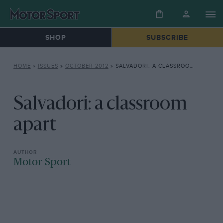
SHOP
SUBSCRIBE
HOME
»
ISSUES
»
OCTOBER 2012
»
SALVADORI: A CLASSROOM APART
Salvadori: a classroom
apart
Motor Sport