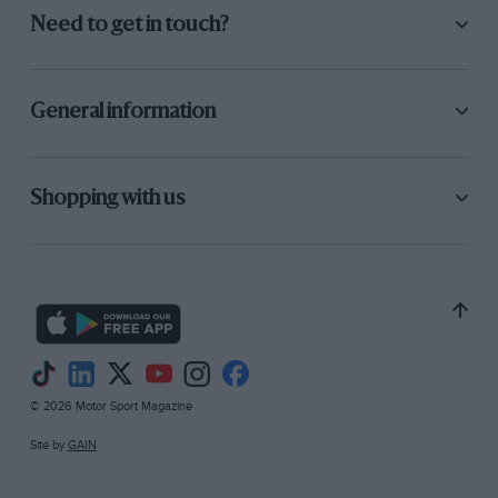
Need to get in touch?
General information
Shopping with us
© 2026 Motor Sport Magazine
Site by
GAIN