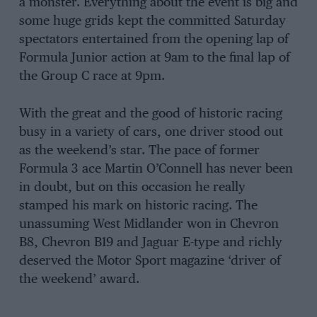
a monster. Everything about the event is big and
some huge grids kept the committed Saturday
spectators entertained from the opening lap of
Formula Junior action at 9am to the final lap of
the Group C race at 9pm.
With the great and the good of historic racing
busy in a variety of cars, one driver stood out
as the weekend’s star. The pace of former
Formula 3 ace Martin O’Connell has never been
in doubt, but on this occasion he really
stamped his mark on historic racing. The
unassuming West Midlander won in Chevron
B8, Chevron B19 and Jaguar E-type and richly
deserved the Motor Sport magazine ‘driver of
the weekend’ award.