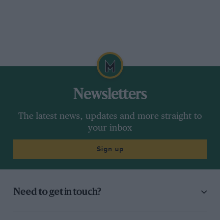
Newsletters
The latest news, updates and more straight to
your inbox
Sign up
Need to get in touch?