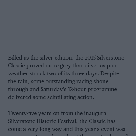
Billed as the silver edition, the 2015 Silverstone
Classic proved more grey than silver as poor
weather struck two of its three days. Despite
the rain, some outstanding racing shone
through and Saturday’s 12-hour programme
delivered some scintillating action.
Twenty-five years on from the inaugural
Silverstone Historic Festival, the Classic has
come a very long way and this year’s event was