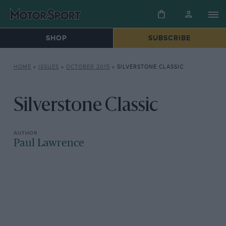
SHOP
SUBSCRIBE
HOME
»
ISSUES
»
OCTOBER 2015
»
SILVERSTONE CLASSIC
Silverstone Classic
Paul Lawrence