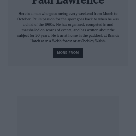
Paul Lawrence
pitstops were done. But O’Connell was up to the
challenge and responded in style to ease away
Here is a man who goes racing every weekend from March to
October. Paul’s passion for the sport goes back to when he was
as Whitaker dropped back to a safe third. “The
a child of the 1960s. He has organised, competed in and
first half of the race was superb,” said
marshalled on scores of events, and has written about the
subject for 20 years. He is as at home in the paddock at Brands
O’Connell. “There was nothing left in terms of
Hatch as in a Welsh forest or at Shelsley Walsh.
tyres or brakes,” said Whitaker. “Losing to
MORE FROM
those two is good enough for me!”
An hour earlier, O’Connell scored a sensational
FIA Masters Historic Sports Car victory in
Watson’s Chevron B19, once again driving solo.
Former WTCC star Rob Huff (in Richard Meins’
Lola T70 Mk3B) flew away from pole position
ahead of O’Connell. After the stops, with Meins
falling back, O’Connell took the lead with
Richard Meaden (in for Marino Franchitti in
another T70) slotting into second. “I just drove