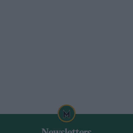
hat season.
my Burgess had this to say when Dovizioso
that it needs to work in a systematic way
a to do that. They’ll take a lot from this
ht hurt us all in a couple of years…”
 of Man TT winner and has written
 Mick Doohan