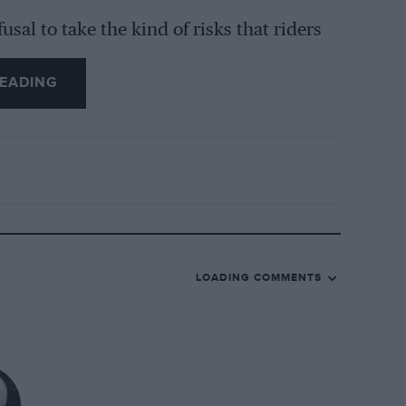
usal to take the kind of risks that riders
EADING
y don’t understand bike racing,” he says,
oesn’t mean you are a faster or better
ng something crazy, but to me this is not
t of things – you must put everything
 It’s about having the right mentality. And
hout doing crazy things.
LOADING COMMENTS
nd you need the key to use the bike in the
hing. It’s not about risk, it’s about
hanges can create big differences – that’s
ship.”