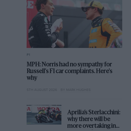
F1
MPH: Norris had no sympathy for
Russell's F1 car complaints. Here's
why
5TH AUGUST 2026
BY MARK HUGHES
Aprilia’s Sterlacchini:
why there will be
more overtaking in