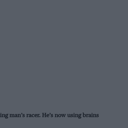
ing man’s racer. He’s now using brains