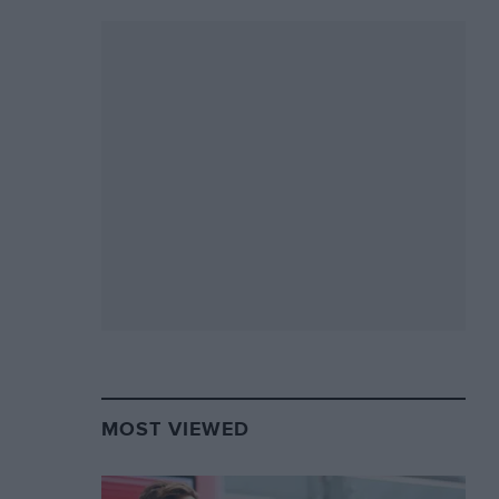
MOST VIEWED