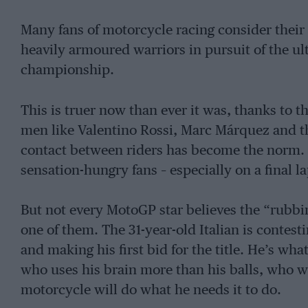
Many fans of motorcycle racing consider their 
heavily armoured warriors in pursuit of the ul
championship.
This is truer now than ever it was, thanks to 
men like Valentino Rossi, Marc Márquez and th
contact between riders has become the norm. I
sensation-hungry fans – especially on a final la
But not every MotoGP star believes the “rubbi
one of them. The 31-year-old Italian is contest
and making his first bid for the title. He’s wha
who uses his brain more than his balls, who won
motorcycle will do what he needs it to do.