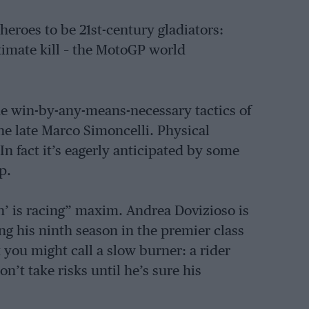
heroes to be 21st-century gladiators:
timate kill – the MotoGP world
the win-by-any-means-necessary tactics of
e late Marco Simoncelli. Physical
n fact it’s eagerly anticipated by some
p.
n’ is racing” maxim. Andrea Dovizioso is
ing his ninth season in the premier class
t you might call a slow burner: a rider
’t take risks until he’s sure his