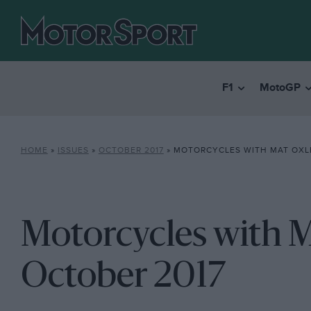
F1
MotoGP
HOME
»
ISSUES
»
OCTOBER 2017
»
MOTORCYCLES WITH MAT OXLE
Motorcycles with M
October 2017