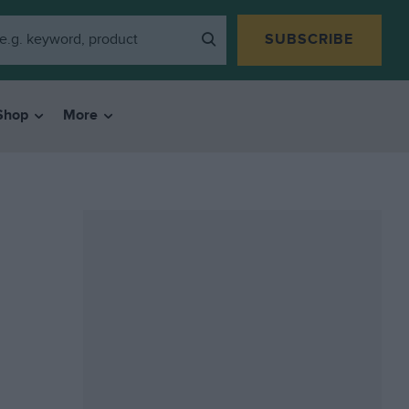
SUBSCRIBE
Shop
More