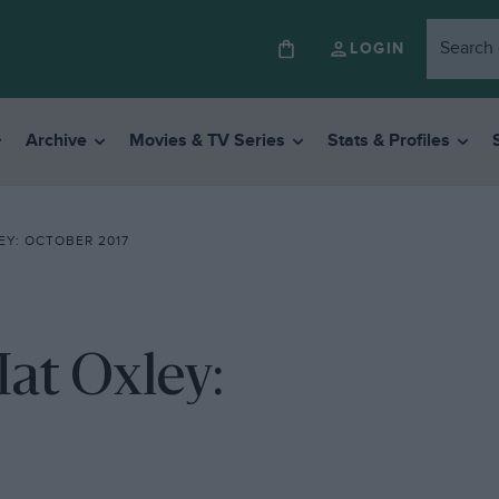
LOGIN
Archive
Movies & TV Series
Stats & Profiles
Y: OCTOBER 2017
at Oxley: