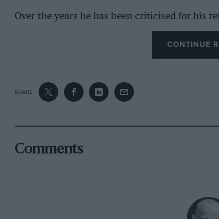
Over the years he has been criticised for his ref
like Márquez have turned into an art form.
CONTINUE R
“When people say things like this it means the
quietly and deliberately. “Doing crazy things d
rider. For sure, the fans like to see riders doi
SHARE
the key to winning. The key to winning is a lo
together and do a lot of work in a lot of areas.
I have confirmed that it is possible to win wit
Comments
“To go to the limit you have to feel the bike a
right way. My target is always to improve somet
managing the situation in a better way. Small c
why a 31-year-old is fighting for the champion