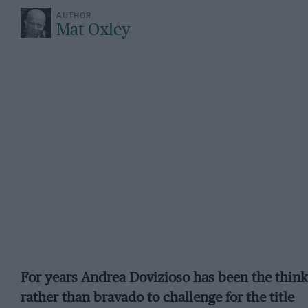
Mat Oxley
For years Andrea Dovizioso has been the think
rather than bravado to challenge for the title