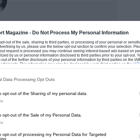
title with three wins over six races
es came easily, but his defeat of
xley
e mastermind versus the merciless.
rt Magazine -
Do Not Process My Personal Information
ST
 opt-out of the sale, sharing to third parties, or processing of your personal or sensit
 tenths of a second during the last third
dvertising by us, please use the below opt-out section to confirm your selection. Ple
der. As a scribbler, he’s been at it since the late 1980s
t-out request is processed you may continue seeing interest-based ads based on pe
p, fully aware of what was coming his way.
ilized by us or personal information disclosed to third parties prior to your opt-out.
ssi and Mick Doohan – plus he’s an award-winning
-out of the further disclosure of your personal information by third parties on the IAB’
e circuit’s final double right, where
r too.
ticipants. This information may also be disclosed by us to third parties on the
IAB’
articipants
that may further disclose it to other third parties.
he Spaniard got alongside the Ducati
M MAT
l Data Processing Opt Outs
hat Dovizioso had it all worked out.
o opt-out of the Sharing of my personal data.
ause there’s no room, but I heard his
In
d closed the door for sure he would have
o opt-out of the Sale of my Personal Data.
 door open and I was able to exit faster.”
In
kly, which ran him wide, then undercut
to opt-out of processing my Personal Data for Targeted
ing.