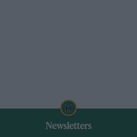
unexpected curveball after the first two races
by lowering the minimum tyre pressure to 1.3
instead of 1.4 bar.
“That really kept us on our toes and spun-in
another big variable,” said DS Techeetah team
principal, Mark Preston.
But it didn’t stop the Chinese/French alliance,
which swept all before it in the dexterous hands
of António Félix da Costa, snaring both the
drivers’ and teams’ titles.
Newsletters