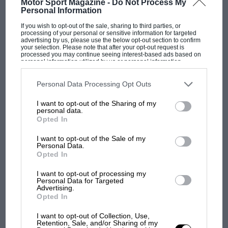
Motor Sport Magazine -
Do Not Process My
Personal Information
If you wish to opt-out of the sale, sharing to third parties, or
processing of your personal or sensitive information for targeted
advertising by us, please use the below opt-out section to confirm
your selection. Please note that after your opt-out request is
processed you may continue seeing interest-based ads based on
personal information utilized by us or personal information
disclosed to third parties prior to your opt-out. You may separately
opt-out of the further disclosure of your personal information by
The adaptability of Tempelhof allowed FE to create three different circuit
third parties on the IAB’s list of downstream participants. This
Personal Data Processing Opt Outs
variants for the races
information may also be disclosed by us to third parties on the
IAB’s
List of Downstream Participants
that may further disclose it to other
I want to opt-out of the Sharing of my
third parties.
personal data.
With six races in nine days, it was groundhog-
Opted In
MOTOGP
day spec for the teams, but behind the scenes
MotoGP brings riders to central London.
I want to opt-out of the Sale of my
the work that Formula E Operations (FEO), the
Personal Data.
But where was Marc Márquez?
organiser and promoter of the championship,
Opted In
and the FIA did was quite simply monumental.
I want to opt-out of processing my
Personal Data for Targeted
The first British Grand
Advertising.
From a blank canvas they achieved three
Prix: picture gallery tells
Opted In
the extraordinary tale of
different track configurations and had only a
I want to opt-out of Collection, Use,
Brooklands race
day in-between, going from a clockwise to anti-
Retention, Sale, and/or Sharing of my