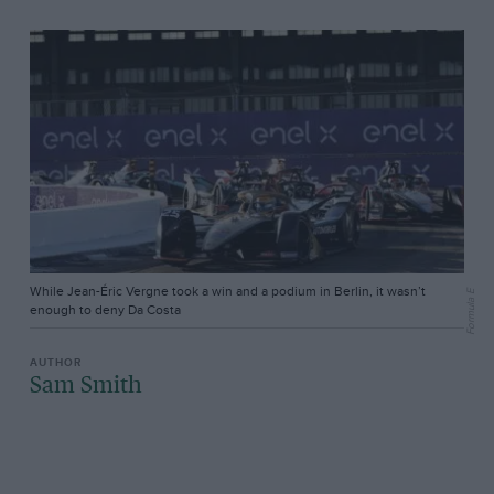
While Jean-Éric Vergne took a win and a podium in Berlin, it wasn’t
Formula E
enough to deny Da Costa
Sam Smith