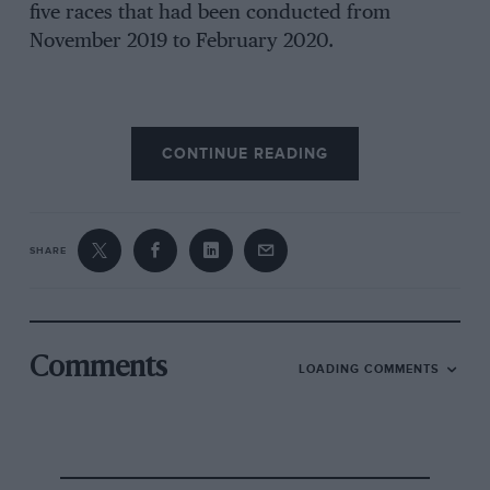
five races that had been conducted from
November 2019 to February 2020.
There was a neat symmetry for FE in making
CONTINUE READING
the decision to race in Berlin. Four of the teams
are German giants of the sport – Mercedes-
Benz, Porsche, BMW and Audi.
But the reality was that FIA championships
SHARE
have to complete at least ‘six events’ for a final
standings to be legitimised. Additionally, FE has
commercial agreements with partners in place,
which stipulate 11 races.
Comments
LOADING COMMENTS
Plus, there was a time constraint as the 19-20
campaign had to be concluded before mid-
September. That deadline was due to the