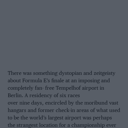
There was something dystopian and zeitgeisty
about Formula E’s finale at an imposing and
completely fan- free Tempelhof airport in
Berlin. A residency of six races
over nine days, encircled by the moribund vast
hangars and former check-in areas of what used
to be the world’s largest airport was perhaps
the strangest location for a championship ever