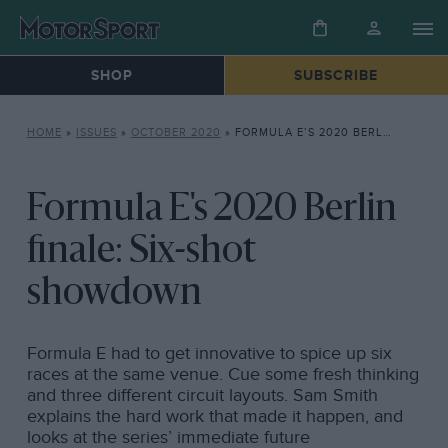
SHOP
SUBSCRIBE
HOME
»
ISSUES
»
OCTOBER 2020
»
FORMULA E’S 2020 BERLIN FINALE: SIX-SHOT SHOWDOWN
Formula E's 2020 Berlin
finale: Six-shot
showdown
Formula E had to get innovative to spice up six
races at the same venue. Cue some fresh thinking
and three different circuit layouts. Sam Smith
explains the hard work that made it happen, and
looks at the series’ immediate future