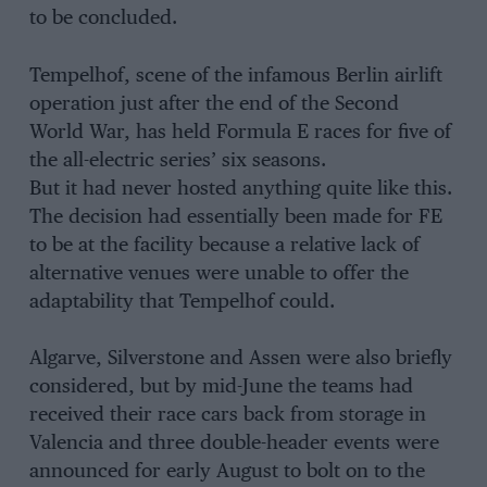
to be concluded.
Tempelhof, scene of the infamous Berlin airlift
operation just after the end of the Second
World War, has held Formula E races for five of
the all-electric series’ six seasons.
But it had never hosted anything quite like this.
The decision had essentially been made for FE
to be at the facility because a relative lack of
alternative venues were unable to offer the
adaptability that Tempelhof could.
Algarve, Silverstone and Assen were also briefly
considered, but by mid-June the teams had
received their race cars back from storage in
Valencia and three double-header events were
announced for early August to bolt on to the