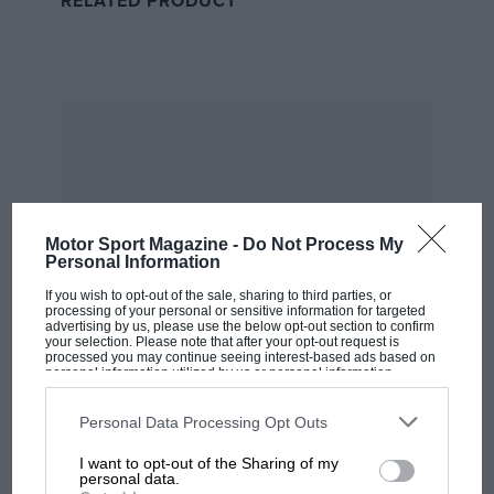
RELATED PRODUCT
and Maseratis and then grands prix with BRP
but it was the drive to build his own American
(and to him more importantly Texan – Levy
takes time to explain something of that strange
state pride) machinery that would create the
Chaparral legend.
When his Birdcage Maserati couldn’t catch
Motor Sport Magazine -
Do Not Process My
Stirling Moss
in a Lotus 19, he explains, “I
Personal Information
realised I didn’t want to buy last year’s Lotus. I
If you wish to opt-out of the sale, sharing to third parties, or
processing of your personal or sensitive information for targeted
wanted something better.”
advertising by us, please use the below opt-out section to confirm
your selection. Please note that after your opt-out request is
processed you may continue seeing interest-based ads based on
personal information utilized by us or personal information
disclosed to third parties prior to your opt-out. You may separately
opt-out of the further disclosure of your personal information by
third parties on the IAB’s list of downstream participants. This
Personal Data Processing Opt Outs
information may also be disclosed by us to third parties on the
IAB’s
List of Downstream Participants
that may further disclose it to other
I want to opt-out of the Sharing of my
MOST VIEWED
third parties.
personal data.