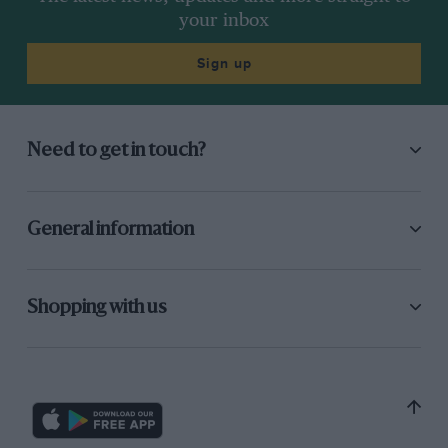
now he’s written back.
your inbox
Sign up
Need to get in touch?
General information
Texas Legend: Jim Hall and his Chaparrals
George Levy
Evro Publishing, £60
Shopping with us
ISBN 9781910505663
Morgan: An English Enigma