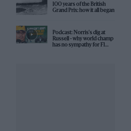
100 years of the British
composite chassis of Chaparral 2. That engineer
Grand Prix: how it all began
is just one of 100 and more voices the book
brings in, from family and childhood friends to
racing greats –
Penske
, Stewart, Gurney, P Hill,
Podcast: Norris's dig at
Gordon Murray, Adrian Newey, Tony
Russell - why world champ
has no sympathy for F1
Southgate, all of whom watched the quiet man
rival's struggles
expanding their field with the aero experiments
of Chaparrals A-D, the radical layout of 2E and
the hub-strut wings that propelled downforce to
warp factor nine.