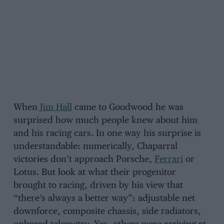
When
Jim Hall
came to Goodwood he was
surprised how much people knew about him
and his racing cars. In one way his surprise is
understandable: numerically, Chaparral
victories don’t approach Porsche,
Ferrari
or
Lotus. But look at what their progenitor
brought to racing, driven by his view that
“there’s always a better way”: adjustable net
downforce, composite chassis, side radiators,