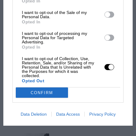
Opted In
I want to opt-out of the Sale of my
Personal Data.
Opted In
I want to opt-out of processing my
Personal Data for Targeted
Advertising.
Opted In
I want to opt-out of Collection, Use,
Retention, Sale, and/or Sharing of my
Personal Data that Is Unrelated with
MOTOGP
the Purposes for which it was
collected.
MotoGP brings riders to central London.
Opted Out
But where was Marc Márquez?
The million-selling Cox slot car
CONFIRM
Levy’s lively text mixes the Texan’s thoughtful
The first British Grand
words with great detail on the people, events
Prix: picture gallery tells
Data Deletion
Data Access
Privacy Policy
the extraordinary tale of
and technologies Hall and Sharp explored on
Brooklands race
their way to new ground, such as hijacking an
expert from plane makers Convair to build the