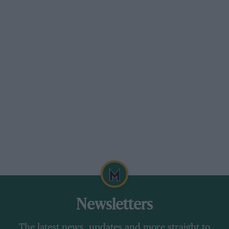
a vital development cog for the huge company,
even helping defend Chevy against the Nader
lawsuits with tests of the beleaguered Corvair.
For a quiet character, it’s quirky that Hall
became a national figure for his race results and
for making a US rival to Europe, but especially
for the smallest Chaparral of all, the 1:24 Cox
slot-racer that sold a million and brought the
team the nearest thing to sponsorship it had. He
tolerated rather than sought publicity, and
there was no team PR wing. “My personal
sentiment was you don’t tell people what you’re
gonna do. You go out, do it, and they write
about you.”
Newsletters
They’ve been writing about him ever since; and
The latest news, updates and more straight to