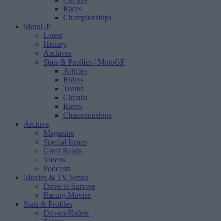
Races
Championships
MotoGP
Latest
History
Archives
Stats & Profiles
/ MotoGP
Articles
Riders
Teams
Circuits
Races
Championships
Archive
Magazine
Special Issues
Great Reads
Videos
Podcasts
Movies & TV Series
Drive to Survive
Racing Movies
Stats & Profiles
Drivers/Riders