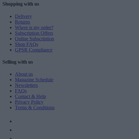
Shopping with us
Delivery
Returns
Where is my order?
Subscription Offers
Online Subscription
Shop FAQs
GPSR Compliance
Selling with us
About us
Magazine Schedule
Newsletters
FAQs
Contact & Help
Privacy Policy
Terms & Conditions