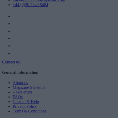
+44 (0)20 7349 8484
Contact us
General information
About us
Magazine Schedule
Newsletters
FAQs
Contact & Help
Privacy Policy
Terms & Conditions