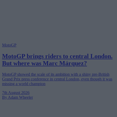
MotoGP
MotoGP brings riders to central London.
But where was Marc Márquez?
MotoGP showed the scale of its ambition with a shiny pre-British
Grand Prix press conference in central London, even though it was
missing a world champion
7th August 2026
By Adam Wheeler