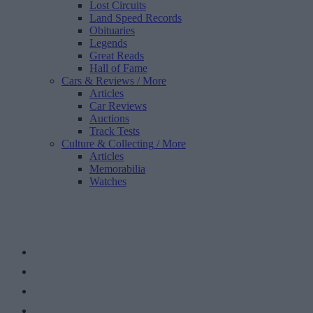
Lost Circuits
Land Speed Records
Obituaries
Legends
Great Reads
Hall of Fame
Cars & Reviews
/ More
Articles
Car Reviews
Auctions
Track Tests
Culture & Collecting
/ More
Articles
Memorabilia
Watches