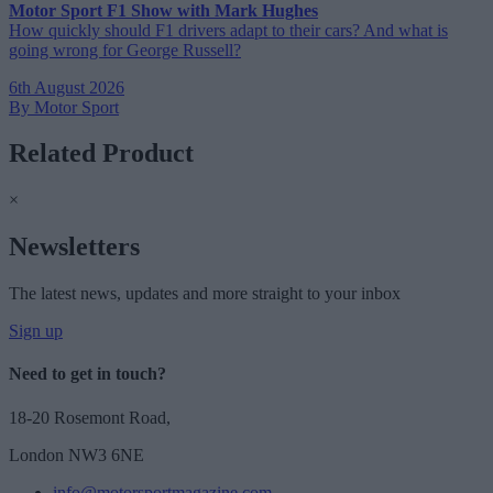
Motor Sport F1 Show with Mark Hughes
How quickly should F1 drivers adapt to their cars? And what is
going wrong for George Russell?
6th August 2026
By Motor Sport
Related Product
×
Newsletters
The latest news, updates and more straight to your inbox
Sign up
Need to get in touch?
18-20 Rosemont Road,
London NW3 6NE
info@motorsportmagazine.com