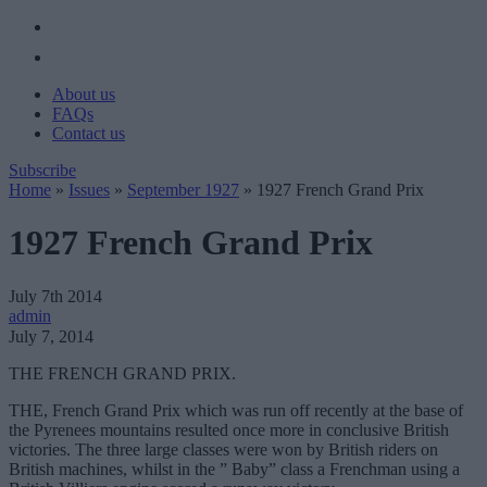
About us
FAQs
Contact us
Subscribe
Home
»
Issues
»
September 1927
»
1927 French Grand Prix
1927 French Grand Prix
July 7th 2014
admin
July 7, 2014
THE FRENCH GRAND PRIX.
THE, French Grand Prix which was run off recently at the base of
the Pyrenees mountains resulted once more in conclusive British
victories. The three large classes were won by British riders on
British machines, whilst in the ” Baby” class a Frenchman using a