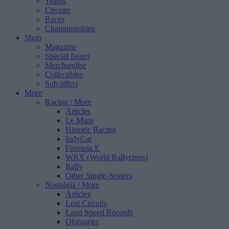
Teams
Circuits
Races
Championships
Shop
Magazine
Special Issues
Merchandise
Collectibles
Sub offers
More
Racing
/ More
Articles
Le Mans
Historic Racing
IndyCar
Formula E
WRX (World Rallycross)
Rally
Other Single-Seaters
Nostalgia
/ More
Articles
Lost Circuits
Land Speed Records
Obituaries