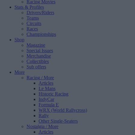
Racing Movies
Stats & Profiles
Drivers/Riders
Teams
Circuits
Races
Championships
Shop
Magazine
Special Issues
Merchandise
Collectibles
Sub offers
More
Racing
/ More
Articles
Le Mans
Historic Racing
IndyCar
Formula E
WRX (World Rallycross)
Rally
Other Single-Seaters
Nostalgia
/ More
Articles