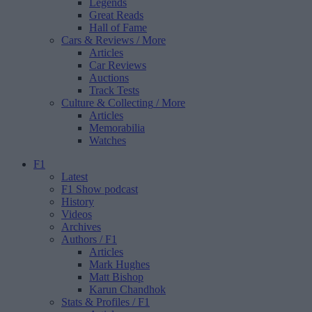
Legends
Great Reads
Hall of Fame
Cars & Reviews
/ More
Articles
Car Reviews
Auctions
Track Tests
Culture & Collecting
/ More
Articles
Memorabilia
Watches
F1
Latest
F1 Show podcast
History
Videos
Archives
Authors
/ F1
Articles
Mark Hughes
Matt Bishop
Karun Chandhok
Stats & Profiles
/ F1