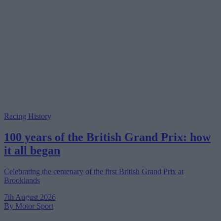
Racing History
100 years of the British Grand Prix: how
it all began
Celebrating the centenary of the first British Grand Prix at
Brooklands
7th August 2026
By Motor Sport