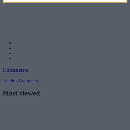
Comments
Loading Comments
Most viewed