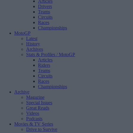
Articles
Drivers
Teams
Circuits
Races
Championships
MotoGP
Latest
History
Archives
Stats & Profiles
/ MotoGP
Articles
Riders
Teams
Circuits
Races
Championships
Archive
Magazine
Special Issues
Great Reads
Videos
Podcasts
Movies & TV Series
Drive to Survive