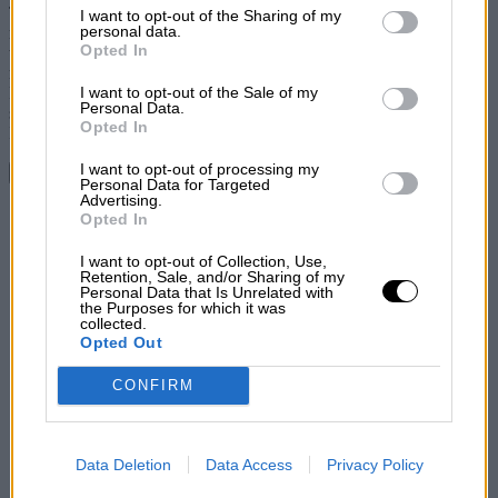
List of Downstream Participants
that may further disclose it to other
The powers that be in the motorcycle sporting world are generally
I want to opt-out of the Sharing of my
third parties.
personal data.
rather sceptical about the ultra-lightweight machine and in selecting
Opted In
teams for international competitions are inclined to favour heavier
models. J. W. Moxon, therefore, the well-known rider of
I want to opt-out of the Sale of my
FrancisBarnett machines, may well feel proud at having been
Personal Data.
selected as a member of the British ” B” team in the recent
Opted In
International Six Days’ Trial.
I want to opt-out of processing my
Continue reading
Personal Data for Targeted
Advertising.
Share
Opted In
I want to opt-out of Collection, Use,
Retention, Sale, and/or Sharing of my
Personal Data that Is Unrelated with
the Purposes for which it was
collected.
Opted Out
CONFIRM
Data Deletion
Data Access
Privacy Policy