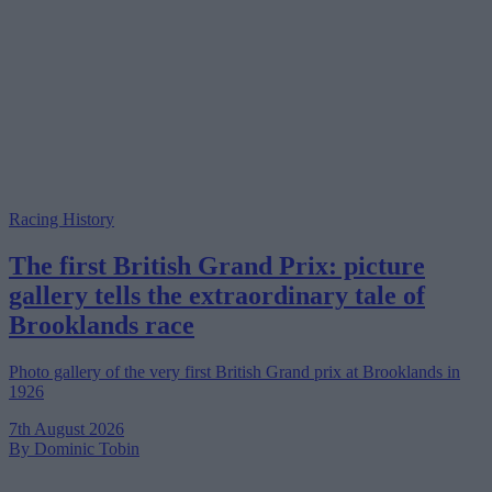
Racing History
The first British Grand Prix: picture
gallery tells the extraordinary tale of
Brooklands race
Photo gallery of the very first British Grand prix at Brooklands in
1926
7th August 2026
By Dominic Tobin