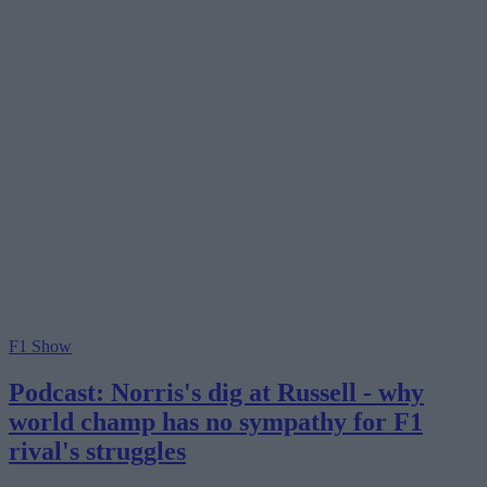
F1 Show
Podcast: Norris's dig at Russell - why
world champ has no sympathy for F1
rival's struggles