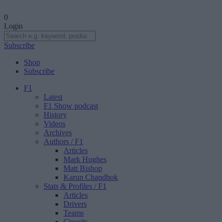
0
Login
Subscribe
Shop
Subscribe
F1
Latest
F1 Show podcast
History
Videos
Archives
Authors
/ F1
Articles
Mark Hughes
Matt Bishop
Karun Chandhok
Stats & Profiles
/ F1
Articles
Drivers
Teams
Circuits