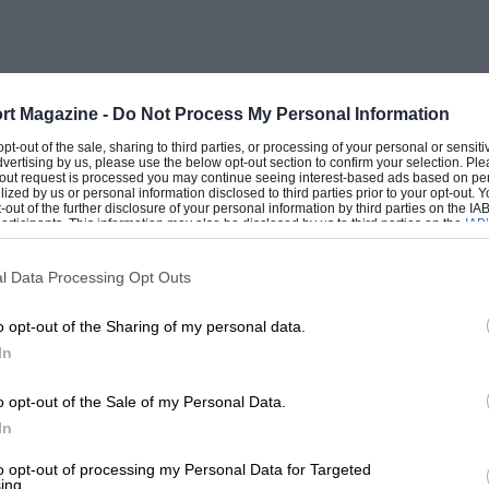
rt Magazine -
Do Not Process My Personal Information
 opt-out of the sale, sharing to third parties, or processing of your personal or sensit
dvertising by us, please use the below opt-out section to confirm your selection. Ple
t-out request is processed you may continue seeing interest-based ads based on pe
ilized by us or personal information disclosed to third parties prior to your opt-out.
-out of the further disclosure of your personal information by third parties on the IAB’
ticipants. This information may also be disclosed by us to third parties on the
IAB’
articipants
that may further disclose it to other third parties.
l Data Processing Opt Outs
o opt-out of the Sharing of my personal data.
In
o opt-out of the Sale of my Personal Data.
In
to opt-out of processing my Personal Data for Targeted
ing.