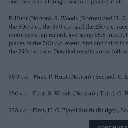
one case was a foreign machine placed at all.
P. Hunt (Norton), S. Woods (Norton) and H. G.
the 500 c.c., the 350 c.c. and the 250 c.c. rac
motorcycle lap record, averaging 85.5 m.p.h. Us
places in the 500 c.c. event, first and third in
the 250 c.c. race. Detailed results are as follow
500 c.c.—First, P. Hunt (Norton) ; Second, G. 
350 c.c.—First, S. Woods (Norton) ; Third, G. 
250 c.c.—First, H. G. Tyrell Smith (Rudge) , S