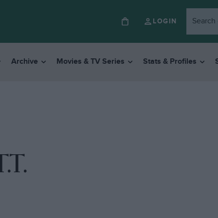
LOGIN
Archive
Movies & TV Series
Stats & Profiles
.T.