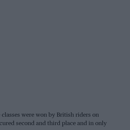
e classes were won by British riders on
secured second and third place and in only