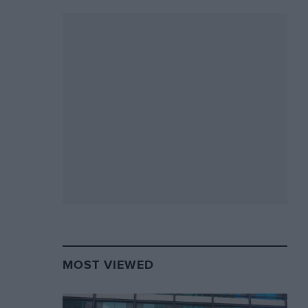
MOST VIEWED