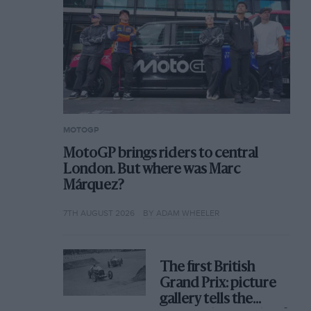
MOTOGP
MotoGP brings riders to central
London. But where was Marc
Márquez?
7TH AUGUST 2026
BY ADAM WHEELER
The first British
Grand Prix: picture
gallery tells the