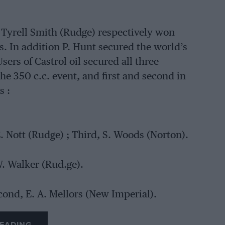
 Tyrell Smith (Rudge) respectively won
es. In addition P. Hunt secured the world’s
ers of Castrol oil secured all three
 the 350 c.c. event, and first and second in
s :
E. Nott (Rudge) ; Third, S. Woods (Norton).
W. Walker (Rud.ge).
econd, E. A. Mellors (New Imperial).