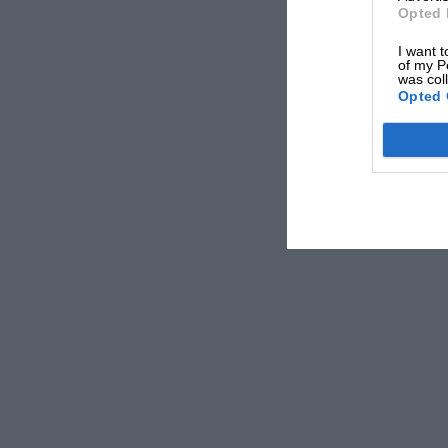
Opted 
I want t
of my P
was col
Opted 