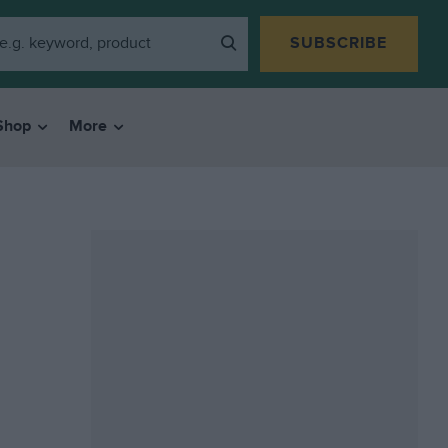
SUBSCRIBE
Shop
More