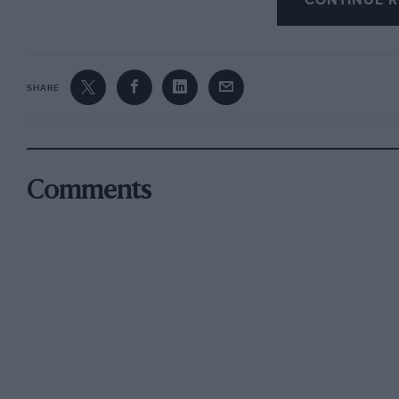
CONTINUE R
SHARE
Comments