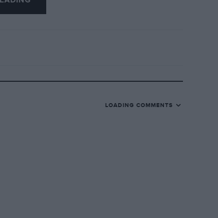
EADING
LOADING COMMENTS