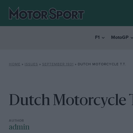
F1
MotoGP
HOME
»
ISSUES
»
SEPTEMBER 1931
»
DUTCH MOTORCYCLE T.T.
Dutch Motorcycle T
admin