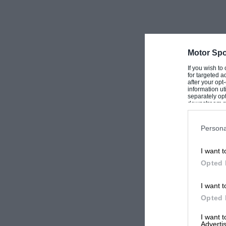
Motor Spo
If you wish to
for targeted a
after your op
information ut
separately opt
downstream par
Downstream P
Persona
I want t
Opted 
I want t
Opted 
I want 
Advertis