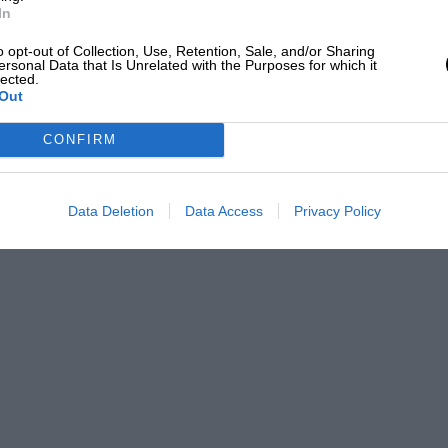
In
o opt-out of Collection, Use, Retention, Sale, and/or Sharing
ersonal Data that Is Unrelated with the Purposes for which it
lected.
Out
CONFIRM
Data Deletion
Data Access
Privacy Policy