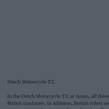
Dutch Motorcycle T.T.
In the Dutch Motorcycle T.T. at Assen, all thre
British machines. In addition, British riders 