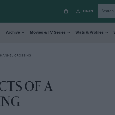
LOGIN
Archive
Movies & TV Series
Stats & Profiles
CHANNEL CROSSING
CTS OF A
ING