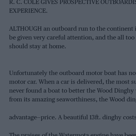
R. C. COLE GIVES PROSPECTIVE OUTBOARDI
EXPERIENCE.
ALTHOUGH an outboard run to the continent i
be given very careful attention, and the all t
should stay at home.
Unfortunately the outboard motor boat has not
motor car. When a car is delivered, the most su
never found a boat to better the Wood Dinghy 
from its amazing seaworthiness, the Wood din
advantage—price. A beautiful 13ft. dinghy cost
The praises of the Watermota engine have bee