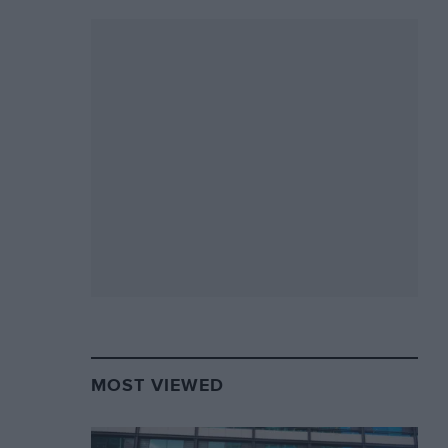
MOST VIEWED