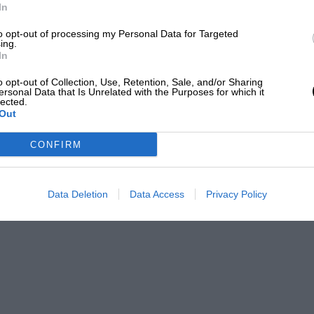
sed and gave excellent results. These
In
 ingenious system of heat dissipation. A
to opt-out of processing my Personal Data for Targeted
ing.
 the near future.
In
o opt-out of Collection, Use, Retention, Sale, and/or Sharing
e
ersonal Data that Is Unrelated with the Purposes for which it
lected.
Out
at importance. Life jackets, compass, and
CONFIRM
fe jacket I have used is that supplied by
Data Deletion
Data Access
Privacy Policy
which is fitted with a zip fastener. These
u have a spill.
ane compass, in which the card does not