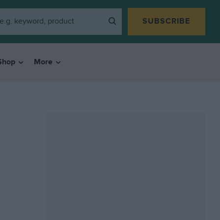
SUBSCRIBE
Shop
More