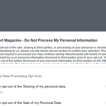
.m. from 6 o’clock in the morning until 8
atter of the utmost importance. It must mix
ted, must not lose its body under
 not” gum up” the rings.
rt Magazine -
Do Not Process My Personal Information
 opt-out of the sale, sharing to third parties, or processing of your personal or sensit
dvertising by us, please use the below opt-out section to confirm your selection. Ple
called “Maxima MB “, supplied. by Messrs.
t-out request is processed you may continue seeing interest-based ads based on pe
ilized by us or personal information disclosed to third parties prior to your opt-out.
W., which gave extraordinarily good
-out of the further disclosure of your personal information by third parties on the IAB’
ticipants. This information may also be disclosed by us to third parties on the
IAB’
ntling proved better on this occasion than
articipants
that may further disclose it to other third parties.
l Data Processing Opt Outs
o opt-out of the Sharing of my personal data.
stion of sparking plugs. A 350 c.c. engine
In
20 m.p.h. is definitely a high efficiency
d a plug that will, at the same time,
o opt-out of the Sale of my Personal Data.