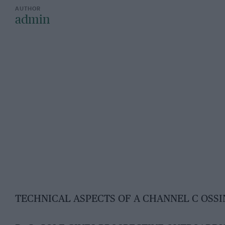
admin
TECHNICAL ASPECTS OF A CHANNEL C OSS