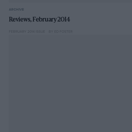
ARCHIVE
Reviews, February 2014
FEBRUARY 2014 ISSUE
BY ED FOSTER