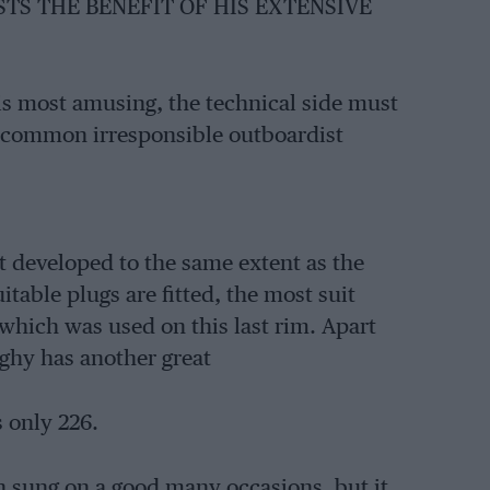
STS THE BENEFIT OF HIS EXTENSIVE
s most amusing, the technical side must
oo common irresponsible outboardist
 developed to the same extent as the
itable plugs are fitted, the most suit
which was used on this last rim. Apart
ghy has another great
s only 226.
n sung on a good many occasions, but it