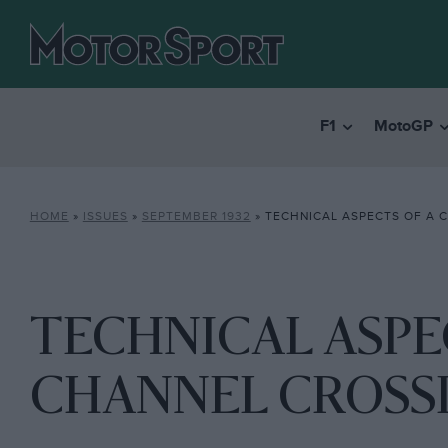
F1
MotoGP
HOME
»
ISSUES
»
SEPTEMBER 1932
»
TECHNICAL ASPECTS OF A 
TECHNICAL ASPE
CHANNEL CROSS