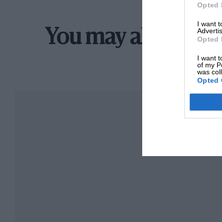
withstand oil. In this case a Massa plug was u
Opted 
plugs have very heavy firing points and a most
I want 
Advertis
good deal should be heard about these plugs in
You may also like
Opted 
I want t
In the Event of a Spill the accessories, three ar
of my P
was col
Opted 
Among the accessories, three things are of gre
an absolutely reliable watch.
Quite the most comfortable and good looking li
Messrs. H. L. Williams of 72, Oxford Street, W, 
jackets will keep you up for 14 days, should yo
The compass should, if possible, be an aeropl
float but is submerged in the spirit.