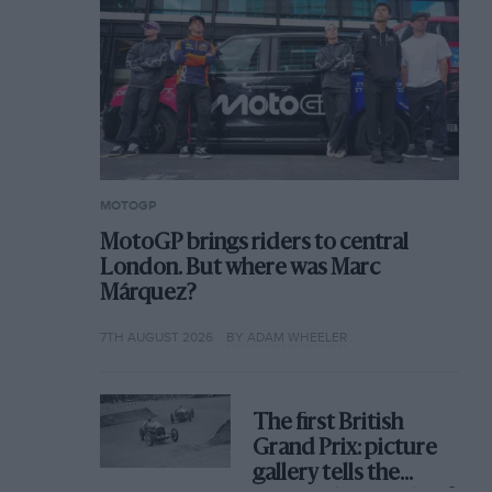
MOTOGP
MotoGP brings riders to central
London. But where was Marc
Márquez?
7TH AUGUST 2026
BY ADAM WHEELER
The first British
Grand Prix: picture
gallery tells the