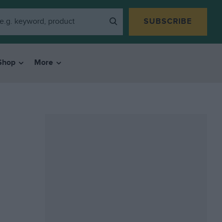
SUBSCRIBE
Shop
More