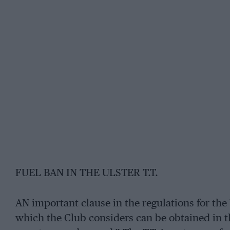
FUEL BAN IN THE ULSTER T.T.
AN important clause in the regulations for the 
which the Club considers can be obtained in t