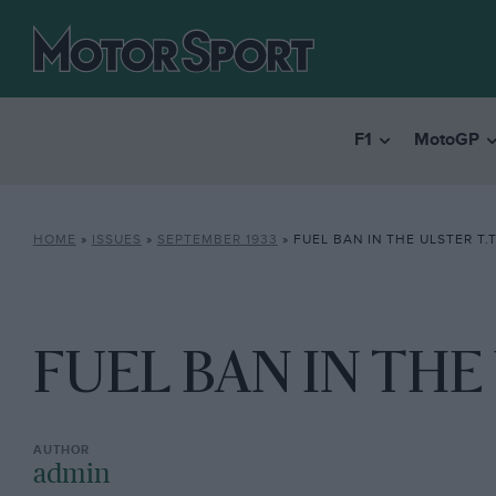
F1
MotoGP
HOME
»
ISSUES
»
SEPTEMBER 1933
»
FUEL BAN IN THE ULSTER T.T
FUEL BAN IN THE 
admin