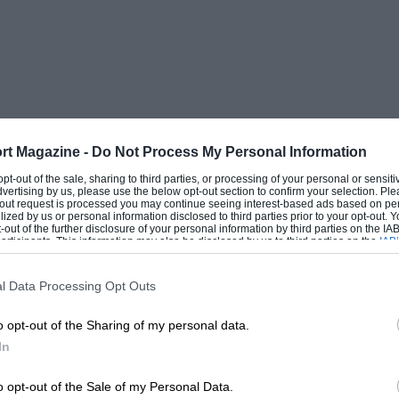
rt Magazine -
Do Not Process My Personal Information
 opt-out of the sale, sharing to third parties, or processing of your personal or sensit
dvertising by us, please use the below opt-out section to confirm your selection. Ple
t-out request is processed you may continue seeing interest-based ads based on pe
ilized by us or personal information disclosed to third parties prior to your opt-out.
-out of the further disclosure of your personal information by third parties on the IAB’
ticipants. This information may also be disclosed by us to third parties on the
IAB’
articipants
that may further disclose it to other third parties.
l Data Processing Opt Outs
o opt-out of the Sharing of my personal data.
In
o opt-out of the Sale of my Personal Data.