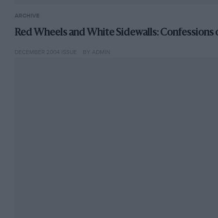
ARCHIVE
Red Wheels and White Sidewalls: Confessions o
DECEMBER 2004 ISSUE
BY ADMIN