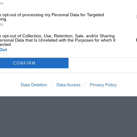
In
to opt-out of processing my Personal Data for Targeted
ing.
In
o opt-out of Collection, Use, Retention, Sale, and/or Sharing
ersonal Data that Is Unrelated with the Purposes for which it
lected.
Out
CONFIRM
Data Deletion
Data Access
Privacy Policy