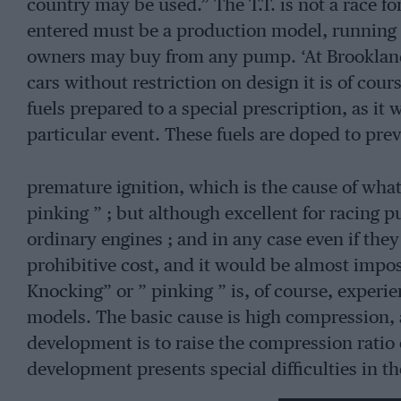
country may be used.” The T.T. is not a race for
entered must be a production model, running o
owners may buy from any pump. ‘At Brookland
cars without restriction on design it is of cou
fuels prepared to a special prescription, as it 
particular event. These fuels are doped to pre
premature ignition, which is the cause of what
pinking ” ; but although excellent for racing p
ordinary engines ; and in any case even if the
prohibitive cost, and it would be almost impos
Knocking” or ” pinking ” is, of course, experien
models. The basic cause is high compression,
development is to raise the compression ratio o
development presents special difficulties in th