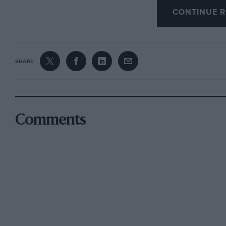
CONTINUE R
for they will not stand high compression. They
engine to pink.
SHARE
he demand to-day is for a spirit that will suc
Certain petrols, it is claimed, possess this qual
by benzole, the motor spirit nationally derive
great compression without causing knocking or
Comments
anti-knock property to fuels with which it is bl
than petrol, giving, it is claimed, greater mile
feature is its slow burning which increases th