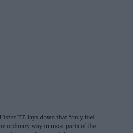
Ulster T.T. lays down that “only fuel
he ordinary way in most parts of the