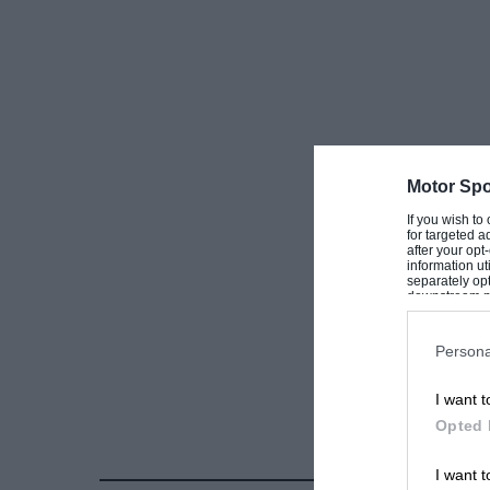
Motor Spo
If you wish to
for targeted a
after your op
information ut
separately opt
downstream par
Downstream P
Persona
I want t
Opted 
I want t