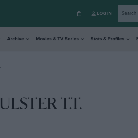
LOGIN
Archive
Movies & TV Series
Stats & Profiles
.
ULSTER T.T.