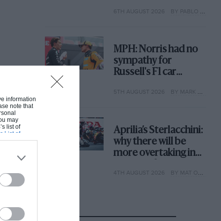
with its new rules
6TH AUGUST 2026
BY PABLO ELIZALDE
MPH: Norris had no
sympathy for
Russell's F1 car
complaints. Here's
5TH AUGUST 2026
BY MARK HUGHES
why
ive information
ase note that
rsonal
 You may
s list of
Aprilia’s Sterlacchini:
s List of
why there will be
more overtaking in
MotoGP from next
4TH AUGUST 2026
BY MAT OXLEY
year