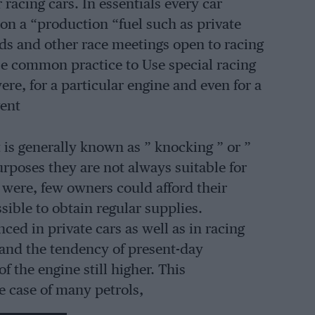
 racing cars. In essentials every car
n a “production “fuel such as private
s and other race meetings open to racing
rse common practice to Use special racing
were, for a particular engine and even for a
vent
 is generally known as ” knocking ” or ”
urposes they are not always suitable for
y were, few owners could afford their
sible to obtain regular supplies.
ced in private cars as well as in racing
 and the tendency of present-day
f the engine still higher. This
e case of many petrols,