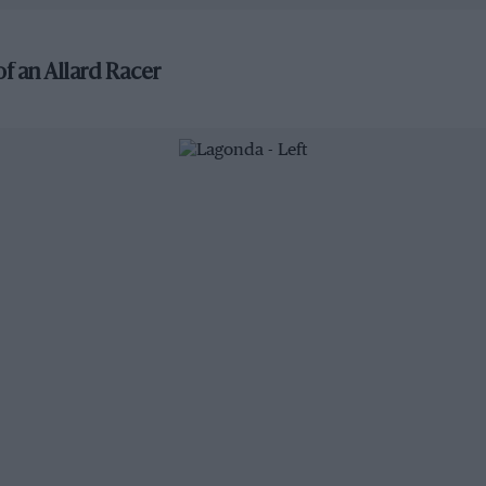
f an Allard Racer