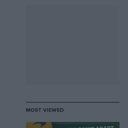
MOST VIEWED