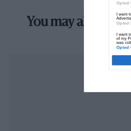
Opted 
I want 
Advertis
You may also like
Opted 
I want t
of my P
was col
Opted 