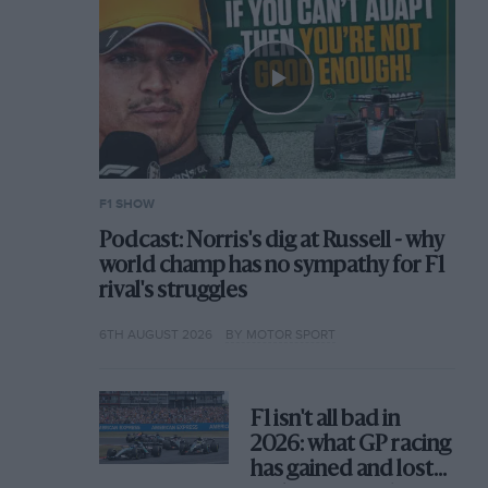
F1 SHOW
Podcast: Norris's dig at Russell - why
world champ has no sympathy for F1
rival's struggles
6TH AUGUST 2026
BY MOTOR SPORT
F1 isn't all bad in
2026: what GP racing
has gained and lost