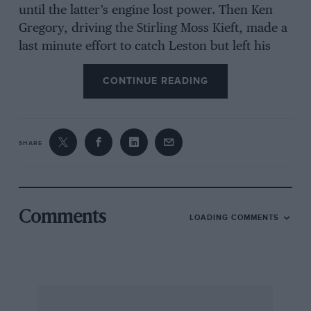
until the latter’s engine lost power. Then Ken
Gregory, driving the Stirling Moss Kieft, made a
last minute effort to catch Leston but left his
sprint about two laps too late and finished some
CONTINUE READING
hundreds of yards behind the J.B.S.
The standard of driving was, for a 500-c.c.
SHARE
meeting, exceedingly high and there was a
noticeable absence of untoward incidents.
Altogether a first-class meeting. Results : ALL
COMM’ fl-AC’S: 1st : C. D. Headland (0txmer-
Comments
LOADING COMMENTS
Norton), 74.76 mph. 2nd : L. Leston (J.B.S.–
Norton),
:3rd: J. Cooper (Cooper-Norton). PROPIXTiON