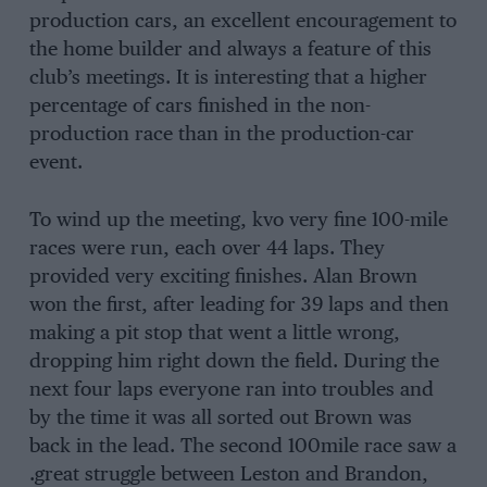
production cars, an excellent encouragement to
the home builder and always a feature of this
club’s meetings. It is interesting that a higher
percentage of cars finished in the non-
production race than in the production-car
event.
To wind up the meeting, kvo very fine 100-mile
races were run, each over 44 laps. They
provided very exciting finishes. Alan Brown
won the first, after leading for 39 laps and then
making a pit stop that went a little wrong,
dropping him right down the field. During the
next four laps everyone ran into troubles and
by the time it was all sorted out Brown was
back in the lead. The second 100mile race saw a
.great struggle between Leston and Brandon,