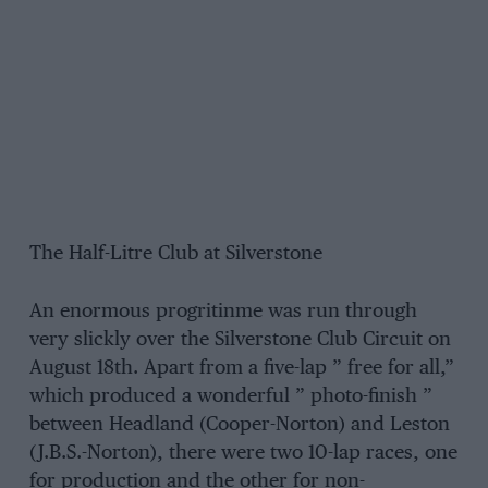
The Half-Litre Club at Silverstone
An enormous progritinme was run through
very slickly over the Silverstone Club Circuit on
August 18th. Apart from a five-lap ” free for all,”
which produced a wonderful ” photo-finish ”
between Headland (Cooper-Norton) and Leston
(J.B.S.-Norton), there were two 10-lap races, one
for production and the other for non-