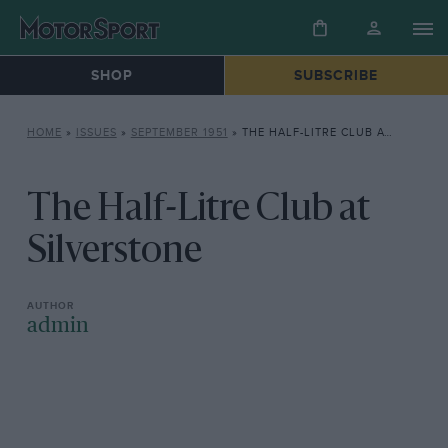
SHOP
SUBSCRIBE
HOME
»
ISSUES
»
SEPTEMBER 1951
»
THE HALF-LITRE CLUB AT SILVERSTONE
The Half-Litre Club at
Silverstone
admin