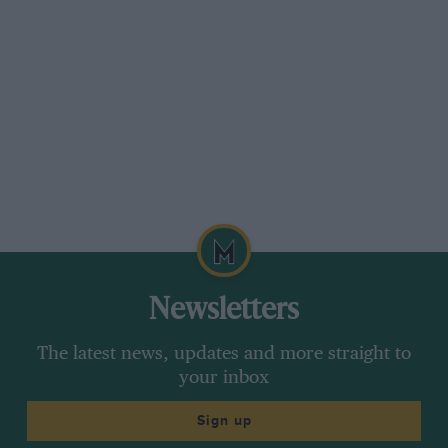
Newsletters
The latest news, updates and more straight to
your inbox
Sign up