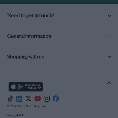
Need to get in touch?
General information
Shopping with us
© 2026 Motor Sport Magazine
Site by
GAIN