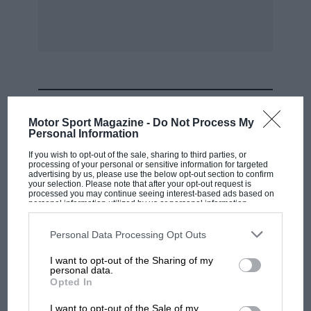
: K. A. Gregory (Kieft-Norton). 3rd : Ii. ItrAtidon
(tooper-Norton),
MOST VIEWED
Motor Sport Magazine -
Do Not Process My
Personal Information
If you wish to opt-out of the sale, sharing to third parties, or
processing of your personal or sensitive information for targeted
advertising by us, please use the below opt-out section to confirm
your selection. Please note that after your opt-out request is
processed you may continue seeing interest-based ads based on
personal information utilized by us or personal information
disclosed to third parties prior to your opt-out. You may separately
opt-out of the further disclosure of your personal information by
third parties on the IAB’s list of downstream participants. This
Personal Data Processing Opt Outs
information may also be disclosed by us to third parties on the
IAB’s
List of Downstream Participants
that may further disclose it to other
I want to opt-out of the Sharing of my
third parties.
personal data.
F1 SHOW
Opted In
Podcast: Norris's dig at Russell - why world
I want to opt-out of the Sale of my