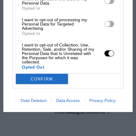
champ has no sympathy for F1 rival's
Personal Data.
Opted In
struggles
I want to opt-out of processing my
Personal Data for Targeted
Advertising.
F1 isn't all bad in 2026:
Opted In
what GP racing has gained
and lost with its new rules
I want to opt-out of Collection, Use,
Retention, Sale, and/or Sharing of my
Personal Data that Is Unrelated with
the Purposes for which it was
collected.
MPH: Norris had no
Opted Out
sympathy for Russell's F1
car complaints. Here's why
CONFIRM
Aprilia’s Sterlacchini: why
Data Deletion
Data Access
Privacy Policy
there will be more
overtaking in MotoGP
from next year