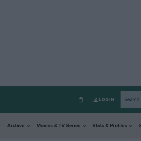
LOGIN
Archive
Movies & TV Series
Stats & Profiles