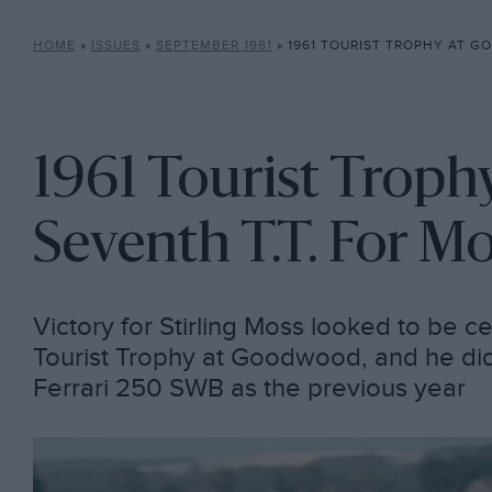
HOME
»
ISSUES
»
SEPTEMBER 1961
»
1961 TOURIST TROPHY AT GOODWOOD:
1961 Tourist Trop
Seventh T.T. For M
Victory for Stirling Moss looked to be ce
Tourist Trophy at Goodwood, and he did
Ferrari 250 SWB as the previous year