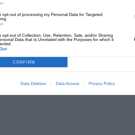
In
ri when a tyre burst but made fastest
to opt-out of processing my Personal Data for Targeted
to Parkes’ 1 min. 35.2 sec. On Friday he
ing.
In
shed to fly to Morecambe to switch on the
EADING
nship, roaring round in his bright red
o opt-out of Collection, Use, Retention, Sale, and/or Sharing
ersonal Data that Is Unrelated with the Purposes for which it
 the fastest Aston with 1 min. 36.6 sec,
lected.
Out
s, in the same Car with which he won last
CONFIRM
Data Deletion
Data Access
Privacy Policy
LOADING COMMENTS