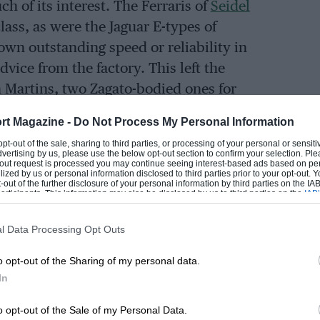
h of its interest. The Ferraris of
Seidel
ass, as were the Jaguar E-types of
hown outstanding speed or reliability in
vice from the factory. This left the
n Martins, two Zagato-bodied ones for
for
Innes Ireland
, all entered by John
rt Magazine -
Do Not Process My Personal Information
 opt-out of the sale, sharing to third parties, or processing of your personal or sensit
dvertising by us, please use the below opt-out section to confirm your selection. Ple
t-out request is processed you may continue seeing interest-based ads based on pe
 Corvette entered by American driver
A. I.
ilized by us or personal information disclosed to third parties prior to your opt-out.
-out of the further disclosure of your personal information by third parties on the IAB’
 With five Porsches in the 2-litre class,
ticipants. This information may also be disclosed by us to third parties on the
IAB’
articipants
that may further disclose it to other third parties.
he works for
Graham Hill
and
Herbert
l Data Processing Opt Outs
ts cars which made up this class looked
s
Volonterio
withdrew his slow Alfa
o opt-out of the Sharing of my personal data.
s Turner, leaving nine Elites to contest
In
o opt-out of the Sale of my Personal Data.