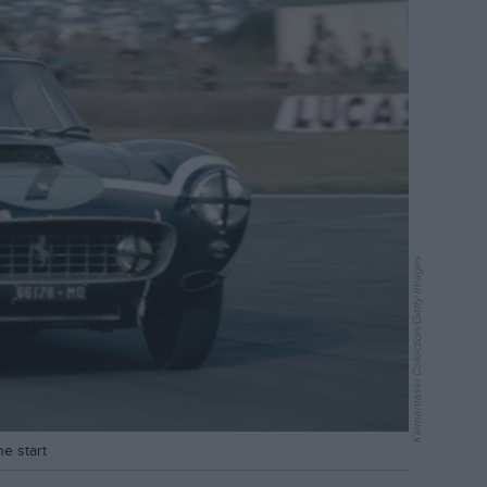
Klemantaski Collection/Getty Images
e start