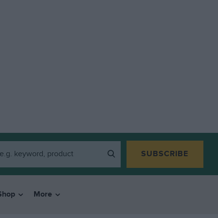
SUBSCRIBE
Shop
More