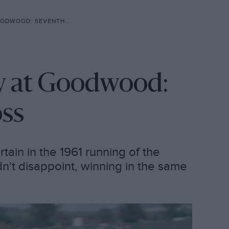
 SEVENTH T.T. FOR MOSS
hy at Goodwood:
oss
rtain in the 1961 running of the
n't disappoint, winning in the same