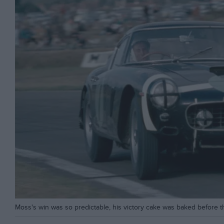
Moss's win was so predictable, his victory cake was baked before th