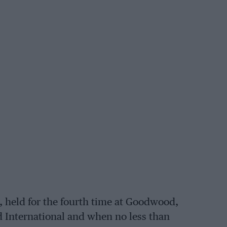
y, held for the fourth time at Goodwood,
d International and when no less than