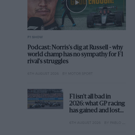
F1 SHOW
Podcast: Norris's dig at Russell - why
world champ has no sympathy for F1
rival's struggles
6TH AUGUST 2026
BY MOTOR SPORT
F1 isn't all bad in
2026: what GP racing
has gained and lost
with its new rules
6TH AUGUST 2026
BY PABLO ELIZALDE