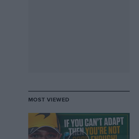
MOST VIEWED