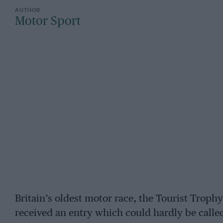
Motor Sport
Britain’s oldest motor race, the Tourist Troph
received an entry which could hardly be calle