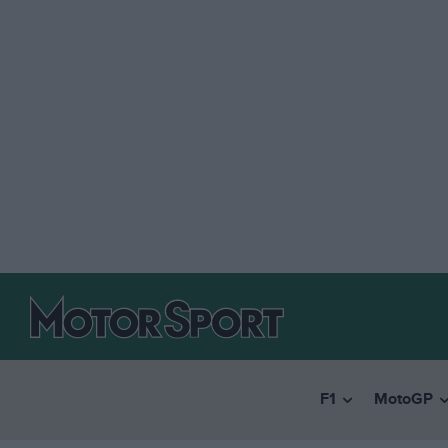
F1
MotoGP