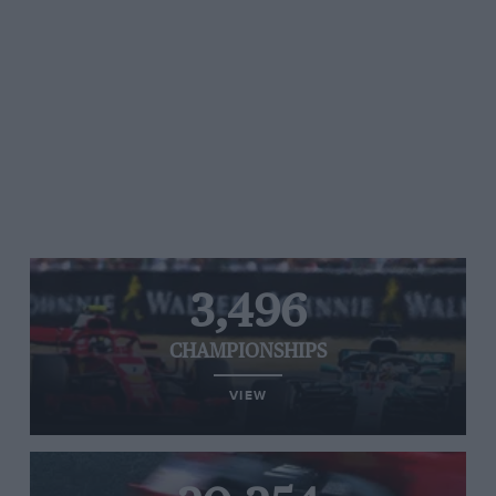
3,496
CHAMPIONSHIPS
VIEW