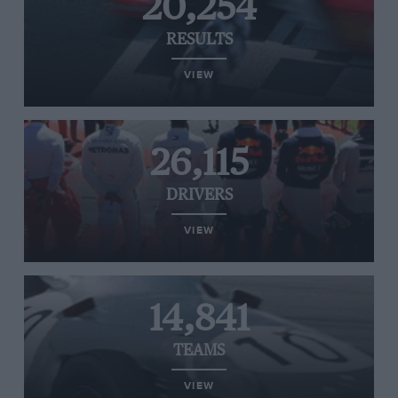
20,254
RESULTS
VIEW
26,115
DRIVERS
VIEW
14,841
TEAMS
VIEW