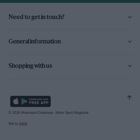
Need to get in touch?
General information
Shopping with us
© 2026 Motorsport Database - Motor Sport Magazine
Site by
GAIN