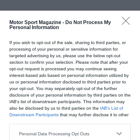
Motor Sport Magazine -
Do Not Process My
Personal Information
If you wish to opt-out of the sale, sharing to third parties, or
processing of your personal or sensitive information for
targeted advertising by us, please use the below opt-out
section to confirm your selection. Please note that after your
opt-out request is processed you may continue seeing
interest-based ads based on personal information utilized by
us or personal information disclosed to third parties prior to
your opt-out. You may separately opt-out of the further
disclosure of your personal information by third parties on the
IAB’s list of downstream participants. This information may
also be disclosed by us to third parties on the
IAB’s List of
Downstream Participants
that may further disclose it to other
third parties.
Personal Data Processing Opt Outs