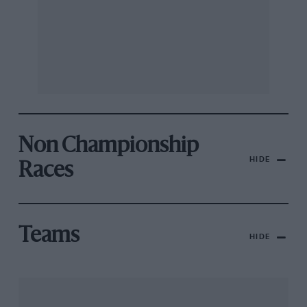
Non Championship
HIDE
Races
Teams
HIDE