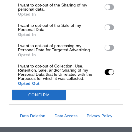
I want to opt-out of the Sharing of my
personal data.
Opted In
I want to opt-out of the Sale of my
Personal Data.
Opted In
I want to opt-out of processing my
Personal Data for Targeted Advertising.
Opted In
I want to opt-out of Collection, Use,
Retention, Sale, and/or Sharing of my
Personal Data that Is Unrelated with the
Purposes for which it was collected.
Opted Out
CONFIRM
Data Deletion
Data Access
Privacy Policy