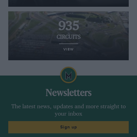
935
CIRCUITS
VIEW
Newsletters
The latest news, updates and more straight to
your inbox
Sign up