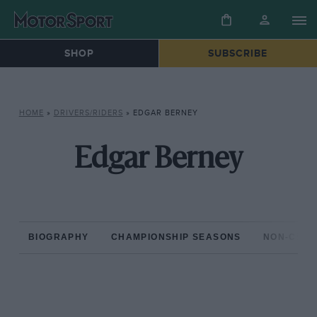
SHOP
SUBSCRIBE
HOME
»
DRIVERS/RIDERS
»
EDGAR BERNEY
Edgar Berney
BIOGRAPHY
CHAMPIONSHIP SEASONS
NON-CHAM