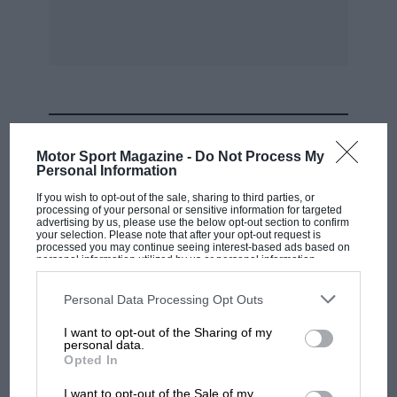
each point. Garage 1 passed me with a broken
back spring and with a broken reverse gear.
Lane
En
R. PENN.
MOST VIEWED
Motor Sport Magazine -
Do Not Process My
* * *
Personal Information
If you wish to opt-out of the sale, sharing to third parties, or
HARD WORK
processing of your personal or sensitive information for targeted
advertising by us, please use the below opt-out section to confirm
your selection. Please note that after your opt-out request is
processed you may continue seeing interest-based ads based on
Sir,
personal information utilized by us or personal information
disclosed to third parties prior to your opt-out. You may separately
opt-out of the further disclosure of your personal information by
third parties on the IAB’s list of downstream participants. This
We all know that the Mercedes-Benz is a very
Personal Data Processing Opt Outs
information may also be disclosed by us to third parties on the
IAB’s
good car, but can it really be said to combine
List of Downstream Participants
that may further disclose it to other
I want to opt-out of the Sharing of my
third parties.
“the latest of automobile engineering concepts
personal data.
F1 SHOW
Opted In
in its specification” when it still needs
Podcast: Norris's dig at Russell - why world
lubrication at 22 points every 1,900 miles ?
I want to opt-out of the Sale of my