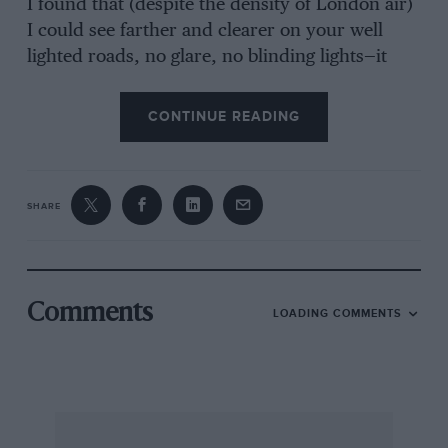
I found that (despite the density of London air)
I could see farther and clearer on your well
lighted roads, no glare, no blinding lights—it
was really a pleasure—so I can only draw the
conclusion that the B.D.H.C. suffer from
CONTINUE READING
excessive smog and need fewer chimneys, not
more lights.
SHARE
Interesting thought: The life expectancy of the
Londoner is greater than that of the Sydneyite,
who, incidentally, must drive on dipped lamps.
Comments
LOADING COMMENTS
Regents Park,
N.S.
OWEN O’FLAHERTY.
* * *