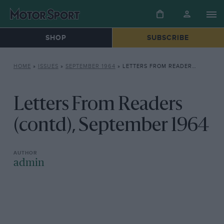
SHOP
SUBSCRIBE
HOME
»
ISSUES
»
SEPTEMBER 1964
»
LETTERS FROM READERS (CONTD), SEPTEMBER 1964
Letters From Readers
(contd), September 1964
admin