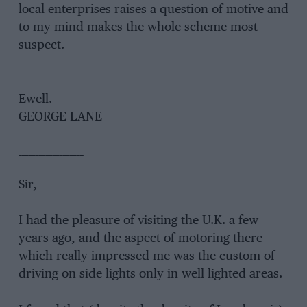
local enterprises raises a question of motive and
to my mind makes the whole scheme most
suspect.
Ewe
GEORGE LANE
___________________
Sir,
I had the pleasure of visiting the U.K. a few
years ago, and the aspect of motoring there
which really impressed me was the custom of
driving on side lights only in well lighted areas.