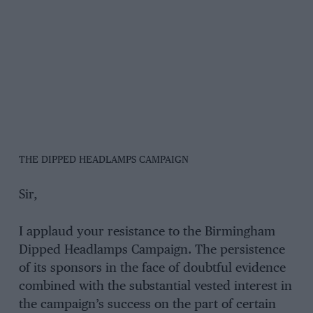
THE DIPPED HEADLAMPS CAMPAIGN
Sir,
I applaud your resistance to the Birmingham
Dipped Headlamps Campaign. The persistence
of its sponsors in the face of doubtful evidence
combined with the substantial vested interest in
the campaign’s success on the part of certain