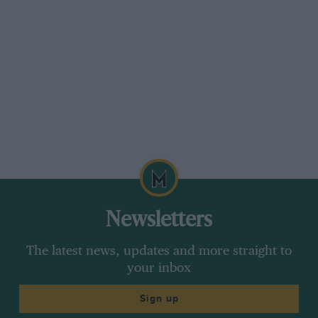
* * *
VW’S AMPOL SUCCESSES
Sir,
Is MOTOR SPORT’S sense of fair play becoming
a thing of the past? You boast about Ford
successes in the Ampol trial but you do not
mention the fact that VW won the team prize—
the ladies’ award—their class; and provided
over 20 of the finishers.
Newsletters
Whilst I realise that Fords (unlike VW) put a lot
The latest news, updates and more straight to
of money into motor sport generally, and
your inbox
therefore expect this free publicity in return, I
do feel that you should give credit where it is
Sign up
due—even when it concerns a car which most