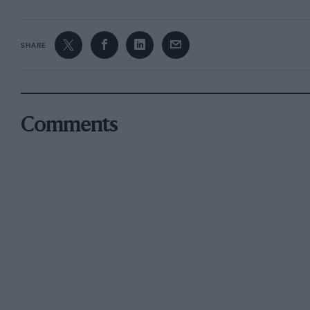
SHARE
Comments