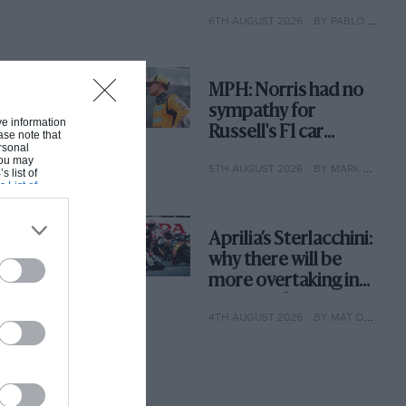
with its new rules
6TH AUGUST 2026
BY PABLO ELIZALDE
MPH: Norris had no
sympathy for
ive information
Russell's F1 car
ase note that
rsonal
complaints. Here's
 You may
5TH AUGUST 2026
BY MARK HUGHES
why
s list of
s List of
Aprilia’s Sterlacchini:
why there will be
more overtaking in
MotoGP from next
4TH AUGUST 2026
BY MAT OXLEY
year