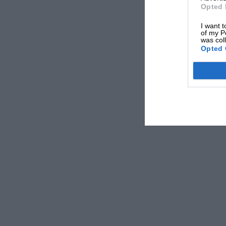
Opted 
I want t
of my P
was col
Opted 