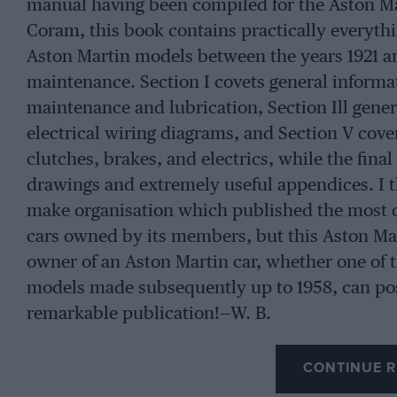
manual having been compiled for the Aston M
Coram, this book contains practically everyt
Aston Martin models between the years 1921 an
maintenance. Section I covets general informat
maintenance and lubrication, Section Ill gener
electrical wiring diagrams, and Section V cov
clutches, brakes, and electrics, while the final
drawings and extremely useful appendices. I t
make organisation which published the most c
cars owned by its members, but this Aston Mar
owner of an Aston Martin car, whether one of t
models made subsequently up to 1958, can poss
remarkable publication!—W. B.
CONTINUE R