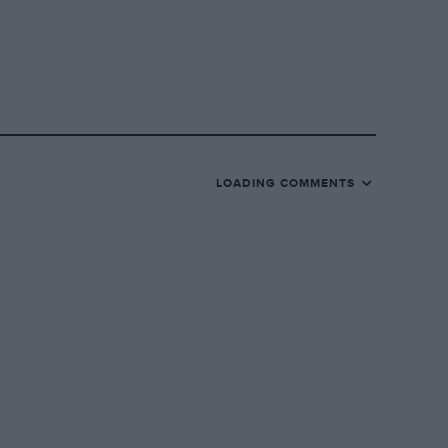
LOADING COMMENTS