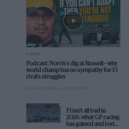
F1 SHOW
Podcast: Norris's dig at Russell - why
world champ has no sympathy for F1
rival's struggles
6TH AUGUST 2026
BY MOTOR SPORT
F1 isn't all bad in
2026: what GP racing
has gained and lost