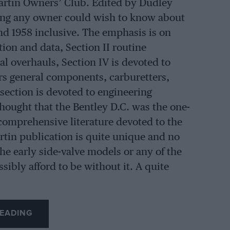
artin Owners’ Club. Edited by Dudley
hing any owner could wish to know about
d 1958 inclusive. The emphasis is on
ion and data, Section II routine
al overhauls, Section IV is devoted to
ers general components, carburetters,
 section is devoted to engineering
hought that the Bentley D.C. was the one-
omprehensive literature devoted to the
tin publication is quite unique and no
he early side-valve models or any of the
ibly afford to be without it. A quite
EADING