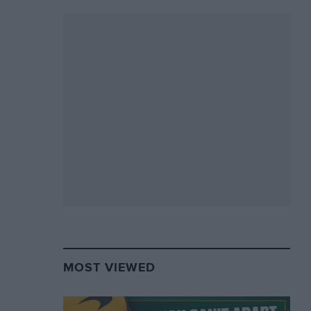
MOST VIEWED