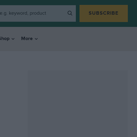
SUBSCRIBE
Shop
More