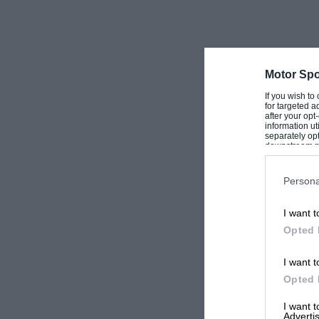
Motor Spo
If you wish to
for targeted a
after your op
information ut
separately opt
downstream par
Downstream P
Persona
I want t
Opted 
I want t
Opted 
I want 
Advertis