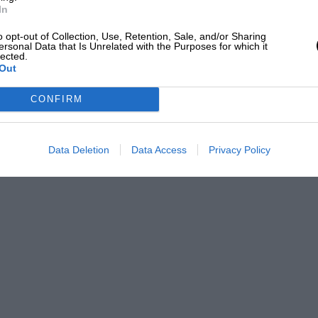
In
o opt-out of Collection, Use, Retention, Sale, and/or Sharing
ersonal Data that Is Unrelated with the Purposes for which it
lected.
Out
CONFIRM
Data Deletion
Data Access
Privacy Policy