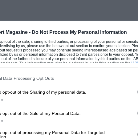
rt Magazine -
Do Not Process My Personal Information
 opt-out of the sale, sharing to third parties, or processing of your personal or sensit
dvertising by us, please use the below opt-out section to confirm your selection. Ple
t-out request is processed you may continue seeing interest-based ads based on pe
ilized by us or personal information disclosed to third parties prior to your opt-out.
-out of the further disclosure of your personal information by third parties on the IAB’
ticipants. This information may also be disclosed by us to third parties on the
IAB’
articipants
that may further disclose it to other third parties.
l Data Processing Opt Outs
o opt-out of the Sharing of my personal data.
In
o opt-out of the Sale of my Personal Data.
In
to opt-out of processing my Personal Data for Targeted
ing.