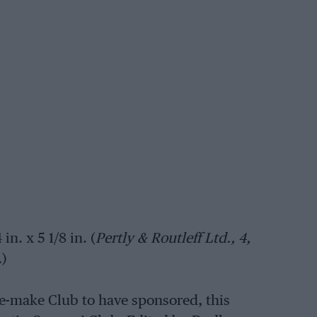
in. x 5 1/8 in. (
Pertly & Routleff Ltd., 4,
.
)
ne-make Club to have sponsored, this