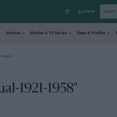
LOGIN
Archive
Movies & TV Series
Stats & Profiles
1-1958”
al-1921-1958"