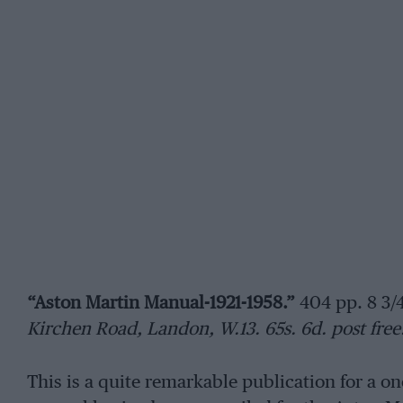
“Aston Martin Manual-1921-1958.”
404 pp. 8 3/4 
Kirchen Road, Landon, W.13. 65s. 6d. post free
This is a quite remarkable publication for a o