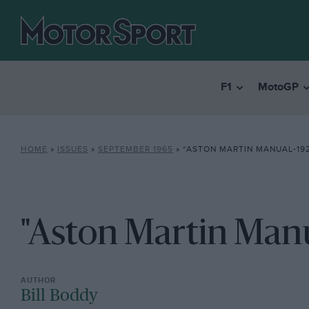
F1
MotoGP
HOME
»
ISSUES
»
SEPTEMBER 1965
»
“ASTON MARTIN MANUAL-192
"Aston Martin Manu
Bill Boddy