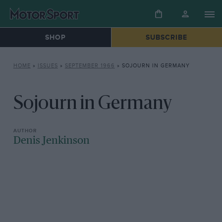
SHOP
SUBSCRIBE
HOME
»
ISSUES
»
SEPTEMBER 1966
»
SOJOURN IN GERMANY
Sojourn in Germany
Denis Jenkinson