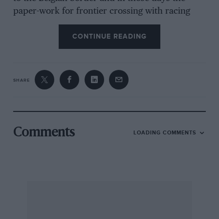
paper-work for frontier crossing with racing
machinery in a trailer was pretty complicated
and rigorous, especially as we lived in Belgium
CONTINUE READING
at the time. In the early hours of the morning
we left the prize-giving party in
Monschau
and
headed off for Belgium on a very minor road,
SHARE
only to find the frontier barrier raised and no
sign of life. We searched around but it was
obvious that everyone had gone home and was
tucked up in bed, so we cancelled our own
Comments
LOADING COMMENTS
papers and set off for the Belgian barrier a mile
or two further on. Here was the same situation,
the door was open and everyone had gone
home so we just motored on to Bruxelles and
hoped that the Bureaucracy that collected all
the frontier paperwork in those days would
never get its documents sorted out, or they