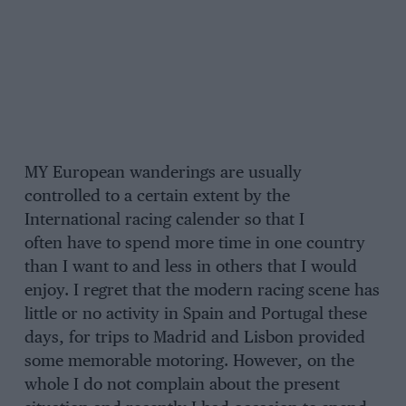
MY European wanderings are usually
controlled to a certain extent by the
International racing calender so that I
often have to spend more time in one country
than I want to and less in others that I would
enjoy. I regret that the modern racing scene has
little or no activity in Spain and Portugal these
days, for trips to Madrid and Lisbon provided
some memorable motoring. However, on the
whole I do not complain about the present