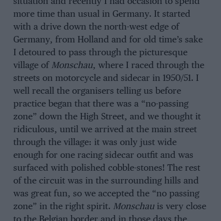
situation and recently I had occasion to spend
more time than usual in Germany. It started
with a drive down the north-west edge of
Germany, from Holland and for old time’s sake
I detoured to pass through the picturesque
village of
Monschau
, where I raced through the
streets on motorcycle and sidecar in 1950/51. I
well recall the organisers telling us before
practice began that there was a “no-passing
zone” down the High Street, and we thought it
ridiculous, until we arrived at the main street
through the village: it was only just wide
enough for one racing sidecar outfit and was
surfaced with polished cobble-stones! The rest
of the circuit was in the surrounding hills and
was great fun, so we accepted the “no passing
zone” in the right spirit.
Monschau
is very close
to the Belgian border and in those days the