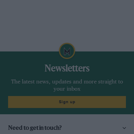
improvement.
Newsletters
The latest news, updates and more straight to
your inbox
Sign up
Need to get in touch?