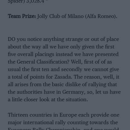
Spider) 3,028.4 “
Team Prize:
Jolly Club of Milano (Alfa Romeo).
DO you notice anything strange or out of place
about the way all we have only given the first
five overall placings instead we have presented
the General Classification? Well, first of of as
usual the first ten and secondly we cannot give
a total of points for Zasada. The reason, well, it
all arises from the basic dislike of rallying that
the authorities have in Germany, so, let us have
a little closer look at the situation.
Thirteen countries in Europe each provide one
major international rally counting towards the