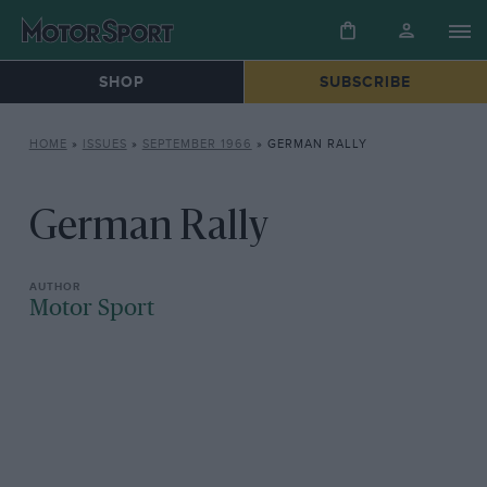
SHOP
SUBSCRIBE
HOME
»
ISSUES
»
SEPTEMBER 1966
»
GERMAN RALLY
German Rally
Motor Sport