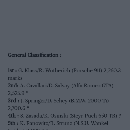
General Classification :
1st :
G. Klass/R. Wutherich (Porsche 911) 2,260.3
marks
2nd:
A. Cavallari/D. Salvay (Alfa Romeo GTA)
2,525.9 “
3rd :
J. Springer/D. Schey (B.M.W. 2000 Ti)
2,700.6 “
4th :
S. Zasada/K. Osinski (Steyr-Puch 650 TR) ?
5th :
K. Panowitz/R. Strunz (N.S.U. Wankel