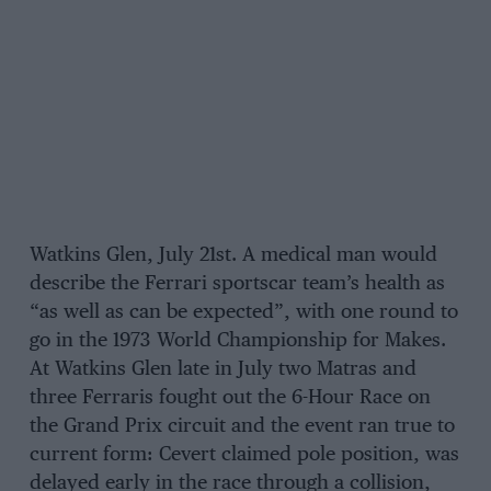
Watkins Glen, July 21st. A medical man would
describe the Ferrari sportscar team’s health as
“as well as can be expected”, with one round to
go in the 1973 World Championship for Makes.
At Watkins Glen late in July two Matras and
three Ferraris fought out the 6-Hour Race on
the Grand Prix circuit and the event ran true to
current form: Cevert claimed pole position, was
delayed early in the race through a collision,