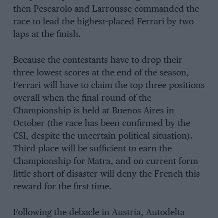
then Pescarolo and Larrousse commanded the
race to lead the highest-placed Ferrari by two
laps at the finish.
Because the contestants have to drop their
three lowest scores at the end of the season,
Ferrari will have to claim the top three positions
overall when the final round of the
Championship is held at Buenos Aires in
October (the race has been confirmed by the
CSI, despite the uncertain political situation).
Third place will be sufficient to earn the
Championship for Matra, and on current form
little short of disaster will deny the French this
reward for the first time.
Following the debacle in Austria, Autodelta