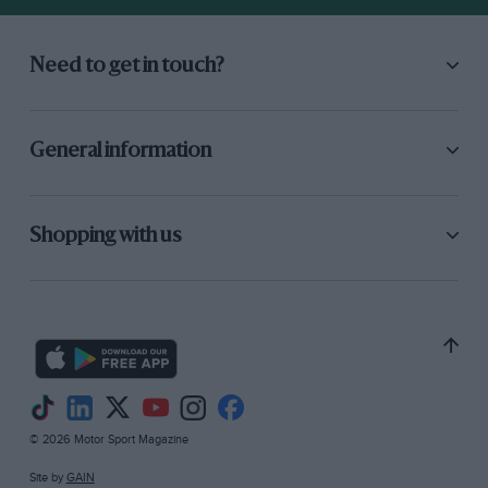
two stops at half distance, the first to change
brake pads (while the Matra ran through on one
set), and then to change a punctured tyre.
Need to get in touch?
Reutemann and Schenken then held second
place until only 20 minutes from the end, when
the drivebelt to the fuel metering unit broke.
General information
The car was retired, unclassified, leaving the
less competitive than usual 312P of Ickx and
Redman to take the runner-up position. – M.L.C.
Shopping with us
© 2026 Motor Sport Magazine
Site by
GAIN