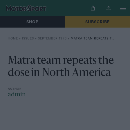
SHOP
SUBSCRIBE
HOME
»
ISSUES
»
SEPTEMBER 1973
»
MATRA TEAM REPEATS THE DOSE IN NORTH AMERICA
Matra team repeats the
dose in North America
admin