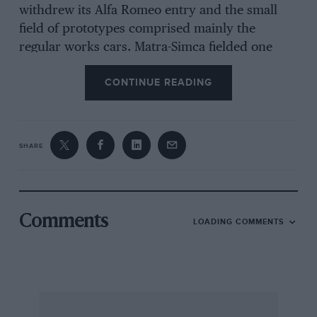
withdrew its Alfa Romeo entry and the small
field of prototypes comprised mainly the
regular works cars. Matra-Simca fielded one
MS670B for Cevert/Beltoise, the new type with
CONTINUE READING
the Porsche constructed gearbox run at Le
Mans, and an older MS670 for
Pescarolo/Larrousse who already had four
victories to their credit (MS670/01, which they
SHARE
drove at the American race, was in fact the
chassis which had been used by Cevert/Beltoise
throughout the season, without any luck).
Comments
LOADING COMMENTS
Ferrari sent three cars to America for
Ickx/Redman, Pace/Merzario and
Reutemann/Schenken, all virtually unmodified
since earlier races. The Pace/Merzario car was