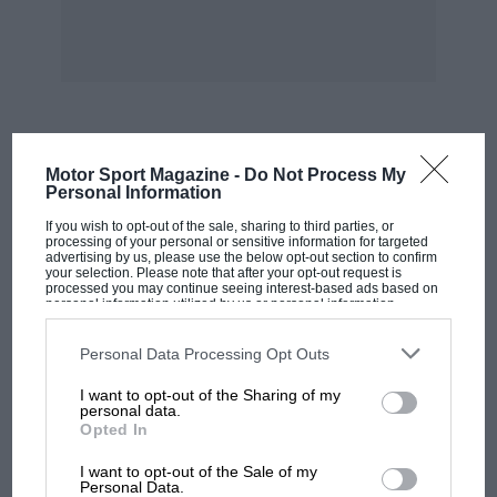
followed by Horton’s nicely-normal Type
Bugatti (58.00 sec.) and Schott’s 30/98 Vauxhall
(60.57 sec.).
Watching the morning runs I saw Conway slide
MOST VIEWED
Motor Sport Magazine -
Do Not Process My
onto the grass at Pardon in his Type 35B
Personal Information
Bugatti. This big Delage was a terrible handful,
If you wish to opt-out of the sale, sharing to third parties, or
but did 62.75 sec. on its second run, the
processing of your personal or sensitive information for targeted
advertising by us, please use the below opt-out section to confirm
Vauxhall Villiers non-started as it was dropping
your selection. Please note that after your opt-out request is
processed you may continue seeing interest-based ads based on
oil, Absom tickled the grass at Orchard, Sir
personal information utilized by us or personal information
disclosed to third parties prior to your opt-out. You may separately
John Venables-Llewelyn slid Pardon nicely in
opt-out of the further disclosure of your personal information by
his Bugatti but had trouble later, and the
third parties on the IAB’s list of downstream participants. This
Personal Data Processing Opt Outs
information may also be disclosed by us to third parties on the
IAB’s
Appleton Special very nearly spun there. The
List of Downstream Participants
that may further disclose it to other
I want to opt-out of the Sharing of my
third parties.
Triangle Special had four SUs and twin rear
personal data.
Opted In
wheels and Hescroff’s Arnott-blown AC
MOTOGP
ascended with its good up. – W.B.
I want to opt-out of the Sale of my
MotoGP brings riders to central London.
Personal Data.