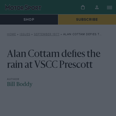
SHOP
SUBSCRIBE
HOME
»
ISSUES
»
SEPTEMBER 1977
»
ALAN COTTAM DEFIES THE RAIN AT VSCC PRESCOTT
Alan Cottam defies the
rain at VSCC Prescott
Bill Boddy