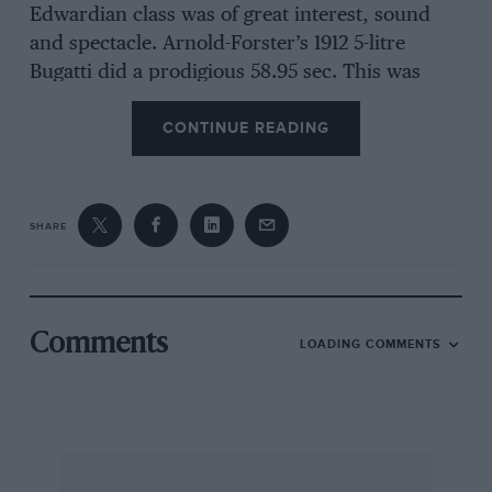
Edwardian class was of great interest, sound
and spectacle. Arnold-Forster’s 1912 5-litre
Bugatti did a prodigious 58.95 sec. This was
fastest time but the class was won, on
CONTINUE READING
handicap, by Collings’ stripped 1903 9-litre
sixty Mercedes, four spare tyres strapped on
behind, which ascended the slippery hill in a
stupendous 61.21 sec., faster for instance than
SHARE
Moores’ blown Austin 7 which the commentator
again told us was the former Kay Petre racer.
The aged Mercedes’ climbs were the best sight
of the day, in my opinion. Its time was actually
Comments
LOADING COMMENTS
0.72 sec. quicker than Clutton’s, in the 12-litre
1908 Itala, the Edwardian record-holder.
Of the large sports-car entry, Skinner’s 1924
Austin 7 “wooden wonder” won the vintage