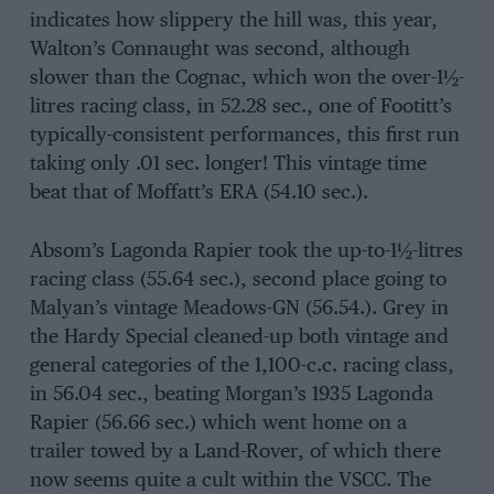
indicates how slippery the hill was, this year,
Walton’s Connaught was second, although
slower than the Cognac, which won the over-1½-
litres racing class, in 52.28 sec., one of Footitt’s
typically-consistent performances, this first run
taking only .01 sec. longer! This vintage time
beat that of Moffatt’s ERA (54.10 sec.).
Absom’s Lagonda Rapier took the up-to-1½-litres
racing class (55.64 sec.), second place going to
Malyan’s vintage Meadows-GN (56.54.). Grey in
the Hardy Special cleaned-up both vintage and
general categories of the 1,100-c.c. racing class,
in 56.04 sec., beating Morgan’s 1935 Lagonda
Rapier (56.66 sec.) which went home on a
trailer towed by a Land-Rover, of which there
now seems quite a cult within the VSCC. The