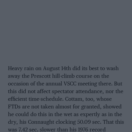
Heavy rain on August 14th did its best to wash
away the Prescott hill-climb course on the
occasion of the annual VSCC meeting there. But
this did not affect spectator attendance, nor the
efficient time-schedule. Cottam, too, whose
FTDs are not taken almost for granted, showed
he could do this in the wet as expertly as in the
dry, his Connaught clocking 50.09 sec. That this
was 7.42 sec. slower than his 1976 record