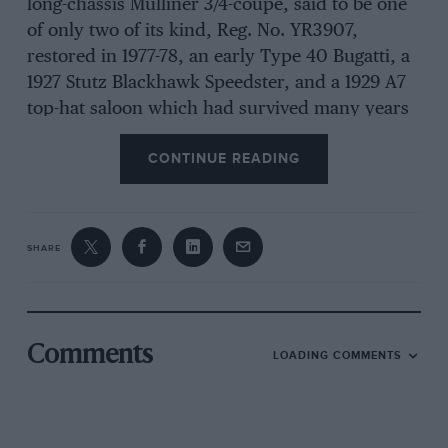
long-chassis Mulliner 3/4-coupé, said to be one
of only two of its kind, Reg. No. YR3907,
restored in 1977-78, an early Type 40 Bugatti, a
1927 Stutz Blackhawk Speedster, and a 1929 A7
top-hat saloon which had survived many years
as a chicken house The post-vintage entry
CONTINUE READING
included Lane’s Model-B Ford saloon which we
remarked last year looked as if it had come
straight from a new-car showroom, and which
looked now as if it had hardly been used since,
SHARE
a very smart open Alvis Firefly, Fazakersley’s 1-
1/2-litre sports/racing Riley, representing a most
painstaking rebuild job over the past two years,
off-set by multiple quick-action fillers, Seymour
Comments
LOADING COMMENTS
Price’s locally-owned A7 Nippy, and a Wolseley
Hornet Special with external exhaust system,
etc. The motorcycles ranged from a 1916
Douglas to the 1961 ex-Dave Bickers’ Greeves