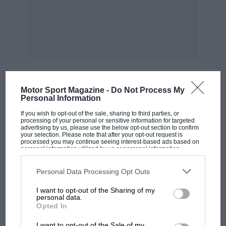
on August 8th-10th. We regret to learn that one
of the greatest experts on these cars, E.T.
Lundegaard, has died in Gloucester, where he
bought and sold R.M. Rileys.
***
Motor Sport Magazine -
Do Not Process My
MOST VIEWED
Personal Information
The Dourne Classic Car Show lakes place on
If you wish to opt-out of the sale, sharing to third parties, or
August 24th. — W.B.
processing of your personal or sensitive information for targeted
advertising by us, please use the below opt-out section to confirm
your selection. Please note that after your opt-out request is
processed you may continue seeing interest-based ads based on
personal information utilized by us or personal information
disclosed to third parties prior to your opt-out. You may separately
opt-out of the further disclosure of your personal information by
third parties on the IAB’s list of downstream participants. This
Personal Data Processing Opt Outs
information may also be disclosed by us to third parties on the
IAB’s
List of Downstream Participants
that may further disclose it to other
I want to opt-out of the Sharing of my
third parties.
personal data.
Opted In
MOTOGP
I want to opt-out of the Sale of my