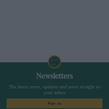
Newsletters
The latest news, updates and more straight to
your inbox
Sign up