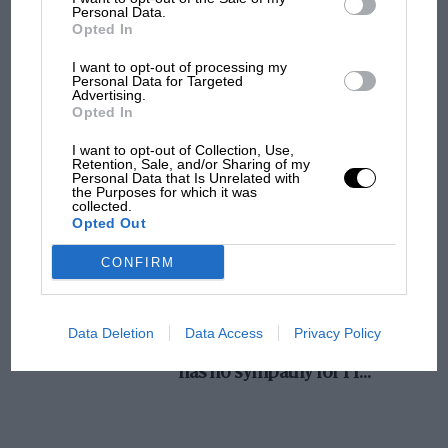
Personal Data.
MotoGP brings riders to central London.
Opted In
But where was Marc Márquez?
I want to opt-out of processing my
Personal Data for Targeted
Advertising.
Opted In
The first British Grand
Prix: picture gallery tells
I want to opt-out of Collection, Use,
the extraordinary tale of
Retention, Sale, and/or Sharing of my
Personal Data that Is Unrelated with
Brooklands race
the Purposes for which it was
collected.
Opted Out
100 years of the British
Grand Prix: how it all began
CONFIRM
Podcast: Norris's dig at
Data Deletion
Data Access
Privacy Policy
Russell - why world champ
has no sympathy for F1
rival's struggles