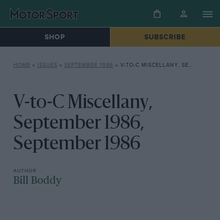
SHOP
SUBSCRIBE
HOME
»
ISSUES
»
SEPTEMBER 1986
»
V-TO-C MISCELLANY, SEPTEMBER 1986, SEPTEMBER 1986
V-to-C Miscellany,
September 1986,
September 1986
Bill Boddy