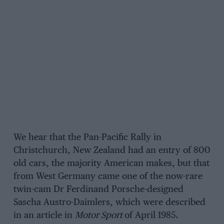
We hear that the Pan-Pacific Rally in
Christchurch, New Zealand had an entry of 800
old cars, the majority American makes, but that
from West Germany came one of the now-rare
twin-cam Dr Ferdinand Porsche-designed
Sascha Austro-Daimlers, which were described
in an article in
Motor Sport
of April 1985.