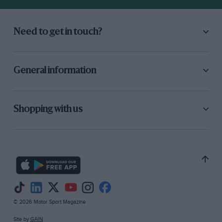
Need to get in touch?
General information
Shopping with us
© 2026 Motor Sport Magazine
Site by
GAIN