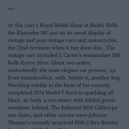
***
At this year’s Royal Welsh Show at Builth Wells
the Rhayader MC put on its usual display of
vintage and post-vintage cars and motorcycles,
the 22nd occasion when it has done this. The
vintage cars included J. Carter’s immaculate 1911
Rolls-Royce Silver Ghost two-seater,
undoubtedly the most elegant car present, up
from Saundersfoot, with, beside it, another Reg
Worthing exhibit in the form of his recently
completed 1924 Model-T Ford in sparkling all-
black, its body a two-seater with lidded goods-
container behind. The Editorial 1924 Calthorpe
was there, and other entries were Johnnie
Thomas’s recently-acquired 1926 3-litre Bentley