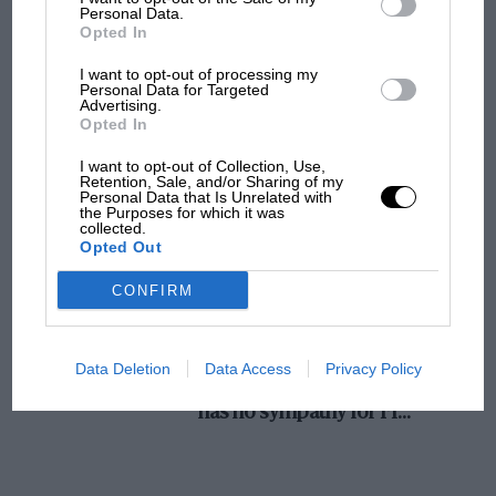
Personal Data.
MotoGP brings riders to central London.
Opted In
But where was Marc Márquez?
I want to opt-out of processing my
Personal Data for Targeted
Advertising.
Opted In
The first British Grand
Prix: picture gallery tells
I want to opt-out of Collection, Use,
the extraordinary tale of
Retention, Sale, and/or Sharing of my
Personal Data that Is Unrelated with
Brooklands race
the Purposes for which it was
collected.
Opted Out
100 years of the British
Grand Prix: how it all began
CONFIRM
Podcast: Norris's dig at
Data Deletion
Data Access
Privacy Policy
Russell - why world champ
has no sympathy for F1
rival's struggles