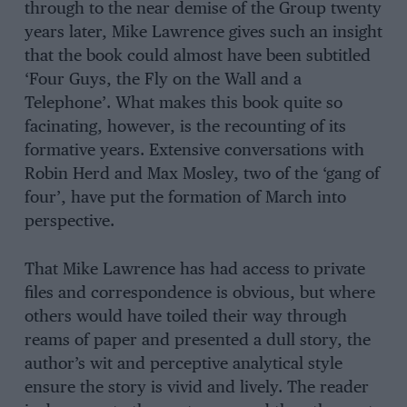
through to the near demise of the Group twenty
years later, Mike Lawrence gives such an insight
that the book could almost have been subtitled
‘Four Guys, the Fly on the Wall and a
Telephone’. What makes this book quite so
facinating, however, is the recounting of its
formative years. Extensive conversations with
Robin Herd and Max Mosley, two of the ‘gang of
four’, have put the formation of March into
perspective.
That Mike Lawrence has had access to private
files and correspondence is obvious, but where
others would have toiled their way through
reams of paper and presented a dull story, the
author’s wit and perceptive analytical style
ensure the story is vivid and lively. The reader