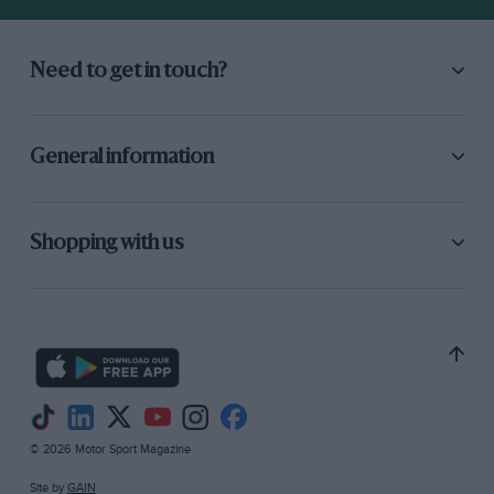
Need to get in touch?
General information
Shopping with us
© 2026 Motor Sport Magazine
Site by
GAIN