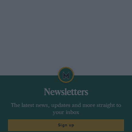
Newsletters
The latest news, updates and more straight to
your inbox
Sign up