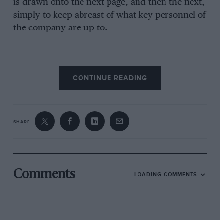
is drawn onto the next page, and then the next,
simply to keep abreast of what key personnel of
the company are up to.
While the good years are interesting, it must be
CONTINUE READING
said that the difficult periods they went through
are even more absorbing. While the public
perception of Robin Herd as a thrusting and
successful entrepreneur and team manager is
SHARE
beyond doubt, it was only a few years ago that
he could be found at Victoria Station early in
the morning trying for a standby seat to New
York, so short were the finances. It was also at
Comments
LOADING COMMENTS
this time, when Marches that were not Marches
were running in Grands Prix, (so they had to be
loaded didn’t they?) that Robin Herd was in