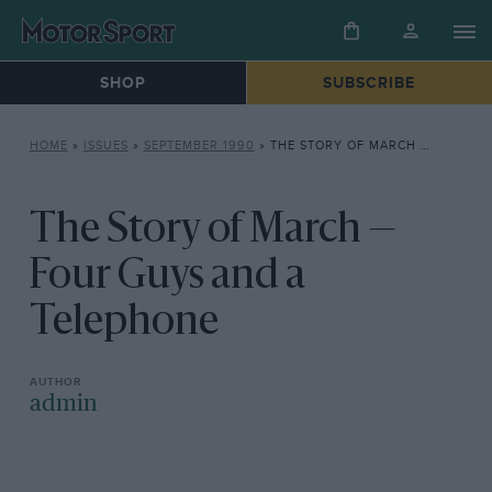
SHOP
SUBSCRIBE
HOME
»
ISSUES
»
SEPTEMBER 1990
»
THE STORY OF MARCH — FOUR GUYS AND A TELEPHONE
The Story of March —
Four Guys and a
Telephone
admin