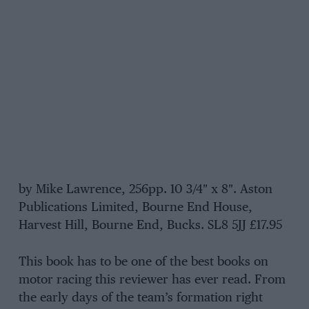
by Mike Lawrence, 256pp. 10 3/4″ x 8″. Aston
Publications Limited, Bourne End House,
Harvest Hill, Bourne End, Bucks. SL8 5JJ £17.95
This book has to be one of the best books on
motor racing this reviewer has ever read. From
the early days of the team’s formation right