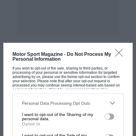
by anyone who just enjoys a good read. WPK
Motor Sport Magazine -
Do Not Process My
MOST VIEWED
Personal Information
If you wish to opt-out of the sale, sharing to third parties, or
processing of your personal or sensitive information for targeted
advertising by us, please use the below opt-out section to confirm
your selection. Please note that after your opt-out request is
processed you may continue seeing interest-based ads based on
personal information utilized by us or personal information
disclosed to third parties prior to your opt-out. You may separately
opt-out of the further disclosure of your personal information by
third parties on the IAB’s list of downstream participants. This
Personal Data Processing Opt Outs
information may also be disclosed by us to third parties on the
IAB’s
List of Downstream Participants
that may further disclose it to other
I want to opt-out of the Sharing of my
third parties.
personal data.
Opted In
MOTOGP
I want to opt-out of the Sale of my