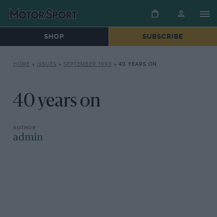
SHOP
SUBSCRIBE
HOME
»
ISSUES
»
SEPTEMBER 1993
»
40 YEARS ON
40 years on
admin