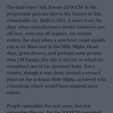
The bald entry ‘Alfa Romeo 3000CM’ in the
programme gave no clue to the history of this
remarkable car. Built in 1953, it dates from the
days when manufacturers would construct one-
off cars, even one-off engines, for certain
events; the days when a sportscar could equally
run at Le Mans and in the Mille Miglia. Great
days, great drivers; and perhaps none greater
than J-M Fangio. For this is the car in which he
completed one of his (greatest) feats. Not a
victory, though it was close; instead a second
place on the arduous Mille Miglia, achieved with
a handicap which would have stopped most
others.
People remember the epic story, but few
remember the car, for the 3000CM competed