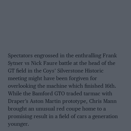
Spectators engrossed in the enthralling Frank
Sytner vs Nick Faure battle at the head of the
GT field in the Coys’ Silverstone Historic
meeting might have been forgiven for
overlooking the machine which finished 16th.
While the Bamford GTO traded tarmac with
Draper’s Aston Martin prototype, Chris Mann
brought an unusual red coupe home to a
promising result in a field of cars a generation
younger.