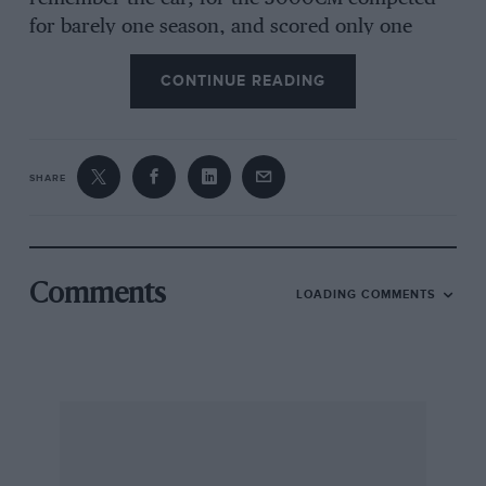
for barely one season, and scored only one
victory, when Fangio won the non-
CONTINUE READING
championship 1953 Supercortemaggiore GP for
sportscars. In a sense, it was running in the
shadow of the marques Grand Prix glory, Alfa
having withdrawn from the race track at the
SHARE
end of 1951. But amongst sportscars as in
Grands Prix, the
quadrofoglio verde
, lately
unchallenged, faced a new and deadly rival in
the shape of Ferrari. The Alfetta 159’s
Comments
LOADING COMMENTS
dominating success in the first year of the new
Grand Prix World Championship came at the
end of five years of continuous development;
the supercharged 1 1/2-litre engines were so
stretched that there was nowhere to go.