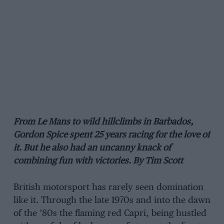
From Le Mans to wild hillclimbs in Barbados,
Gordon Spice spent 25 years racing for the love of
it. But he also had an uncanny knack of
combining fun with victories. By Tim Scott
British motorsport has rarely seen domination
like it. Through the late 1970s and into the dawn
of the ’80s the flaming red Capri, being hustled