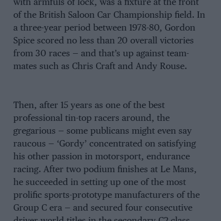
with armfuls of lock, was a fixture at the front
of the British Saloon Car Championship field. In
a three-year period between 1978-80, Gordon
Spice scored no less than 20 overall victories
from 30 races — and that’s up against team-
mates such as Chris Craft and Andy Rouse.
Then, after 15 years as one of the best
professional tin-top racers around, the
gregarious — some publicans might even say
raucous — ‘Gordy’ concentrated on satisfying
his other passion in motorsport, endurance
racing. After two podium finishes at Le Mans,
he succeeded in setting up one of the most
prolific sports-prototype manufacturers of the
Group C era — and secured four consecutive