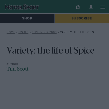
SHOP
SUBSCRIBE
HOME
»
ISSUES
»
SEPTEMBER 2003
»
VARIETY: THE LIFE OF SPICE
Variety: the life of Spice
Tim Scott