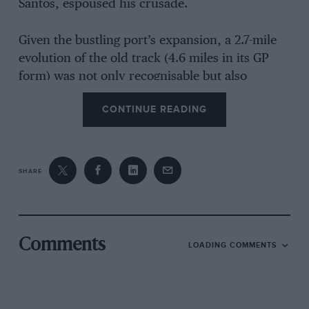
Santos, espoused his crusade.
Given the bustling port’s expansion, a 2.7-mile
evolution of the old track (4.6 miles in its GP
form) was not only recognisable but also
imbued with the spirit of a place which first
CONTINUE READING
hosted racing in 1931.
Delineated by concrete blocks and guardrail, it
was daunting at first, likened to a cross between
SHARE
Pau and colonial Macau. “Trepidacious,” was
one vastly experienced pilot’s splendid
description, implying that it demanded
enormous respect.
Comments
LOADING COMMENTS
Some drivers crashed in free practice,
damaging their cars too badly to continue.