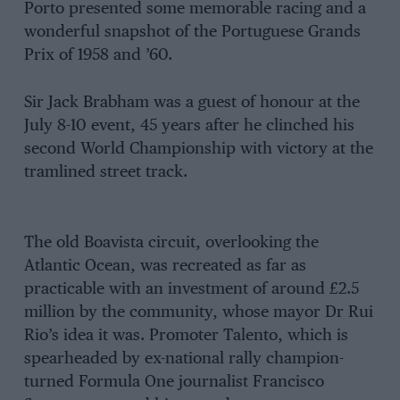
Porto presented some memorable racing and a
wonderful snapshot of the Portuguese Grands
Prix of 1958 and ’60.
Sir Jack Brabham was a guest of honour at the
July 8-10 event, 45 years after he clinched his
second World Championship with victory at the
tramlined street track.
The old Boavista circuit, overlooking the
Atlantic Ocean, was recreated as far as
practicable with an investment of around £2.5
million by the community, whose mayor Dr Rui
Rio’s idea it was. Promoter Talento, which is
spearheaded by ex-national rally champion-
turned Formula One journalist Francisco