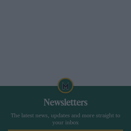
Newsletters
The latest news, updates and more straight to
your inbox