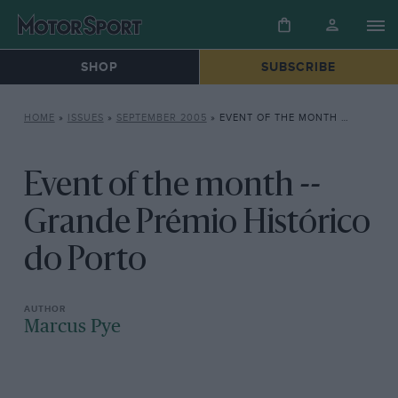
SHOP
SUBSCRIBE
HOME
»
ISSUES
»
SEPTEMBER 2005
»
EVENT OF THE MONTH — GRANDE PRÉMIO HISTÓRICO DO PORTO
Event of the month --
Grande Prémio Histórico
do Porto
Marcus Pye