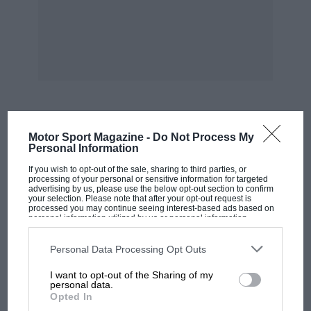
Gentlemen Drivers were also in for the long
haul. After a needlessly unruly opening lap, on
which Matt Grist crumpled Monteverde’s
Ferrari 250SWB and Jürg Tobler dropped his
Lola Mk1 in sympathy, Irvine Laidlaw and James
Diffey growled their Porsche 904/6 through to
MOST VIEWED
Motor Sport Magazine -
Do Not Process My
win.
Personal Information
If you wish to opt-out of the sale, sharing to third parties, or
The Sports Racing Challenge threw up a
processing of your personal or sensitive information for targeted
advertising by us, please use the below opt-out section to confirm
surprise. After runaway leader Simon Hadfield’s
your selection. Please note that after your opt-out request is
processed you may continue seeing interest-based ads based on
Elva-BMW Mk8 died, and Plinio Haas walloped
personal information utilized by us or personal information
disclosed to third parties prior to your opt-out. You may separately
his Lotus 23, Howard Redhouse and Stuart
opt-out of the further disclosure of your personal information by
third parties on the IAB’s list of downstream participants. This
Personal Data Processing Opt Outs
Wright won first time out in the former’s Lotus
information may also be disclosed by us to third parties on the
IAB’s
List of Downstream Participants
that may further disclose it to other
30.
I want to opt-out of the Sharing of my
third parties.
personal data.
Opted In
Already the UK Formula Junior victor, Michael
F1 SHOW