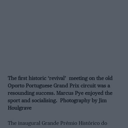
The first historic ‘revival’ meeting on the old
Oporto Portuguese Grand Prix circuit was a
resounding success. Marcus Pye enjoyed the
sport and socialising. Photography by Jim
Houlgrave
The inaugural Grande Prémio Histórico do