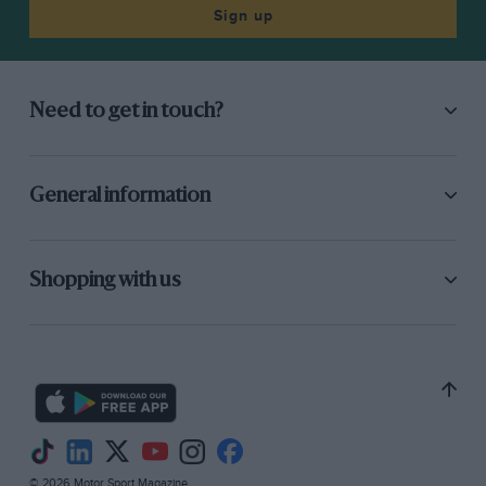
Sign up
Need to get in touch?
General information
Shopping with us
© 2026 Motor Sport Magazine