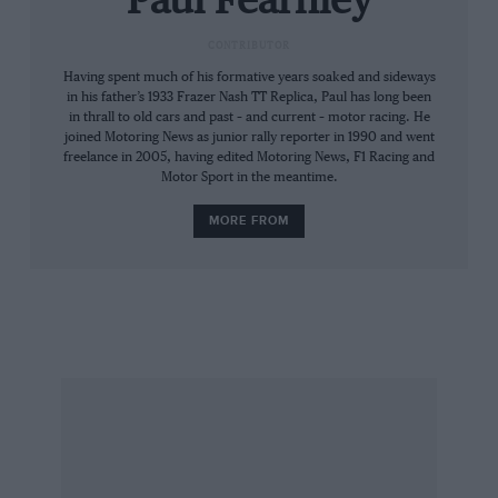
Paul Fearnley
driver Emerson Fittipaldi – touring car racing’s
CONTRIBUTOR
highest-profile pairing? – was even more
Having spent much of his formative years soaked and sideways
relieved, this being the F1 champion’s first
in his father’s 1933 Frazer Nash TT Replica, Paul has long been
saloon outing since his Brazilian Beetle days of
in thrall to old cars and past – and current – motor racing. He
the late 1960s.
joined Motoring News as junior rally reporter in 1990 and went
freelance in 2005, having edited Motoring News, F1 Racing and
Motor Sport in the meantime.
It had been a bad day for Ford: Glemser bust
MORE FROM
some ribs when his steering failed, the John
Fitzpatrick/Gérard Larrousse Capri ended up
on its roof when the reassigned Mass was
nerfed by a backmarker – and BMW raised the
bar with its just-homologated ‘Batmobile’ CSLs
which finished one-two-three.
“We’d heard that they’d tested at the ’Ring with
a wing,” says Fitzpatrick. “We thought, ‘Well,
there’s no way they’ll homologate that.’ But they