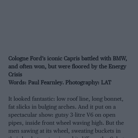
Cologne Ford’s iconic Capris battled with BMW,
and often won, but were floored by the Energy
Crisis
Words: Paul Fearnley. Photography: LAT
It looked fantastic: low roof line, long bonnet,
fat slicks in bulging arches. And it put on a
spectacular show: gutsy 3-litre V6 on open
pipes, inside front wheel waving high. But the
men sawing at its wheel, sweating buckets in