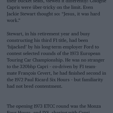
their bucket seats, viewed it differently: Cologne
Capris were über-tricky on the limit. Even
Jackie Stewart thought so: “Jesus, it was hard
work.”
Stewart, in his retirement year and busy
constructing his third F1 title, had been
‘hijacked’ by his long-term employer Ford to
contest selected rounds of the 1973 European
Touring Car Championship. He was no stranger
to the 320bhp Capri – co-driven by F1 team-
mate François Cevert, he had finished second in
the 1972 Paul Ricard Six Hours – but familiarity
had not bred contentment.
The opening 1973 ETCC round was the Monza