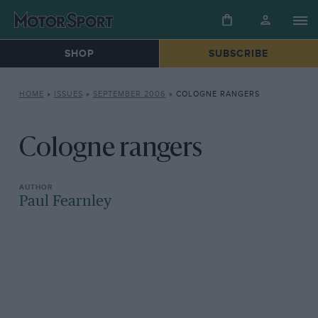
SHOP
SUBSCRIBE
HOME
»
ISSUES
»
SEPTEMBER 2006
»
COLOGNE RANGERS
Cologne rangers
Paul Fearnley