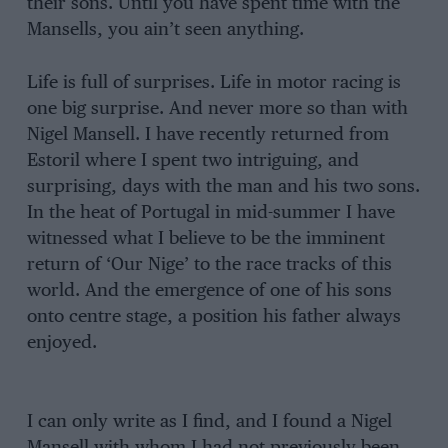
their sons. Until you have spent time with the
Mansells, you ain’t seen anything.
Life is full of surprises. Life in motor racing is
one big surprise. And never more so than with
Nigel Mansell. I have recently returned from
Estoril where I spent two intriguing, and
surprising, days with the man and his two sons.
In the heat of Portugal in mid-summer I have
witnessed what I believe to be the imminent
return of ‘Our Nige’ to the race tracks of this
world. And the emergence of one of his sons
onto centre stage, a position his father always
enjoyed.
I can only write as I find, and I found a Nigel