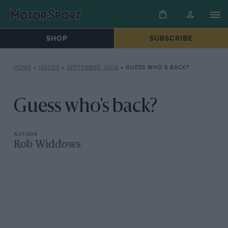
SHOP
SUBSCRIBE
HOME
»
ISSUES
»
SEPTEMBER 2008
»
GUESS WHO’S BACK?
Guess who's back?
Rob Widdows