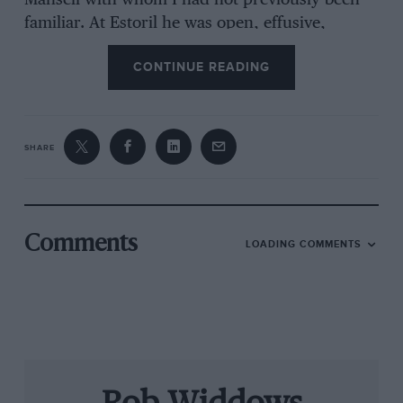
Mansell with whom I had not previously been
familiar. At Estoril he was open, effusive,
communicative and charm itself. We know he
CONTINUE READING
can be this way and, when he is, it’s a joy to
watch him at work. He clearly felt comfortable,
his two boys at his side, but he was quick to
play down the importance of the occasion.
SHARE
“We’re having fun,” he smiled, not very
convincingly. “Nothing else in life has this
excitement for me and it’s good to feel the
Comments
LOADING COMMENTS
adrenaline pumping again. The Lola-AER has
650bhp, it’s a big car and it was a bit of a
handful before we got it sorted this morning.
I’ve missed all this, you know, and we had this
opportunity to work with Dunlop and
Chamberlain Synergy, to show people what we
can do. Most of all, I want to help Leo, to help