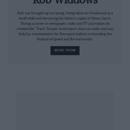
Rob Widdows
him develop, because these cars will suit his
style. He’s such a smooth driver and that’s what
Rob was brought up on racing, being taken to Goodwood as a
small child and devouring his father’s copies of Motor Sport.
you need with this car. I’ll be psyching myself
During a career in newspaper, radio and TV journalism he
up for a real go, and I’m asking Dunlop for a
created the ‘Track Torque’ motorsport show on radio and was
IndyCar commentator for Eurosport before co-founding the
few sets of their best tyres, but mainly I want to
Festival of Speed and Revival events.
see what Leo can do.”
MORE FROM
Outwardly Nigel has changed little. There is the
ego – call it confidence, if you will – there is the
dogma, the sometimes curious use of the
English language and the pure theatre. As
always, he is the centre of attention. That
famous Red 5 adorns his cap, as does his long-
time supporter Sunseeker (he has one at home
in Jersey), while Mansell Raceway – his kart
circuit at Dunkeswell – is a more recent
addition to the apparel. He is, as ever, the