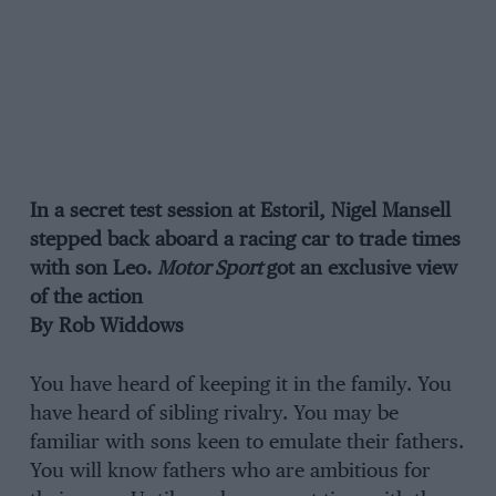
In a secret test session at Estoril, Nigel Mansell
stepped back aboard a racing car to trade times
with son Leo.
Motor Sport
got an exclusive view
of the action
By Rob Widdows
You have heard of keeping it in the family. You
have heard of sibling rivalry. You may be
familiar with sons keen to emulate their fathers.
You will know fathers who are ambitious for