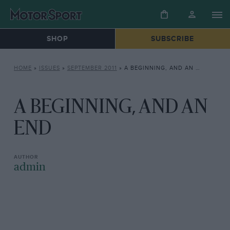
SHOP
SUBSCRIBE
HOME
»
ISSUES
»
SEPTEMBER 2011
»
A BEGINNING, AND AN END
A BEGINNING, AND AN
END
admin