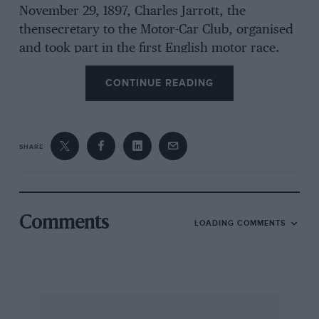
November 29, 1897, Charles Jarrott, the
thensecretary to the Motor-Car Club, organised
and took part in the first English motor race.
Members drove from Whitechapel Place,
CONTINUE READING
London SW1 to Sheen House in Richmond Park,
where the heats took place on Sheen House
track. A similar meeting
SHARE
was held again the following year in November
1898.
On Sunday June 5 this year the De Dion Bouton
Comments
LOADING COMMENTS
Club UK (DDBUK) held a run to commemorate
the first motor races in Britain. With 30 De Dion
Boutons, including four Victorian tricycles,
they drove from the Metropole Hotel, Whitehall
Place SW1, now the Corinthia Hotel, to the start