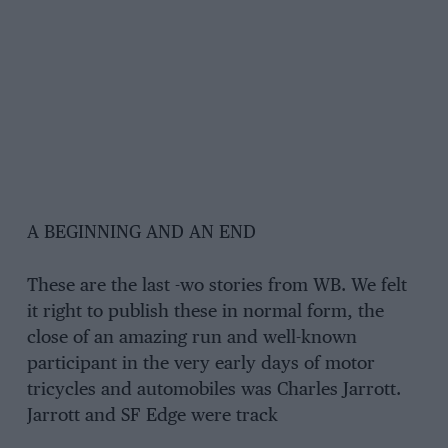
A BEGINNING AND AN END
These are the last -wo stories from WB. We felt
it right to publish these in normal form, the
close of an amazing run and well-known
participant in the very early days of motor
tricycles and automobiles was Charles Jarrott.
Jarrott and SF Edge were track