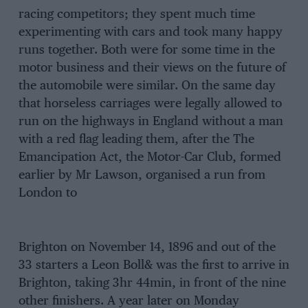
racing competitors; they spent much time
experimenting with cars and took many happy
runs together. Both were for some time in the
motor business and their views on the future of
the automobile were similar. On the same day
that horseless carriages were legally allowed to
run on the highways in England without a man
with a red flag leading them, after the The
Emancipation Act, the Motor-Car Club, formed
earlier by Mr Lawson, organised a run from
London to
Brighton on November 14, 1896 and out of the
33 starters a Leon Boll& was the first to arrive in
Brighton, taking 3hr 44min, in front of the nine
other finishers. A year later on Monday