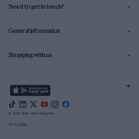
Need to get in touch?
General information
Shopping with us
© 2026 Motor Sport Magazine
Site by
GAIN