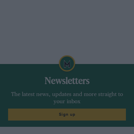
Newsletters
The latest news, updates and more straight to
your inbox
Sign up