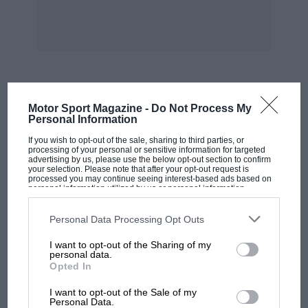
distance of 318 miles, six times round the
course, this being the first-ever circuit race. It
took a gruelling 5hr 53min 39sec on the 70hp
Panhard.
In 1903 he was third in the dramatic Paris to
MOST VIEWED
Motor Sport Magazine -
Do Not Process My
Madrid race, covering 346 miles in 5hr 52min
Personal Information
on a de Dietrich. Then driving for England on a
If you wish to opt-out of the sale, sharing to third parties, or
Napier in the Irish Gordon-Bennett Cup Race he
processing of your personal or sensitive information for targeted
advertising by us, please use the below opt-out section to confirm
met with a serious accident, owing to the
your selection. Please note that after your opt-out request is
processed you may continue seeing interest-based ads based on
steering gear failing. In 1904, entered on a 96hp
personal information utilized by us or personal information
disclosed to third parties prior to your opt-out. You may separately
Wolseley, he finished in 12th place in the
opt-out of the further disclosure of your personal information by
third parties on the IAB’s list of downstream participants. This
Personal Data Processing Opt Outs
Homburg Gordon-Bennett Cup Race. This was
information may also be disclosed by us to third parties on the
IAB’s
his last continental event. At the opening of
List of Downstream Participants
that may further disclose it to other
I want to opt-out of the Sharing of my
third parties.
personal data.
Brooklands in June 1907
Opted In
MOTOGP
Charles Jarrott drove his big 60hp chain-driven
I want to opt-out of the Sale of my
MotoGP brings riders to central London.
Personal Data.