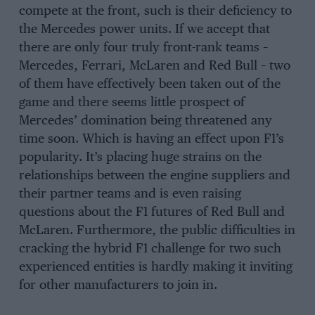
compete at the front, such is their deficiency to
the Mercedes power units. If we accept that
there are only four truly front-rank teams –
Mercedes, Ferrari, McLaren and Red Bull – two
of them have effectively been taken out of the
game and there seems little prospect of
Mercedes’ domination being threatened any
time soon. Which is having an effect upon F1’s
popularity. It’s placing huge strains on the
relationships between the engine suppliers and
their partner teams and is even raising
questions about the F1 futures of Red Bull and
McLaren. Furthermore, the public difficulties in
cracking the hybrid F1 challenge for two such
experienced entities is hardly making it inviting
for other manufacturers to join in.