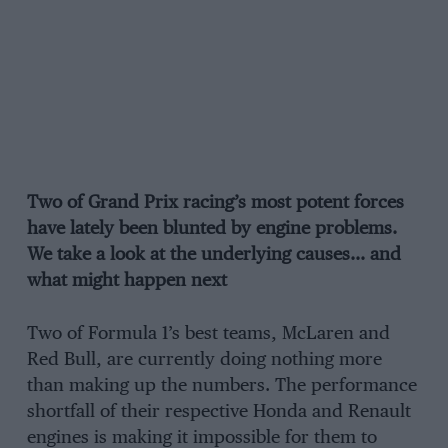
Two of Grand Prix racing’s most potent forces
have lately been blunted by engine problems.
We take a look at the underlying causes… and
what might happen next
Two of Formula 1’s best teams, McLaren and
Red Bull, are currently doing nothing more
than making up the numbers. The performance
shortfall of their respective Honda and Renault
engines is making it impossible for them to