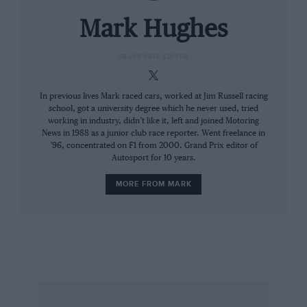
hybrid formula, Renault’s second. Only the
exceptional job done by Mercedes HPP in
Mark Hughes
answering the questions posed by the V6
hybrid formula has made for a competitive
GRAND PRIX EDITOR
landscape in which the Renault is floundering.
In 2014 its power shortfall was of a similar
In previous lives Mark raced cars, worked at Jim Russell racing
school, got a university degree which he never used, tried
order to Ferrari’s, albeit for different reasons. A
working in industry, didn’t like it, left and joined Motoring
major constraint upon the 2014 Ferrari motor
News in 1988 as a junior club race reporter. Went freelance in
was the sizing and layout of the ersH, which
’96, concentrated on F1 from 2000. Grand Prix editor of
Autosport for 10 years.
made it particularly poor at recovering heat
energy. This was corrected for 2015. The
MORE FROM MARK
Renault’s limitation was – and remains – in its
combustion chamber. The business part of the
engine did not, in its conceptual stages, fully
resolve the conflicts of power production and
the onset of detonation. Even today, to keep it
in one piece requires the timing to be set very
conservatively – combustion has to be early to