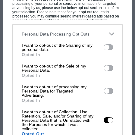
processing of your personal or sensitive information for targeted
130bhp – approximately 1.5sec per lap. Red
advertising by us, please use the below opt-out section to confirm
your selection. Please note that after your opt-out request is
Bull’s current qualifying deficit is about 1.0sec,
processed you may continue seeing interest-based ads based on
personal information utilized by us or personal information
McLaren’s 1.8.
disclosed to third parties prior to your opt-out. You may separately
opt-out of the further disclosure of your personal information by
third parties on the IAB’s list of downstream participants. This
Personal Data Processing Opt Outs
The above numbers are educated estimates
information may also be disclosed by us to third parties on the
IAB’s
List of Downstream Participants
that may further disclose it to other
MOST VIEWED
I want to opt-out of the Sharing of my
from engineers within the paddock, informed
third parties.
personal data.
by sonic readings taken at the circuits. The
Opted In
numbers suggest that although the Red Bull
I want to opt-out of the Sale of my
RB11 and McLaren MP4-30 are not as good as
Personal Data.
Opted In
the Mercedes W06 aerodynamically, most of
their shortfall is from engine performance – and
I want to opt-out of processing my
Personal Data for Targeted
that with competitive power both cars would
Advertising.
probably be giving the Mercedes a harder time
Opted In
than either Ferrari or Williams is currently
I want to opt-out of Collection, Use,
doing. This also applies to the Renault-powered
Retention, Sale, and/or Sharing of my
Personal Data that Is Unrelated with
F1 SHOW
Toro Rosso STR8, a car with fast-corner
the Purposes for which it was
collected.
Podcast: Norris's dig at Russell - why world
performance that has caused a real stir. The
Opted Out