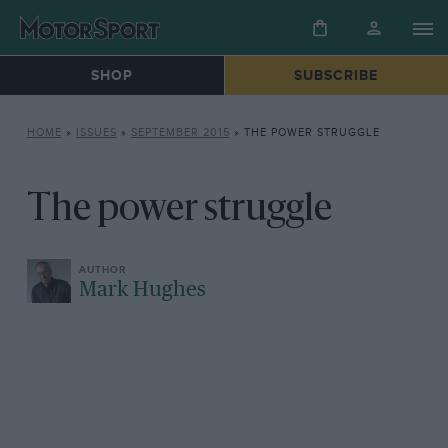
SHOP
SUBSCRIBE
HOME
»
ISSUES
»
SEPTEMBER 2015
»
THE POWER STRUGGLE
The power struggle
Mark Hughes