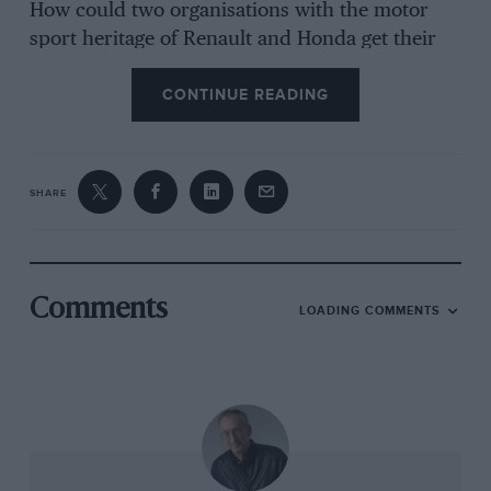
How could two organisations with the motor
sport heritage of Renault and Honda get their
sums so wrong? Where is it all heading, for the
CONTINUE READING
sport and the four organisations? Has the
regulatory blend of the new formula
(introduced in 2014) with a partial engine freeze
been a contributory factor that needs to be
SHARE
addressed? Is the format of the engine
regulations – whereby upgrades are
progressively more restricted each year –
forming a noose around the necks of Renault
Comments
LOADING COMMENTS
and Honda?
To be clear, at the time of writing Honda’s
situation is rather bleaker than Renault’s. On
the other hand, it’s Honda’s first season of the