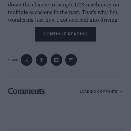
down the chance to sample GT3 machinery on
multiple occasions in the past. That’s why I’m
wondering just how I got coerced into driving
the most expensive, probably the most
CONTINUE READING
advanced and, for the time being on our
shores, the most exclusive example of the
breed.
SHARE
***
The new 488 is a departure for Ferrari and out-
of-house tuner Michelotto, which has developed
Comments
LOADING COMMENTS
a line of competition machinery for the
Prancing Horse beginning with the Group 4 308
GTB rally car of the late 1970s. The relationship
spawned the F40LM and its derivatives, a line
of racers for the GT2/GTE and GT3 categories,