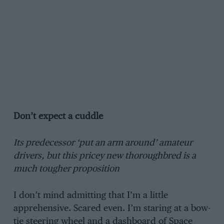
Don’t expect a cuddle
Its predecessor ‘put an arm around’ amateur
drivers, but this pricey new thoroughbred is a
much tougher proposition
I don’t mind admitting that I’m a little
apprehensive. Scared even. I’m staring at a bow-
tie steering wheel and a dashboard of Space