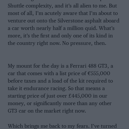
Shuttle complexity, and it’s all alien to me. But
most of all, I’m acutely aware that I’m about to
venture out onto the Silverstone asphalt aboard
a car worth nearly half a million quid. What’s
more, it’s the first and only one of its kind in
the country right now. No pressure, then.
My mount for the day is a Ferrari 488 GT3, a
car that comes with a list price of €555,000
before taxes and a load of the kit required to
take it endurance racing. So that means a
starting price of just over £445,000 in our
money, or significantly more than any other
GT3 car on the market right now.
Which brings me back to my fears. I’ve turned