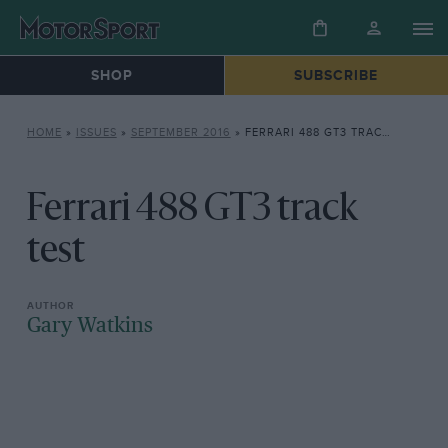
SHOP
SUBSCRIBE
HOME
»
ISSUES
»
SEPTEMBER 2016
»
FERRARI 488 GT3 TRACK TEST
Ferrari 488 GT3 track
test
Gary Watkins