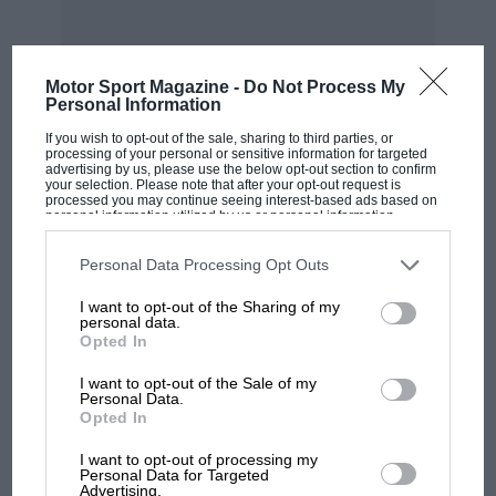
Motor Sport Magazine -
Do Not Process My
Personal Information
If you wish to opt-out of the sale, sharing to third parties, or
MOST VIEWED
processing of your personal or sensitive information for targeted
advertising by us, please use the below opt-out section to confirm
your selection. Please note that after your opt-out request is
processed you may continue seeing interest-based ads based on
personal information utilized by us or personal information
disclosed to third parties prior to your opt-out. You may separately
opt-out of the further disclosure of your personal information by
third parties on the IAB’s list of downstream participants. This
Personal Data Processing Opt Outs
information may also be disclosed by us to third parties on the
IAB’s
List of Downstream Participants
that may further disclose it to other
I want to opt-out of the Sharing of my
third parties.
personal data.
Opted In
I want to opt-out of the Sale of my
Personal Data.
Opted In
MOTOGP
I want to opt-out of processing my
MotoGP brings riders to central London.
Personal Data for Targeted
But where was Marc Márquez?
Advertising.