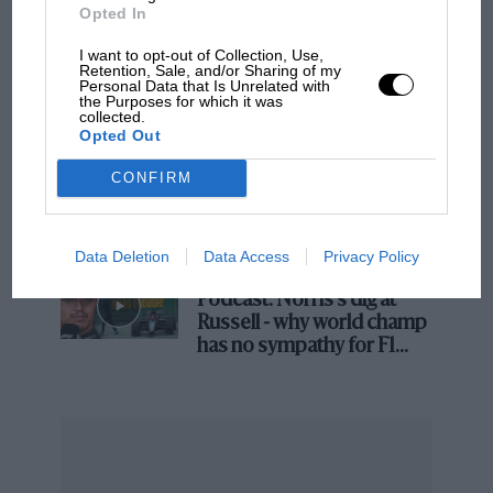
Opted In
I want to opt-out of Collection, Use,
The first British Grand
Retention, Sale, and/or Sharing of my
Personal Data that Is Unrelated with
Prix: picture gallery tells
the Purposes for which it was
the extraordinary tale of
collected.
Opted Out
Brooklands race
CONFIRM
100 years of the British
Grand Prix: how it all began
Data Deletion
Data Access
Privacy Policy
Podcast: Norris's dig at
Russell - why world champ
has no sympathy for F1
rival's struggles