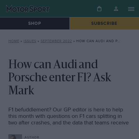
SHOP
SUBSCRIBE
HOME
»
ISSUES
»
SEPTEMBER 2022
»
HOW CAN AUDI AND PORSCHE ENTER F1? ASK MARK
How can Audi and
Porsche enter F1? Ask
Mark
F1 befuddlement? Our GP editor is here to help
this month with questions on F1 cars splitting in
two after crashes, and the data that teams receive