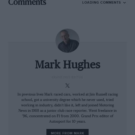
Comments
LOADING COMMENTS
Mark Hughes
GRAND PRIX EDITOR
In previous lives Mark raced cars, worked at Jim Russell racing
school, got a university degree which he never used, tried
working in industry, didn’t like it, left and joined Motoring
News in 1988 as a junior club race reporter. Went freelance in
’96, concentrated on F1 from 2000. Grand Prix editor of
Autosport for 10 years.
MORE FROM MARK