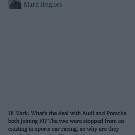
Mark Hughes
Hi Mark. What’s the deal with Audi and Porsche
both joining F1? The two were stopped from co-
existing in sports car racing, so why are they