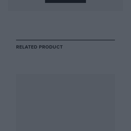
RELATED PRODUCT