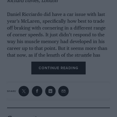
Richard Davies, London
Daniel Ricciardo did have a car issue with last
year’s McLaren, specifically how best to trade
off braking with cornering in a different range
of corner speeds. It just didn’t respond to the
way his muscle memory had developed in his
career up to that point. But it seems more than
that now, as if the length of the struggle has
brought him down.
CONTINUE READING
Send your queries to us at
editorial@motorsportmagazine.com
SHARE