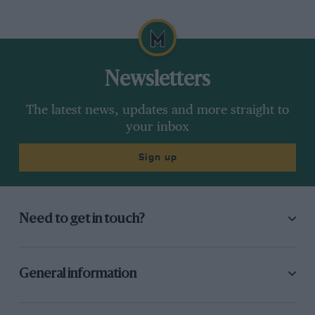
Newsletters
The latest news, updates and more straight to
your inbox
Sign up
Need to get in touch?
General information