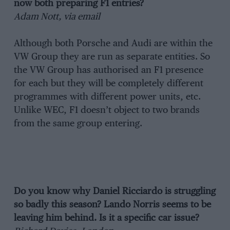
now both preparing F1 entries?
Adam Nott, via email
Although both Porsche and Audi are within the
VW Group they are run as separate entities. So
the VW Group has authorised an F1 presence
for each but they will be completely different
programmes with different power units, etc.
Unlike WEC, F1 doesn’t object to two brands
from the same group entering.
Do you know why Daniel Ricciardo is struggling
so badly this season? Lando Norris seems to be
leaving him behind. Is it a specific car issue?