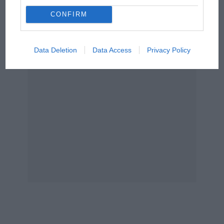
Podcast: Norris's dig at
Russell - why world champ
CONFIRM
has no sympathy for F1
rival's struggles
Data Deletion
Data Access
Privacy Policy