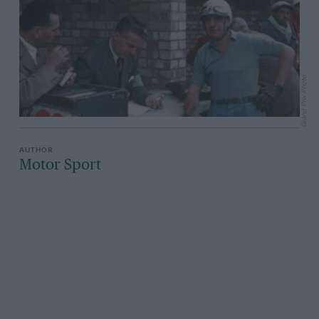
Grand Prix Photo
Motor Sport