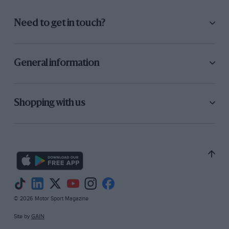
Need to get in touch?
General information
Shopping with us
© 2026 Motor Sport Magazine
Site by
GAIN