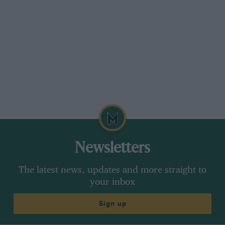
Newsletters
The latest news, updates and more straight to
your inbox
Sign up