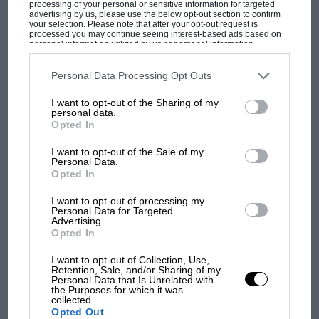
processing of your personal or sensitive information for targeted
advertising by us, please use the below opt-out section to confirm
your selection. Please note that after your opt-out request is
processed you may continue seeing interest-based ads based on
personal information utilized by us or personal information
disclosed to third parties prior to your opt-out. You may separately
opt-out of the further disclosure of your personal information by
third parties on the IAB’s list of downstream participants. This
Personal Data Processing Opt Outs
information may also be disclosed by us to third parties on the
IAB’s
MOTOGP
List of Downstream Participants
that may further disclose it to other
I want to opt-out of the Sharing of my
third parties.
MotoGP brings riders to central London.
personal data.
But where was Marc Márquez?
Opted In
I want to opt-out of the Sale of my
Personal Data.
The first British Grand
Opted In
Prix: picture gallery tells
I want to opt-out of processing my
the extraordinary tale of
Personal Data for Targeted
Brooklands race
Advertising.
Opted In
100 years of the British
I want to opt-out of Collection, Use,
Grand Prix: how it all began
Retention, Sale, and/or Sharing of my
Personal Data that Is Unrelated with
the Purposes for which it was
collected.
Opted Out