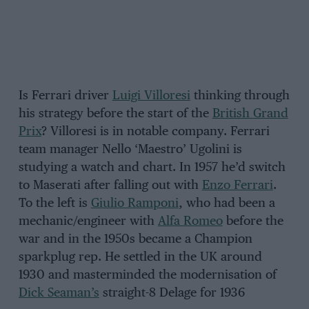
Is Ferrari driver
Luigi Villoresi
thinking through
his strategy before the start of the
British Grand
Prix
? Villoresi is in notable company. Ferrari
team manager Nello ‘Maestro’ Ugolini is
studying a watch and chart. In 1957 he’d switch
to Maserati after falling out with
Enzo Ferrari
.
To the left is
Giulio Ramponi
, who had been a
mechanic/engineer with
Alfa Romeo
before the
war and in the 1950s became a Champion
sparkplug rep. He settled in the UK around
1930 and masterminded the modernisation of
Dick Seaman’s
straight-8 Delage for 1936