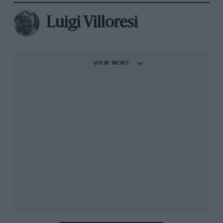
Luigi Villoresi
VIEW MORE