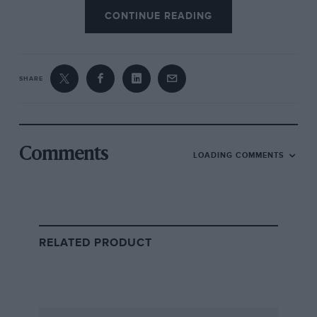
CONTINUE READING
VIEW DRIVER
SHARE
Comments
LOADING COMMENTS
Race Results – 1953
HIDE
British Grand Prix
RELATED PRODUCT