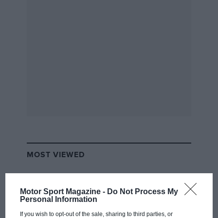
MOST VIEWED
Motor Sport Magazine -
Do Not Process My
Personal Information
If you wish to opt-out of the sale, sharing to third parties, or