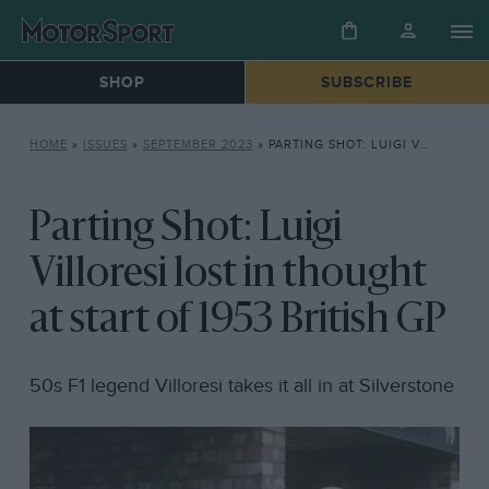
SHOP
SUBSCRIBE
HOME
»
ISSUES
»
SEPTEMBER 2023
»
PARTING SHOT: LUIGI VILLORESI LOST IN THOUGHT AT START OF 1953 BRITISH GP
Parting Shot: Luigi
Villoresi lost in thought
at start of 1953 British GP
50s F1 legend Villoresi takes it all in at Silverstone