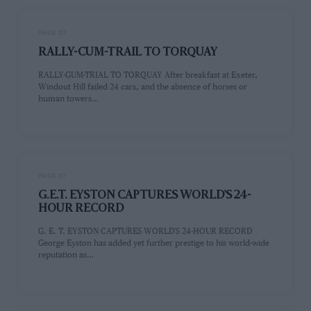
PAGE 37
RALLY-CUM-TRAIL TO TORQUAY
RALLY-GUM-TRIAL TO TORQUAY After breakfast at Exeter,
Windout Hill failed 24 cars, and the absence of horses or
human towers…
PAGE 37
G.E.T. EYSTON CAPTURES WORLD'S 24-
HOUR RECORD
G. E. T. EYSTON CAPTURES WORLD'S 24-HOUR RECORD
George Eyston has added yet further prestige to his world-wide
reputation as…