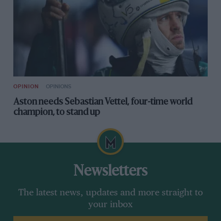
OPINION
OPINIONS
Aston needs Sebastian Vettel, four-time world
champion, to stand up
Newsletters
The latest news, updates and more straight to
your inbox