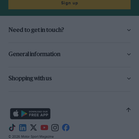
Sign up
Need to get in touch?
General information
Shopping with us
© 2026 Motor Sport Magazine