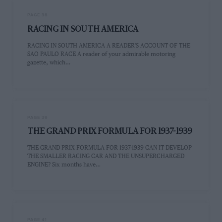
PAGE 38
RACING IN SOUTH AMERICA
RACING IN SOUTH AMERICA A READER'S ACCOUNT OF THE
SAO PAULO RACE A reader of your admirable motoring
gazette, which…
PAGE 39
THE GRAND PRIX FORMULA FOR 1937-1939
THE GRAND PRIX FORMULA FOR 1937-1939 CAN IT DEVELOP
THE SMALLER RACING CAR AND THE UNSUPERCHARGED
ENGINE? Six months have…
PAGE 41