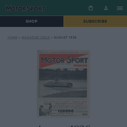
SHOP
SUBSCRIBE
HOME
»
MAGAZINE ISSUE
»
AUGUST 1936