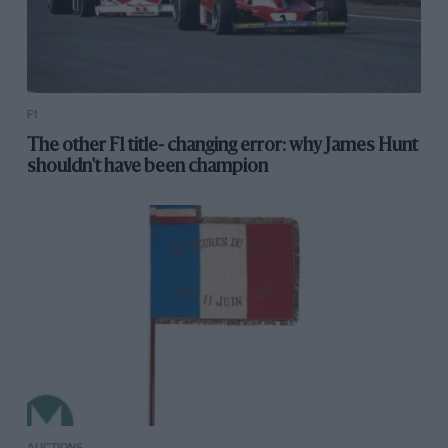
F1
The other F1 title- changing error: why James Hunt
shouldn't have been champion
AUCTIONS