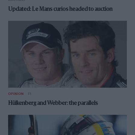
Updated: Le Mans curios headed to auction
OPINION
F1
Hülkenberg and Webber: the parallels