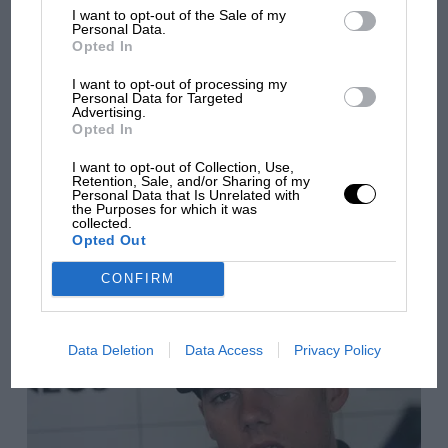
I want to opt-out of the Sale of my
Personal Data.
Opted In
I want to opt-out of processing my
Personal Data for Targeted
Advertising.
You may also like
Opted In
I want to opt-out of Collection, Use,
Retention, Sale, and/or Sharing of my
Personal Data that Is Unrelated with
VIEW ALL
the Purposes for which it was
collected.
Opted Out
CONFIRM
Data Deletion
Data Access
Privacy Policy