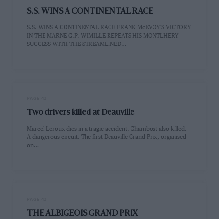
S.S. WINS A CONTINENTAL RACE
S.S. WINS A CONTINENTAL RACE FRANK McEVOY'S VICTORY
IN THE MARNE G.P. WIMILLE REPEATS HIS MONTLHERY
SUCCESS WITH THE STREAMLINED…
PAGE 43
Two drivers killed at Deauville
Marcel Leroux dies in a tragic accident. Chambost also killed.
A dangerous circuit. The first Deauville Grand Prix, organised
on…
PAGE 43
THE ALBIGEOIS GRAND PRIX