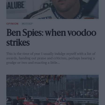
OPINION
MOTOGP
Ben Spies: when voodoo
strikes
This is the time of year I usually indulge myself with a list of
awards, handing out praise and criticism, perhaps bearing a
grudge or two and exacting a little…