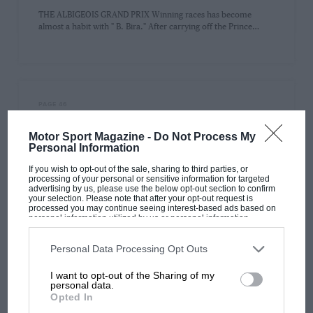
THE ALBIGEOIS GRAND PRIX Winning races has become
almost a habit with " B. Bira." After carrying off the Prince…
PAGE 46
Motor Sport Classified Advertisement
Motor Sport Magazine -
Do Not Process My
Section
Personal Information
Motor Sport Classified Advertisement Section CLOSING DATE
If you wish to opt-out of the sale, sharing to third parties, or
first post on the 23rd of the month, for publication on the 1st…
processing of your personal or sensitive information for targeted
advertising by us, please use the below opt-out section to confirm
your selection. Please note that after your opt-out request is
processed you may continue seeing interest-based ads based on
personal information utilized by us or personal information
disclosed to third parties prior to your opt-out. You may separately
opt-out of the further disclosure of your personal information by
PREV
1
2
NEXT
third parties on the IAB’s list of downstream participants. This
Personal Data Processing Opt Outs
information may also be disclosed by us to third parties on the
IAB’s
List of Downstream Participants
that may further disclose it to other
I want to opt-out of the Sharing of my
third parties.
personal data.
Opted In