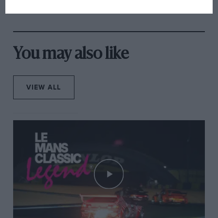
has no sympathy for F1
rival's struggles
You may also like
VIEW ALL