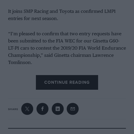
It joins SMP Racing and Toyota as confirmed LMP1
entries for next season.
“I’m pleased to confirm that two entry requests have
been submitted to the FIA WEC for our Ginetta G60-
LT-P1 cars to contest the 2019/20 FIA World Endurance
Championship,” said Ginetta chairman Lawrence
Tomlinson.
“If the entries are accepted, both cars will be powered
CONTINUE READING
by the AER P60B turbocharged V6 engine that we
have been testing in recent months in a developed
version of the Ginetta.”
SHARE
Ginetta previously used a Mechachrome Formula 2-
derived engine in the WEC, but changed to an AER
engine instead.