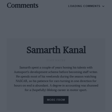
Comments
LOADING COMMENTS
Samarth Kanal
Manor – Ginetta’s sole customer team – and Chinese
backers CEFC and TRSM last entered a WEC race at Le
STAFF WRITER
Mans in 2018, then pulled out, leaving Ginetta to take
Samarth spent a couple of years honing his talents with
over the team.
Autosport's development scheme before becoming staff writer.
He spends most of his weekends during the season watching
NASCAR, so his patience for cars turning in one direction for
Details of the drivers and customers will be revealed in
hours on end is abundant. A degree in accounting was shunned
for a (hopefully) lifelong career in motor sport.
due course.
MORE FROM
Earlier on Wednesday,
BMW announced that it would
leave the WEC
and concentrate on IMSA, DTM,