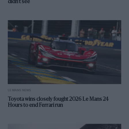
didn't see
LE MANS NEWS
Toyota wins closely fought 2026 Le Mans 24
Hours to end Ferrari run