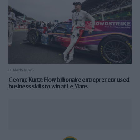
LE MANS NEWS
George Kurtz: How billionaire entrepreneur used
business skills to win at Le Mans