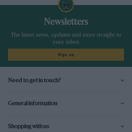
Newsletters
The latest news, updates and more straight to
your inbox
Sign up
Need to get in touch?
General information
Shopping with us