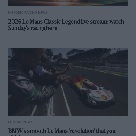
HISTORIC RACING NEWS
2026 Le Mans Classic Legend live stream: watch
Sunday's racing here
LE MANS NEWS
BMW's smooth Le Mans 'revolution' that you