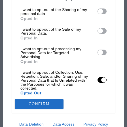
information may also be disclosed by us to third parties on the
IAB’s
List of Downstream Participants
that may further disclose it to other
I want to opt-out of the Sharing of my
third parties.
personal data.
Opted In
MOTOGP
I want to opt-out of the Sale of my
MotoGP brings riders to central London.
Personal Data.
Opted In
But where was Marc Márquez?
I want to opt-out of processing my
Personal Data for Targeted
Advertising.
The first British Grand
Opted In
Prix: picture gallery tells
the extraordinary tale of
I want to opt-out of Collection, Use,
Retention, Sale, and/or Sharing of my
Brooklands race
Personal Data that Is Unrelated with
the Purposes for which it was
collected.
100 years of the British
Opted Out
Grand Prix: how it all began
CONFIRM
Podcast: Norris's dig at
Data Deletion
Data Access
Privacy Policy
Russell - why world champ