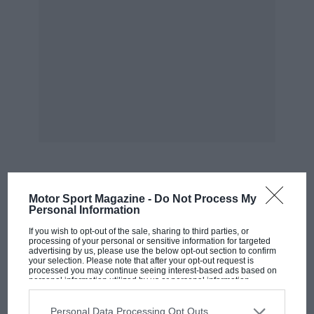
MOST VIEWED
Motor Sport Magazine -
Do Not Process My
Personal Information
If you wish to opt-out of the sale, sharing to third parties, or
processing of your personal or sensitive information for targeted
advertising by us, please use the below opt-out section to confirm
your selection. Please note that after your opt-out request is
processed you may continue seeing interest-based ads based on
personal information utilized by us or personal information
disclosed to third parties prior to your opt-out. You may separately
opt-out of the further disclosure of your personal information by
third parties on the IAB’s list of downstream participants. This
Personal Data Processing Opt Outs