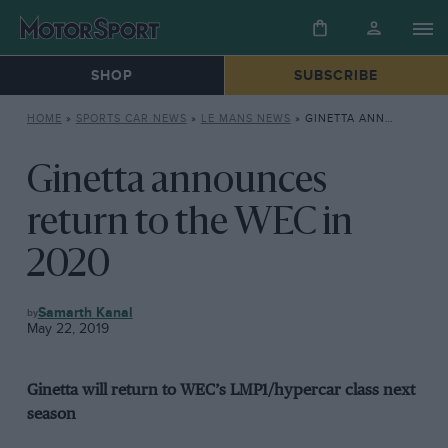
SHOP
SUBSCRIBE
HOME
»
SPORTS CAR NEWS
»
LE MANS NEWS
»
GINETTA ANNOUNCES RETURN TO THE WEC IN 2020
Ginetta announces
return to the WEC in
2020
LE
Samarth Kanal
MANS
May 22, 2019
NEWS
Ginetta will return to WEC’s LMP1/hypercar class next
season