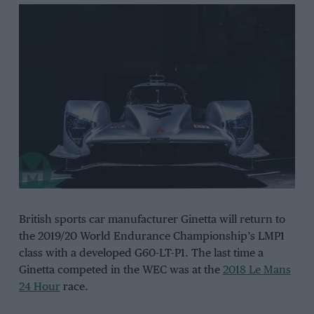
British sports car manufacturer Ginetta will return to
the 2019/20 World Endurance Championship’s LMP1
class with a developed G60-LT-P1. The last time a
Ginetta competed in the WEC was at the
2018 Le Mans
24 Hour
race.