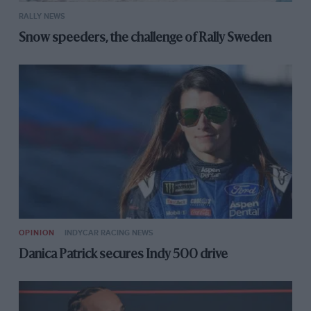
RALLY NEWS
Snow speeders, the challenge of Rally Sweden
OPINION
INDYCAR RACING NEWS
Danica Patrick secures Indy 500 drive