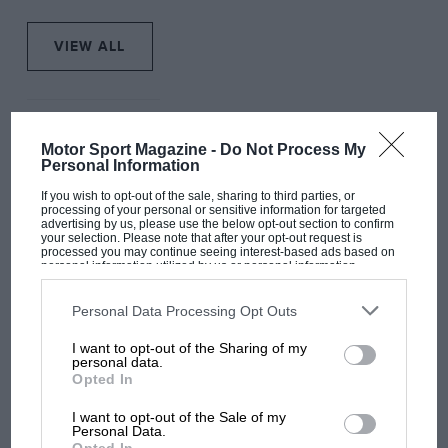
VIEW ALL
Motor Sport Magazine -
Do Not Process My
Personal Information
If you wish to opt-out of the sale, sharing to third parties, or
processing of your personal or sensitive information for targeted
advertising by us, please use the below opt-out section to confirm
your selection. Please note that after your opt-out request is
processed you may continue seeing interest-based ads based on
personal information utilized by us or personal information
disclosed to third parties prior to your opt-out. You may separately
opt-out of the further disclosure of your personal information by
third parties on the IAB’s list of downstream participants. This
Personal Data Processing Opt Outs
information may also be disclosed by us to third parties on the
IAB’s
List of Downstream Participants
that may further disclose it to other
I want to opt-out of the Sharing of my
third parties.
personal data.
Opted In
F1
I want to opt-out of the Sale of my
F1: Drive to Survive
Personal Data.