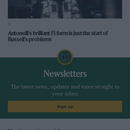
F1
Antonelli's brilliant F1 form is just the start of
Russell's problems
Newsletters
The latest news, updates and more straight to
your inbox
Sign up