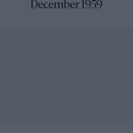
December 1959