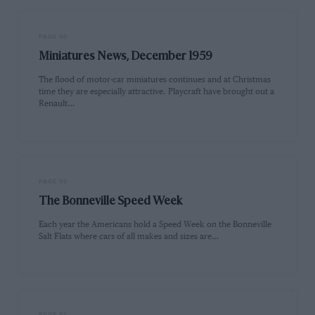
PAGE 50
Miniatures News, December 1959
The flood of motor-car miniatures continues and at Christmas
time they are especially attractive. Playcraft have brought out a
Renault…
PAGE 50
The Bonneville Speed Week
Each year the Americans hold a Speed Week on the Bonneville
Salt Flats where cars of all makes and sizes are…
PAGE 51