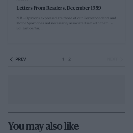
Letters From Readers, December 1959
N.B.—Opinions expressed are those of our Correspondents and
Motor Sport does not necessarily associate itself with them. --
Ed. Justice? Sir,…
PREV
1
2
NEXT
You may also like