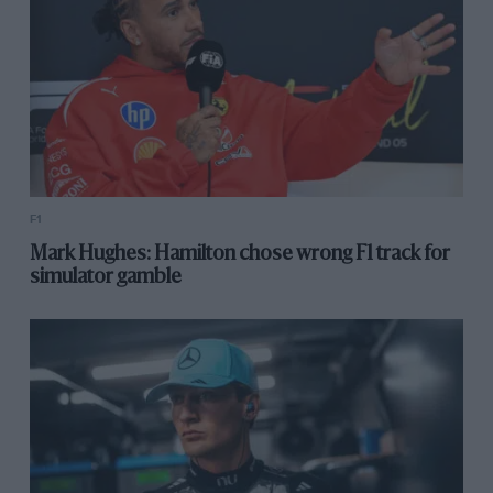
F1
Mark Hughes: Hamilton chose wrong F1 track for
simulator gamble