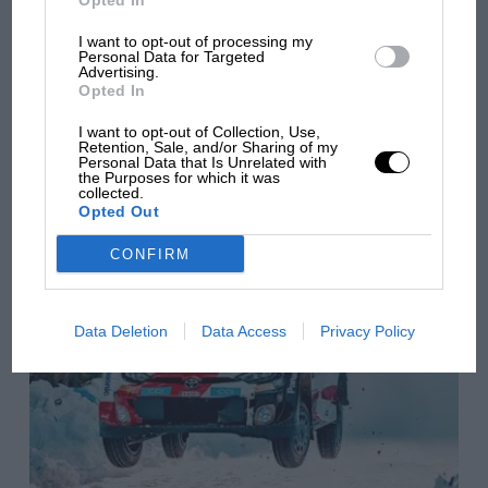
Opted In
Season 2 — trailer reveals
I want to opt-out of processing my
Personal Data for Targeted
Advertising.
first glimpse
Opted In
I want to opt-out of Collection, Use,
https://youtu.be/xcf8o4hCtSA Günther Steiner returns,
Retention, Sale, and/or Sharing of my
uncensored as ever, in a trailer for the new series of the F1
Personal Data that Is Unrelated with
Drive to Survive documentary. Netflix has released a preview
the Purposes for which it was
collected.
of the second…
Opted Out
CONFIRM
Data Deletion
Data Access
Privacy Policy