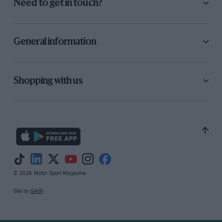
Need to get in touch?
General information
Shopping with us
© 2026 Motor Sport Magazine
Site by
GAIN