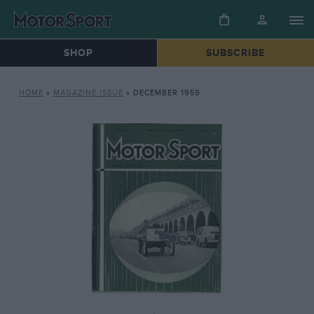
SHOP
SUBSCRIBE
HOME
»
MAGAZINE ISSUE
»
DECEMBER 1959