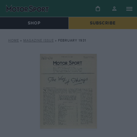
SHOP
SUBSCRIBE
HOME
»
MAGAZINE ISSUE
»
FEBRUARY 1931