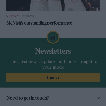
OPINION
OPINIONS
McNish’s outstanding performance
Newsletters
The latest news, updates and more straight to
your inbox
Sign up
Need to get in touch?