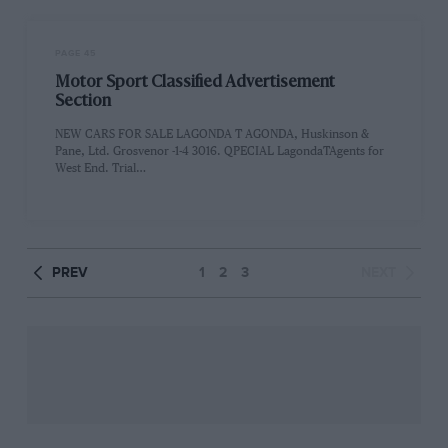
PAGE 45
Motor Sport Classified Advertisement
Section
NEW CARS FOR SALE LAGONDA T AGONDA, Huskinson &
Pane, Ltd. Grosvenor -1-4 3016. QPECIAL LagondaTAgents for
West End. Trial…
PREV
1
2
3
NEXT