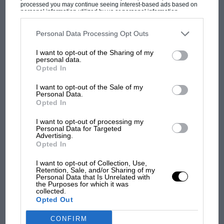
processed you may continue seeing interest-based ads based on
personal information utilized by us or personal information
OPINION
MOTORSPORT VIDEOS & VIDEO NEWS
disclosed to third parties prior to your opt-out. You may separately
opt-out of the further disclosure of your personal information by
third parties on the IAB’s list of downstream participants. This
Personal Data Processing Opt Outs
The new Bentley GT3
information may also be disclosed by us to third parties on the
IAB’s
List of Downstream Participants
that may further disclose it to other
I want to opt-out of the Sharing of my
third parties.
personal data.
Bentley has announced that it is returning to motor sport with
Opted In
a GT3 version of its Continental GT road car. The prototype
was launched at the Paris Motor Show and…
I want to opt-out of the Sale of my
Personal Data.
Opted In
I want to opt-out of processing my
Personal Data for Targeted
Advertising.
Opted In
I want to opt-out of Collection, Use,
Retention, Sale, and/or Sharing of my
Personal Data that Is Unrelated with
the Purposes for which it was
collected.
Opted Out
CONFIRM