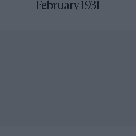
February 1931