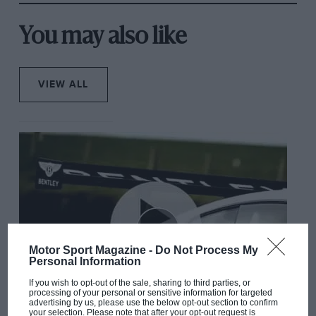
You may also like
VIEW ALL
Motor Sport Magazine -
Do Not Process My
Personal Information
If you wish to opt-out of the sale, sharing to third parties, or
processing of your personal or sensitive information for targeted
advertising by us, please use the below opt-out section to confirm
your selection. Please note that after your opt-out request is