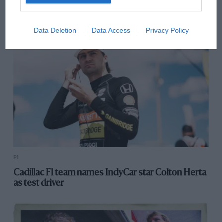
OPINION
F1
How Sirotkin landed the Williams seat
Data Deletion
Data Access
Privacy Policy
F1
Cadillac F1 team names IndyCar star Colton Herta
as test driver