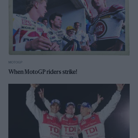
MOTOGP
When MotoGP riders strike!