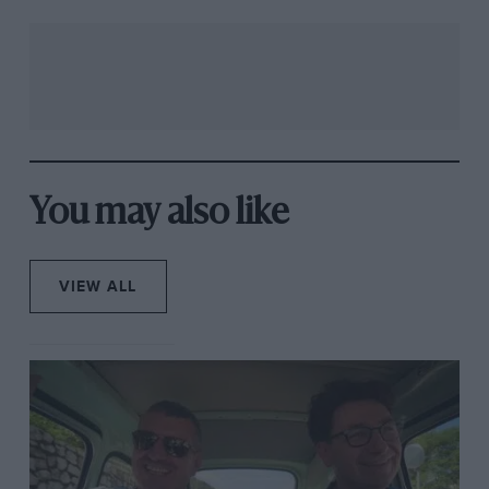
You may also like
VIEW ALL