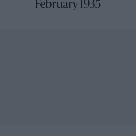
February 1935