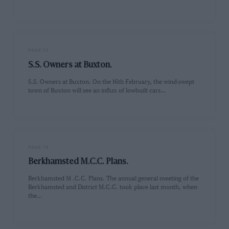
PAGE 12
S.S. Owners at Buxton.
S.S. Owners at Buxton. On the 16th February, the wind-swept
town of Buxton will see an influx of lowbuilt cars…
PAGE 14
Berkhamsted M.C.C. Plans.
Berkhamsted M .C.C. Plans. The annual general meeting of the
Berkhamsted and District M.C.C. took place last month, when
the…