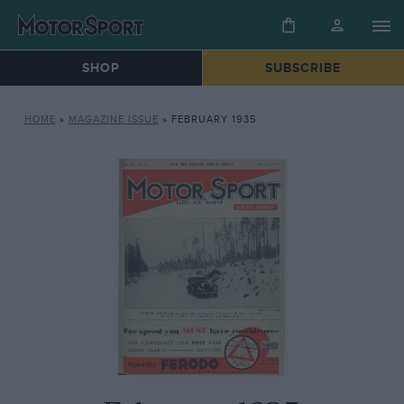
SHOP
SUBSCRIBE
HOME
»
MAGAZINE ISSUE
»
FEBRUARY 1935