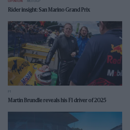
OPINION
MOTOGP
Rider insight: San Marino Grand Prix
F1
Martin Brundle reveals his F1 driver of 2025