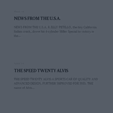
PAGE 14
NEWS FROM THE U.S.A.
NEWS FROM THE U.S.A. K.ELLY PETILLO, the tiny California
Italian crack, drove his 4-cylinder Miller Special to victory in
the…
PAGE 16
THE SPEED TWENTY ALVIS
THE SPEED TWENTY ALVIS A SPORTS CAR OF QUALITY AND
ADVANCED DESIGN, FURTHER IMPROVED FOR 1935. THE
name of Alvis…