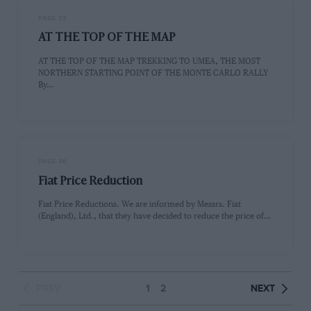
PAGE 33
AT THE TOP OF THE MAP
AT THE TOP OF THE MAP TREKKING TO UMEA, THE MOST
NORTHERN STARTING POINT OF THE MONTE CARLO RALLY
By…
PAGE 36
Fiat Price Reduction
Fiat Price Reductions. We are informed by Messrs. Fiat
(England), Ltd., that they have decided to reduce the price of…
PREV
1
2
NEXT