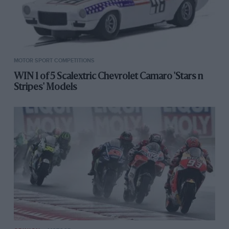
MOTOR SPORT COMPETITIONS
WIN 1 of 5 Scalextric Chevrolet Camaro 'Stars n
Stripes' Models