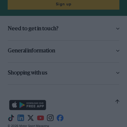
Sign up
Need to get in touch?
General information
Shopping with us
© 2026 Motor Sport Magazine