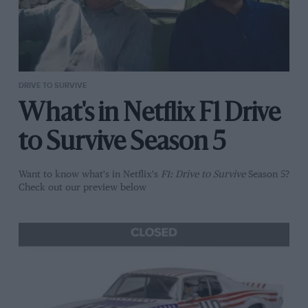
DRIVE TO SURVIVE
What's in Netflix F1 Drive
to Survive Season 5
Want to know what's in Netflix's
F1: Drive to Survive
Season 5?
Check out our preview below