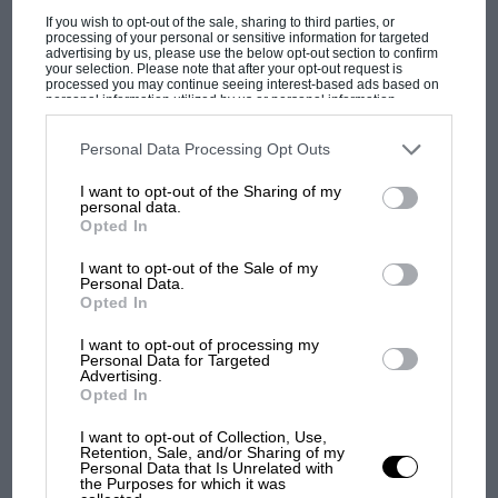
ALL EYES ON "BLUE BIRD" THE GIGANTIC CAR WITH WHICH
If you wish to opt-out of the sale, sharing to third parties, or
SIR MALCOLM CAMPBELL IS TO MAKE AN ATTEMPT TO
processing of your personal or sensitive information for targeted
REACH…
advertising by us, please use the below opt-out section to confirm
your selection. Please note that after your opt-out request is
processed you may continue seeing interest-based ads based on
personal information utilized by us or personal information
disclosed to third parties prior to your opt-out. You may separately
opt-out of the further disclosure of your personal information by
third parties on the IAB’s list of downstream participants. This
Personal Data Processing Opt Outs
information may also be disclosed by us to third parties on the
IAB’s
PAGE 28
List of Downstream Participants
that may further disclose it to other
I want to opt-out of the Sharing of my
third parties.
Club News, February 1935
personal data.
Opted In
ettz4 /kali Sutton Cold(leld and N. Birmingham A.C. A very
satisfactory state of affairs was reported at the annual general…
I want to opt-out of the Sale of my
Personal Data.
Opted In
I want to opt-out of processing my
Personal Data for Targeted
Advertising.
PAGE 30
Opted In
MOTOR SPORT
I want to opt-out of Collection, Use,
THE M.G. MAGNETTE " N " A WELL-FINISHED LIGHT CAR
Retention, Sale, and/or Sharing of my
WHICH REVEALS ITS RACING ORIGIN IN HIGH
Personal Data that Is Unrelated with
the Purposes for which it was
PERFORMANCE, GOOD ROAD…