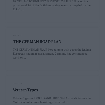
BRITISH MOTORING FIXTURES FOR 1935 THE following is a
provisional list of the British motoring events, compiled by the
R.A.C.,…
PAGE 10
THE GERMAN ROAD PLAN
THE GERMAN ROAD PLAN. Not content with being the leading
European nation in civil aviation, Germany has commenced
work on…
PAGE 11
Veteran Types
Veteran Types A 1908 "GRAND PRIX" ITALA c••) MY interest in
Motor cars of a more heroic age is shared,…