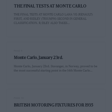
THE FINAL TESTS AT MONTE CARLO
THE FINAL TESTS AT MONTE CARLO LAHA YE (RENAULT)
FIRST, AND RIDLEY (TRIUMPH) SECOND IN GENERAL
CLASSIFICATION. R/DLEY ALSO TAKES…
PAGE 6
Monte Carlo, January 23rd.
Monte Carlo, January 23rd. Stavanger, in Norway, proved to be
the most successful starting point in the 14th Monte Carlo…
PAGE 10
BRITISH MOTORING FIXTURES FOR 1935