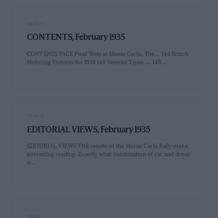
PAGE 5
CONTENTS, February 1935
CONT ENTS PACE Final Tests at Monte Carlo, The... 144 British
Motoring Fixtures for 1935 148 Veteran Types ... 149…
PAGE 5
EDITORIAL VIEWS, February 1935
EDITORIAL VIEWS THE results of the Monte Carlo Rally make
interesting reading. Exactly what combination of car and driver
is…
PAGE 6