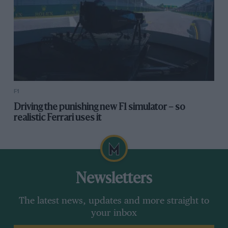
F1
Driving the punishing new F1 simulator – so
realistic Ferrari uses it
Newsletters
The latest news, updates and more straight to
your inbox