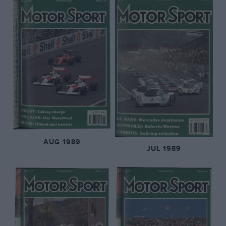
AUG 1989
JUL 1989