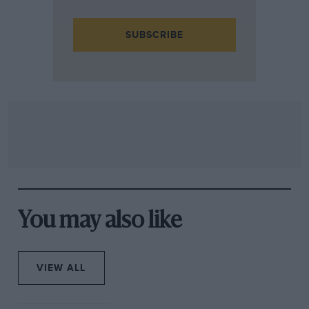
SUBSCRIBE
You may also like
VIEW ALL