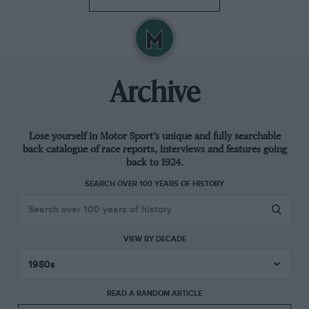
Archive
Lose yourself in Motor Sport’s unique and fully searchable
back catalogue of race reports, interviews and features going
back to 1924.
SEARCH OVER 100 YEARS OF HISTORY
VIEW BY DECADE
READ A RANDOM ARTICLE