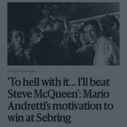
SPORTS CAR NEWS
'To hell with it... I'll beat
Steve McQueen': Mario
Andretti's motivation to
win at Sebring