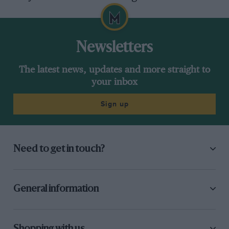
Newsletters
The latest news, updates and more straight to
your inbox
Sign up
Need to get in touch?
General information