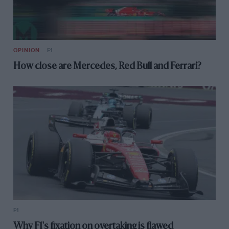
OPINION
F1
How close are Mercedes, Red Bull and Ferrari?
F1
Why F1's fixation on overtaking is flawed