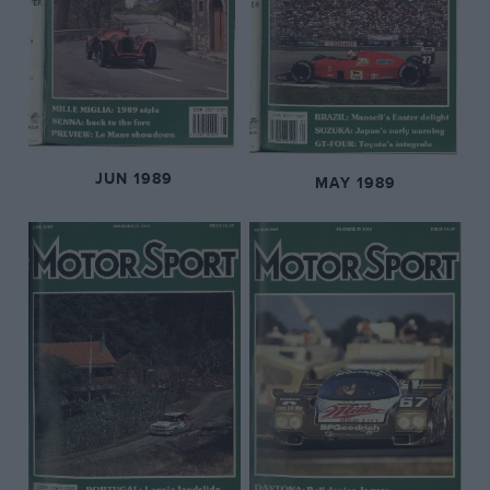
JUN 1989
MAY 1989