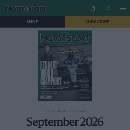
SHOP
SUBSCRIBE
INSIDE THIS MONTHS ISSUE
September 2026