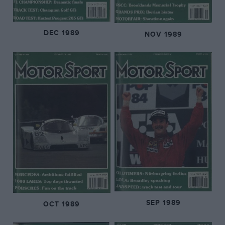
DEC 1989
NOV 1989
SEP 1989
OCT 1989