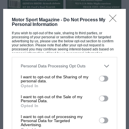
MAR 1989
APR 1989
Motor Sport Magazine -
Do Not Process My
Personal Information
If you wish to opt-out of the sale, sharing to third parties, or
processing of your personal or sensitive information for targeted
advertising by us, please use the below opt-out section to confirm
your selection. Please note that after your opt-out request is
processed you may continue seeing interest-based ads based on
personal information utilized by us or personal information
disclosed to third parties prior to your opt-out. You may separately
opt-out of the further disclosure of your personal information by
third parties on the IAB’s list of downstream participants. This
Personal Data Processing Opt Outs
information may also be disclosed by us to third parties on the
IAB’s
List of Downstream Participants
that may further disclose it to other
I want to opt-out of the Sharing of my
third parties.
personal data.
Opted In
I want to opt-out of the Sale of my
Personal Data.
Opted In
FEB 1989
JAN 1989
I want to opt-out of processing my
Personal Data for Targeted
Advertising.