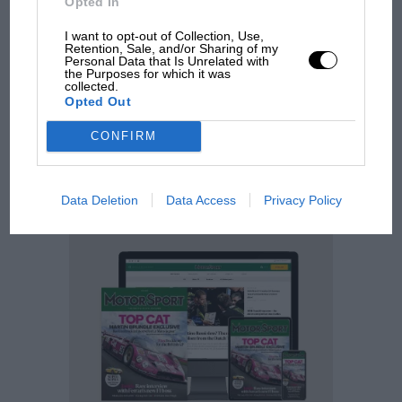
Opted In
SUBSCRIBE
I want to opt-out of Collection, Use,
Retention, Sale, and/or Sharing of my
Personal Data that Is Unrelated with
TODAY
the Purposes for which it was
collected.
Opted Out
Motor Sport content since 1924
CONFIRM
Fully searchable archive across 200,000
articles
Race history insight and analysis from the
last 95 years
Data Deletion
Data Access
Privacy Policy
Exclusive discounts to motor sport related
events