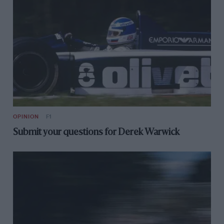
OPINION
F1
Submit your questions for Derek Warwick