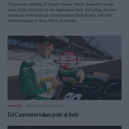
Three-time Sebring 12 Hours winner Mario Andretti recalls
each of his victories in the legendary race, including the one
where an over-zealous commentator fuelled him with the
determination to beat Steve McQueen
OPINION
INDYCAR RACING NEWS
Ed Carpenter takes pole at Indy