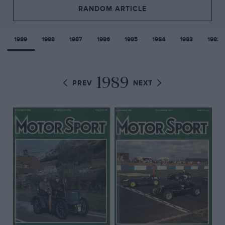
RANDOM ARTICLE
1989
1988
1987
1986
1985
1984
1983
1982
1989
PREV
NEXT