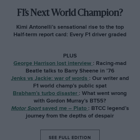
F1’s Next World Champion?
Kimi Antonelli’s sensational rise to the top
Half-term report card: Every F1 driver graded
PLUS
George Harrison lost interview
:
Racing-mad
Beatle talks to Barry Sheene in ’76
Jenks vs Jackie: war of words
:
Our writer and
F1 world champ’s public spat
Brabham’s turbo disaster
:
What went wrong
with Gordon Murray’s BT55?
Motor Sport
saved me – Plato
:
BTCC legend’s
journey from the depths of despair
SEE FULL EDITION