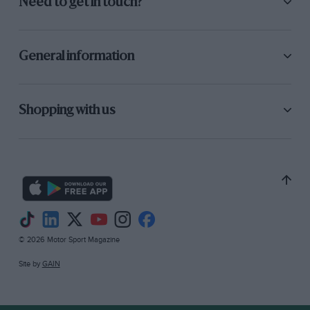
Need to get in touch?
General information
Shopping with us
© 2026 Motor Sport Magazine
Site by
GAIN