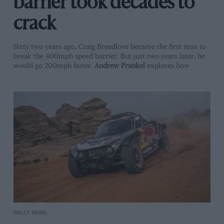
barrier took decades to
crack
Sixty two years ago, Craig Breedlove became the first man to
break the 400mph speed barrier. But just two years later, he
would go 200mph faster.
Andrew Frankel
explores how
RALLY NEWS