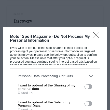
PAGE 73
Discovery
Sir, I recently discovered an MG model VA Tickford, 3-position
dohc. After advertising in various magazines for such a car,…
Motor Sport Magazine -
Do Not Process My
Personal Information
If you wish to opt-out of the sale, sharing to third parties, or
processing of your personal or sensitive information for targeted
advertising by us, please use the below opt-out section to confirm
your selection. Please note that after your opt-out request is
PAGE 73
processed you may continue seeing interest-based ads based on
personal information utilized by us or personal information
Odd comment
disclosed to third parties prior to your opt-out. You may separately
opt-out of the further disclosure of your personal information by
third parties on the IAB’s list of downstream participants. This
Personal Data Processing Opt Outs
Sir, What a funny comment from DSJ in his April letter that he
information may also be disclosed by us to third parties on the
IAB’s
is puzzled as to why a 20-year-old…
List of Downstream Participants
that may further disclose it to other
I want to opt-out of the Sharing of my
third parties.
personal data.
Opted In
I want to opt-out of the Sale of my
Personal Data.
PAGE 73
Opted In