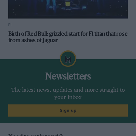
F1
Birth of Red Bull: grizzled start for F1 titan that rose
from ashes of Jaguar
Newsletters
The latest news, updates and more straight to
your inbox
Sign up