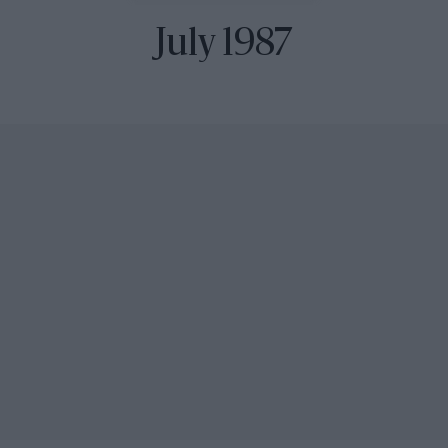
July 1987