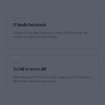
PAGE 70
FF finally functional
A Jensen FF has been restored, in Wales, by DD Hobden. He
found it in a poor state just outside…
PAGE 71
To Diff or not to diff
That is the question! Or was, in the vintage years. These days, a
differential is fitted to every car, is…