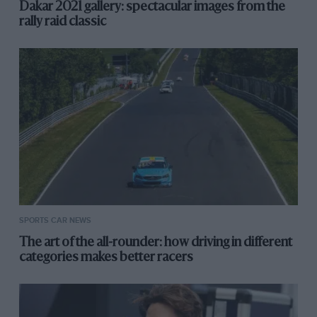
Dakar 2021 gallery: spectacular images from the
rally raid classic
SPORTS CAR NEWS
The art of the all-rounder: how driving in different
categories makes better racers