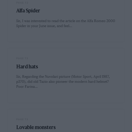
PAGE 72
Alfa Spider
Sir, I was interested to read the article on the Alfa Romeo 2000
Spider in your June issue, and feel…
PAGE 72
Hard hats
Sir, Regarding the Nuvolari picture (Motor Sport, April 1987,
p370), did old Tazio also pioneer the modern hard helmet?
Poor Farina…
PAGE 72
Lovable monsters