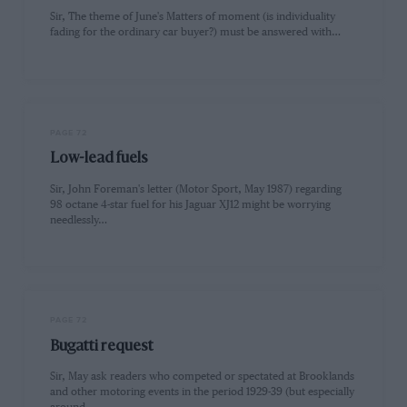
Sir, The theme of June's Matters of moment (is individuality
fading for the ordinary car buyer?) must be answered with…
PAGE 72
Low-lead fuels
Sir, John Foreman's letter (Motor Sport, May 1987) regarding
98 octane 4-star fuel for his Jaguar XJ12 might be worrying
needlessly…
PAGE 72
Bugatti request
Sir, May ask readers who competed or spectated at Brooklands
and other motoring events in the period 1929-39 (but especially