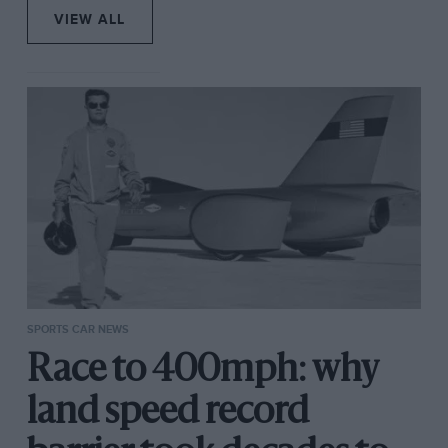
VIEW ALL
SPORTS CAR NEWS
Race to 400mph: why
land speed record