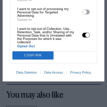
Delightful dingoes
I want to opt-out of processing my
Personal Data for Targeted
Sir, The remarks by DSJ on pre-selector gears took me right
Advertising.
back over 40 years to my army days. I am…
Opted In
I want to opt-out of Collection, Use,
Retention, Sale, and/or Sharing of my
Personal Data that Is Unrelated with
the Purposes for which it was
PREV
1
2
3
NEXT
collected.
Opted Out
CONFIRM
Data Deletion
Data Access
Privacy Policy
You may also like