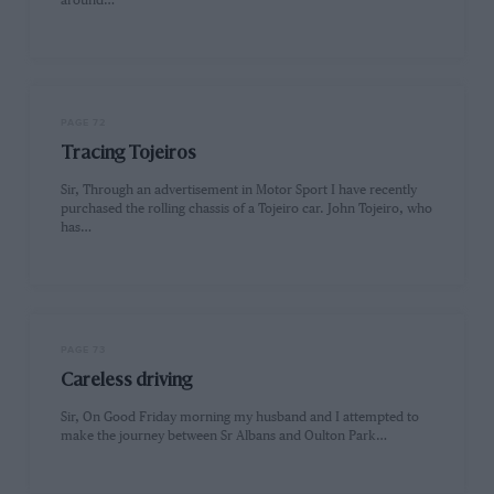
around…
PAGE 72
Tracing Tojeiros
Sir, Through an advertisement in Motor Sport I have recently
purchased the rolling chassis of a Tojeiro car. John Tojeiro, who
has…
PAGE 73
Careless driving
Sir, On Good Friday morning my husband and I attempted to
make the journey between Sr Albans and Oulton Park…