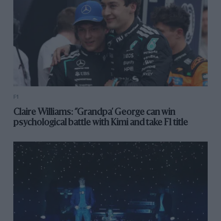
F1
Claire Williams: ‘’Grandpa’ George can win
psychological battle with Kimi and take F1 title