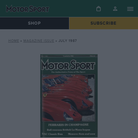
SHOP
SUBSCRIBE
HOME
»
MAGAZINE ISSUE
»
JULY 1987