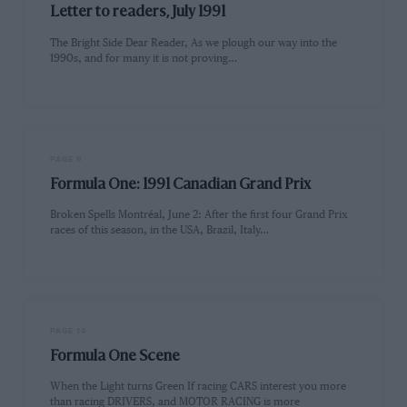
Letter to readers, July 1991
The Bright Side Dear Reader, As we plough our way into the
1990s, and for many it is not proving…
PAGE 9
Formula One: 1991 Canadian Grand Prix
Broken Spells Montréal, June 2: After the first four Grand Prix
races of this season, in the USA, Brazil, Italy…
PAGE 14
Formula One Scene
When the Light turns Green If racing CARS interest you more
than racing DRIVERS, and MOTOR RACING is more