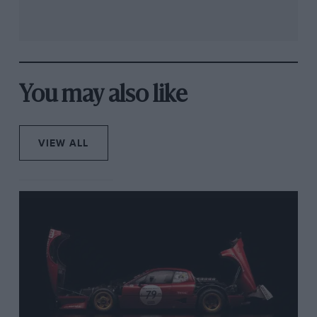
You may also like
VIEW ALL