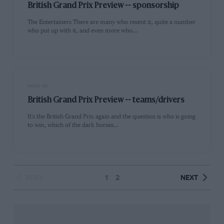
British Grand Prix Preview -- sponsorship
The Entertainers There are many who resent it, quite a number
who put up with it, and even more who…
PAGE 66
British Grand Prix Preview -- teams/drivers
It's the British Grand Prix again and the question is who is going
to win, which of the dark horses…
PREV
1
2
NEXT