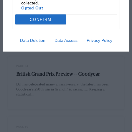
collected.
Opted Out
PAGE 53
British Grand Prix Preview -- welcome
CONFIRM
Welcome to the British Grand Prix preview. You will see that at
the heart of the magazine we have followed…
Data Deletion
Data Access
Privacy Policy
PAGE 54
British Grand Prix Preview -- Goodyear
DSJ has celebrated many an anniversary, the latest has been
Goodyear's 250th win in Grand Prix racing..... Keeping a
statistical…
PAGE 60