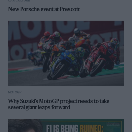
CAR CULTURE
New Porsche event at Prescott
MOTOGP
Why Suzuki’s MotoGP project needs to take
several giant leaps forward