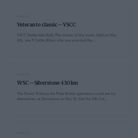
PAGE 25
Veteran to classic -- VSCC
VSCC Nidderdale Rally The winner of this event, held on May
4th, was P Cattle (Riley) who was awarded the…
PAGE 28
WSC -- Silverstone 430 km
The Power Without the Prize British spectators could see for
themselves, at Silverstone on May 19, that the Silk Cut…
PAGE 32