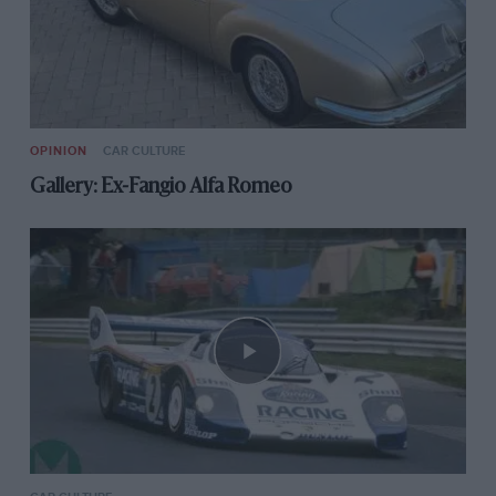
OPINION
CAR CULTURE
Gallery: Ex-Fangio Alfa Romeo