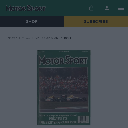
SHOP
SUBSCRIBE
HOME
»
MAGAZINE ISSUE
»
JULY 1991