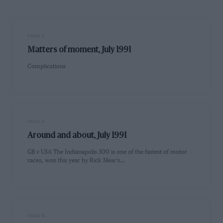
PAGE 3
Matters of moment, July 1991
Complications
PAGE 4
Around and about, July 1991
GB v USA The Indianapolis 500 is one of the fastest of motor
races, won this year by Rick Mear's…
PAGE 8