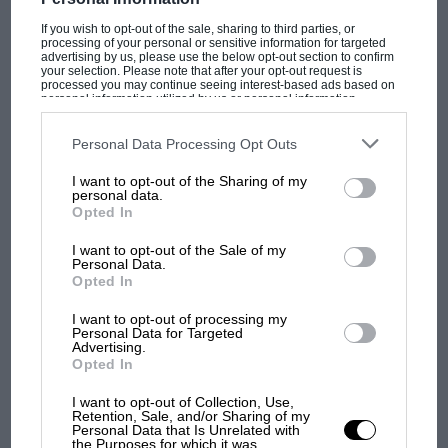
If you wish to opt-out of the sale, sharing to third parties, or
processing of your personal or sensitive information for targeted
advertising by us, please use the below opt-out section to confirm
your selection. Please note that after your opt-out request is
PAGE 46
processed you may continue seeing interest-based ads based on
Road Test -- Porsche 944 Turbo Cabriolet
personal information utilized by us or personal information
disclosed to third parties prior to your opt-out. You may separately
opt-out of the further disclosure of your personal information by
Fresh air turbo Porsche Cars Great Britain Ltd Managing
third parties on the IAB’s list of downstream participants. This
Personal Data Processing Opt Outs
Director Peter Bulbeck and his slightly reduced team of
information may also be disclosed by us to third parties on the
IAB’s
Reading, Berkshire,…
List of Downstream Participants
that may further disclose it to other
I want to opt-out of the Sharing of my
third parties.
personal data.
Opted In
I want to opt-out of the Sale of my
Personal Data.
PAGE 50
Opted In
Veteran to classic -- historic racing
I want to opt-out of processing my
Personal Data for Targeted
Historic Racing Activities The talking-point in historic racing
Advertising.
circles this year has been the Vintage Sports Car Club's
Opted In
controversial decision…
I want to opt-out of Collection, Use,
Retention, Sale, and/or Sharing of my
Personal Data that Is Unrelated with
the Purposes for which it was