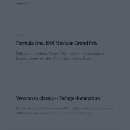
important…
PAGE 20
Formula One: 1991 Mexican Grand Prix
Pulling out the Stops Mexico City, June 16. It was going to
happen sooner or later. A Williams victory, that…
PAGE 23
Veteran to classic -- Delage domination
Robert Benoist v Ayrton Senna Writing this before the outcome
of the Mexican Grand Prix I do not know whether…