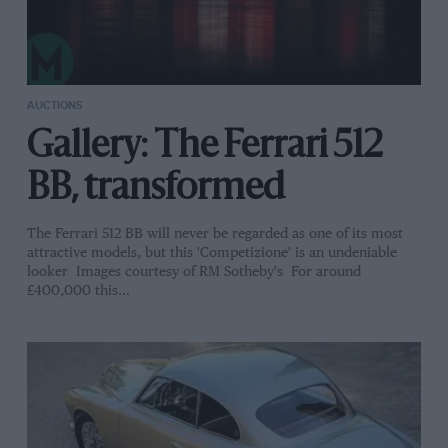
AUCTIONS
Gallery: The Ferrari 512
BB, transformed
The Ferrari 512 BB will never be regarded as one of its most
attractive models, but this 'Competizione' is an undeniable
looker Images courtesy of RM Sotheby's For around
£400,000 this…