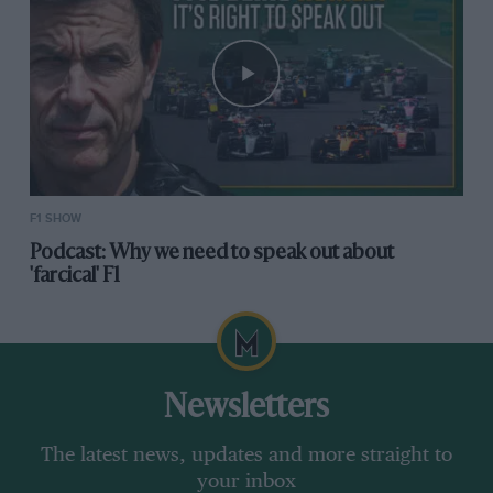
F1 SHOW
Podcast: Why we need to speak out about
'farcical' F1
Newsletters
The latest news, updates and more straight to
your inbox