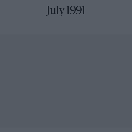
July 1991