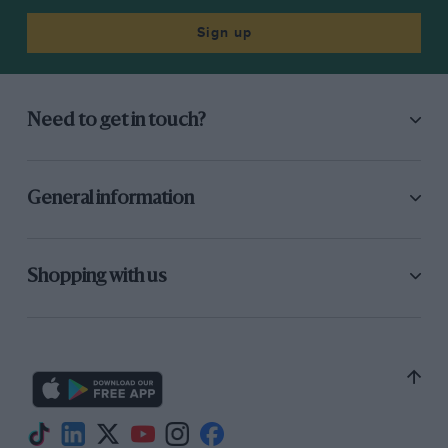
Sign up
Need to get in touch?
General information
Shopping with us