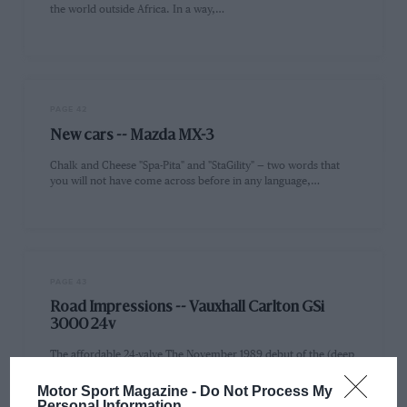
the world outside Africa. In a way,…
PAGE 42
New cars -- Mazda MX-3
Chalk and Cheese "Spa-Pita" and "StaGility" — two words that
you will not have come across before in any language,…
PAGE 43
Road Impressions -- Vauxhall Carlton GSi
3000 24v
The affordable 24-valve The November 1989 debut of the (deep
breath) Vauxhall Carlton GSi 3000 24v was unmarked by a…
Motor Sport Magazine -
Do Not Process My
Personal Information