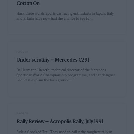
Cotton On
Hark these words Sports car racing enthusiasts in Japan, Italy
and Britain have now had the chance to see for…
PAGE 34
Under scrutiny -- Mercedes C291
Dr Hermann Hiereth, technical director of the Mercedes
Sportscar World Championship programme, and car designer
Leo Ress explain the background…
PAGE 38
Rally Review -- Acropolis Rally, July 1991
Ride a Crooked Trail They used to call it the toughest rally in