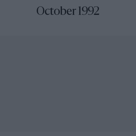
October 1992