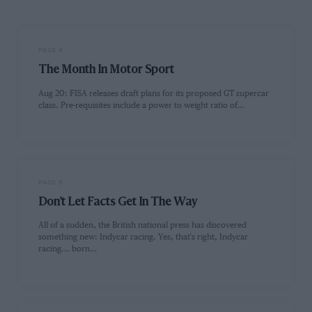
PAGE 4
The Month In Motor Sport
Aug 20: FISA releases draft plans for its proposed GT supercar
class. Pre-requisites include a power to weight ratio of…
PAGE 5
Don't Let Facts Get In The Way
All of a sudden, the British national press has discovered
something new: Indycar racing. Yes, that's right, Indycar
racing... born…