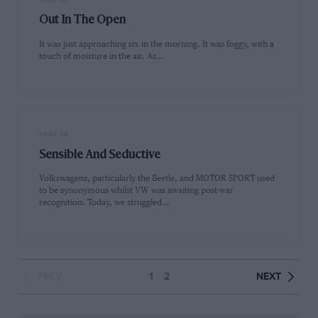
PAGE 57
Out In The Open
It was just approaching six in the morning. It was foggy, with a
touch of moisture in the air. As…
PAGE 58
Sensible And Seductive
Volkswagens, particularly the Beetle, and MOTOR SPORT used
to be synonymous whilst VW was awaiting post-war
recognition. Today, we struggled…
PREV
1
2
NEXT