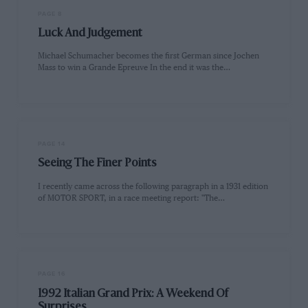
PAGE 8
Luck And Judgement
Michael Schumacher becomes the first German since Jochen
Mass to win a Grande Epreuve In the end it was the…
PAGE 14
Seeing The Finer Points
I recently came across the following paragraph in a 1931 edition
of MOTOR SPORT, in a race meeting report: "The…
PAGE 16
1992 Italian Grand Prix: A Weekend Of
Surprises