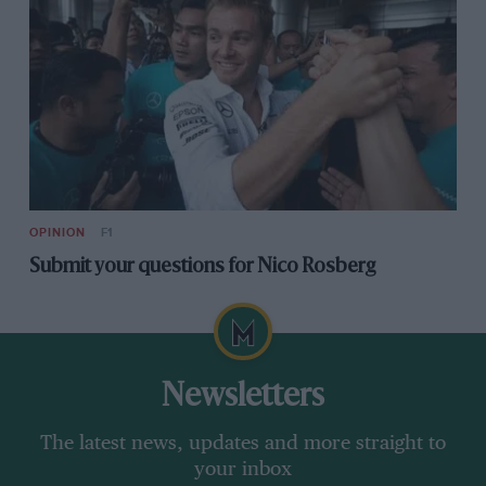
OPINION
F1
Submit your questions for Nico Rosberg
Newsletters
The latest news, updates and more straight to
your inbox