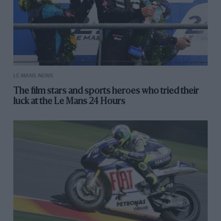
LE MANS NEWS
The film stars and sports heroes who tried their
luck at the Le Mans 24 Hours