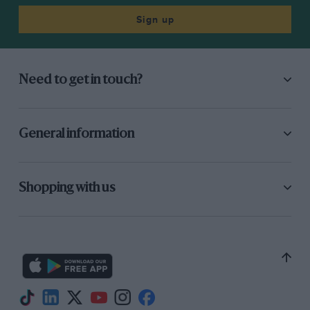
Sign up
Need to get in touch?
General information
Shopping with us