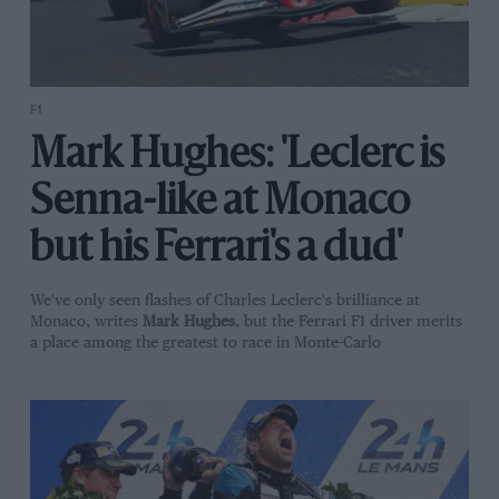
F1
Mark Hughes: 'Leclerc is
Senna-like at Monaco
but his Ferrari's a dud'
We've only seen flashes of Charles Leclerc's brilliance at
Monaco, writes
Mark Hughes
, but the Ferrari F1 driver merits
a place among the greatest to race in Monte-Carlo