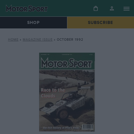
SHOP
SUBSCRIBE
HOME
»
MAGAZINE ISSUE
»
OCTOBER 1992