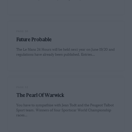
PAGE 30
Future Probable
The Le Mans 24 Hours will be held next year on June 19/20 and
regulations have already been published. Entries…
PAGE 32
The Pearl Of Warwick
You have to sympathise with Jean Todt and the Peugeot Talbot
Sport team. Winners of four Sportscar World Championship
races…