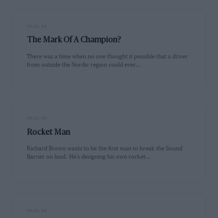
PAGE 34
The Mark Of A Champion?
There was a time when no one thought it possible that a driver
from outside the Nordic region could ever…
PAGE 38
Rocket Man
Richard Brown wants to be the first man to break the Sound
Barrier on land. He's designing his own rocket…
PAGE 40