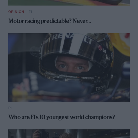
OPINION
F1
Motor racing predictable? Never…
F1
Who are F1’s 10 youngest world champions?