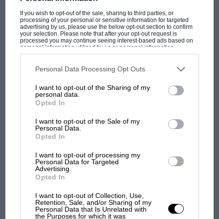
If you wish to opt-out of the sale, sharing to third parties, or
processing of your personal or sensitive information for targeted
advertising by us, please use the below opt-out section to confirm
your selection. Please note that after your opt-out request is
processed you may continue seeing interest-based ads based on
personal information utilized by us or personal information
PAGE 48
disclosed to third parties prior to your opt-out. You may separately
opt-out of the further disclosure of your personal information by
One Of Those Weekends...
third parties on the IAB’s list of downstream participants. This
Personal Data Processing Opt Outs
information may also be disclosed by us to third parties on the
IAB’s
List of Downstream Participants
that may further disclose it to other
The traditional track test feature used to be safely rooted in a
I want to opt-out of the Sharing of my
third parties.
private test day, at which risks were low.…
personal data.
Opted In
I want to opt-out of the Sale of my
Personal Data.
Opted In
PAGE 50
I want to opt-out of processing my
Premium Blend
Personal Data for Targeted
Advertising.
Introduced with the objective of winning the World Rally
Opted In
Championship at least once in the '90s, the Ford Escort RS…
I want to opt-out of Collection, Use,
Retention, Sale, and/or Sharing of my
Personal Data that Is Unrelated with
the Purposes for which it was