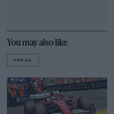
You may also like
VIEW ALL