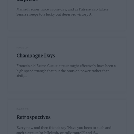
Mansell retires twice in one day, and as Patrese also falters
Senna sweeps to a lucky but deserved victory A…
PAGE 24
Champagne Days
France's old Reims-Gueux circuit might effectively have been a
high-speed triangle that put the onus on power rather than
skill,…
PAGE 28
Retrospectives
Every now and then friends say "Have you been to such-and-
such a circuit (or hillclimb, or rally route)?" and if…