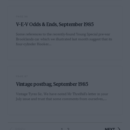
PAGE 86
V-E-V Odds & Ends, September 1985
Some references to the recently-found Young Special pre-war
Brooklands car which we illustrated last month suggest that its
four-cylinder Hooker…
PAGE 87
Vintage postbag, September 1985
Vintage Tyres Sir, We have noted Mr Threlfall's letter in your
July issue and trust that some comments from ourselves,…
PREV
1
2
NEXT