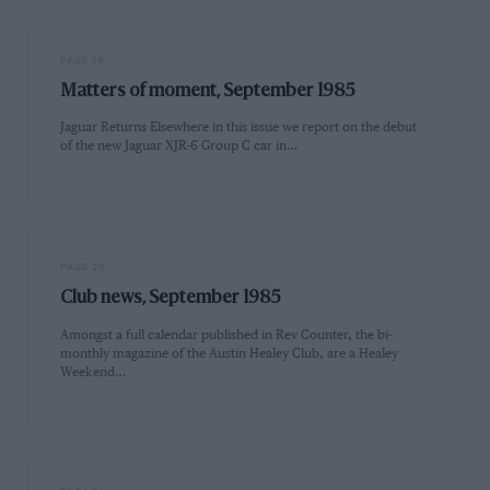
PAGE 19
Matters of moment, September 1985
Jaguar Returns Elsewhere in this issue we report on the debut
of the new Jaguar XJR-6 Group C car in…
PAGE 20
Club news, September 1985
Amongst a full calendar published in Rev Counter, the bi-
monthly magazine of the Austin Healey Club, are a Healey
Weekend…