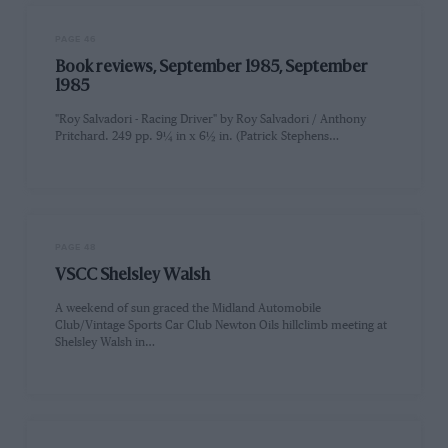
PAGE 46
Book reviews, September 1985, September
1985
"Roy Salvadori - Racing Driver" by Roy Salvadori / Anthony
Pritchard. 249 pp. 9¼ in x 6½ in. (Patrick Stephens…
PAGE 48
VSCC Shelsley Walsh
A weekend of sun graced the Midland Automobile
Club/Vintage Sports Car Club Newton Oils hillclimb meeting at
Shelsley Walsh in…