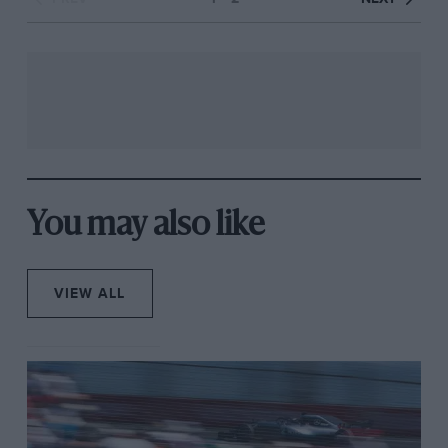
You may also like
VIEW ALL