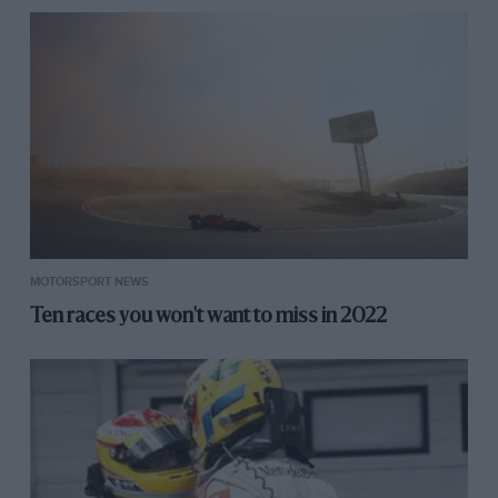
MOTORSPORT NEWS
Ten races you won't want to miss in 2022