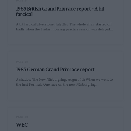
PAGE 21
1985 British Grand Prix race report - A bit
farcical
A bit farcical Silverstone, July 21st The whole affair started off
badly when the Friday morning practice session was delayed…
PAGE 25
1985 German Grand Prix race report
A shadow The New Nürburgring, August 4th When we went to
the first Formula One race on the new Nürburgring…
PAGE 30
WEC