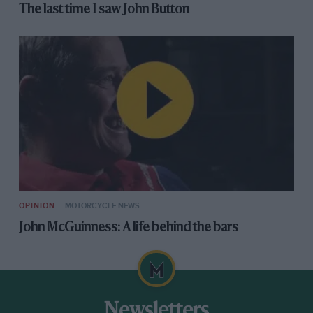
The last time I saw John Button
OPINION
MOTORCYCLE NEWS
John McGuinness: A life behind the bars
Newsletters