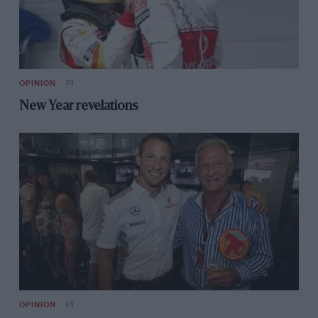
OPINION
F1
New Year revelations
OPINION
F1