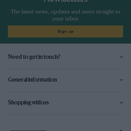
The latest news, updates and more straight to
your inbox
Sign up
Need to get in touch?
General information
Shopping with us