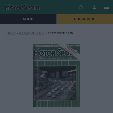
SHOP
SUBSCRIBE
HOME
»
MAGAZINE ISSUE
»
SEPTEMBER 1985