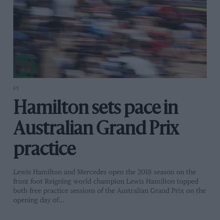
F1
Hamilton sets pace in
Australian Grand Prix
practice
Lewis Hamilton and Mercedes open the 2018 season on the
front foot Reigning world champion Lewis Hamilton topped
both free practice sessions of the Australian Grand Prix on the
opening day of…