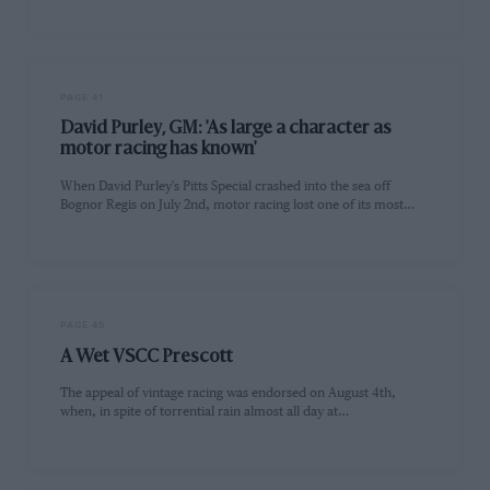
PAGE 41
David Purley, GM: 'As large a character as
motor racing has known'
When David Purley's Pitts Special crashed into the sea off
Bognor Regis on July 2nd, motor racing lost one of its most…
PAGE 45
A Wet VSCC Prescott
The appeal of vintage racing was endorsed on August 4th,
when, in spite of torrential rain almost all day at…