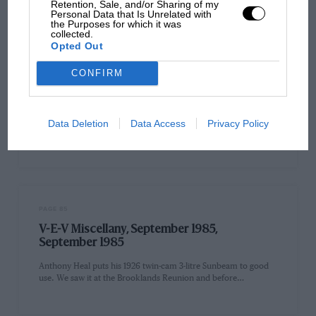
Retention, Sale, and/or Sharing of my
Personal Data that Is Unrelated with
the Purposes for which it was
collected.
Opted Out
PAGE 85
CONFIRM
80 years of Shelsley Walsh
Eighty years of the Midland AC's Shelsley Walsh hill-climb were
commemorated at this famous venue during the British Hill
Data Deletion
Data Access
Privacy Policy
Climb…
PAGE 85
V-E-V Miscellany, September 1985,
September 1985
Anthony Heal puts his 1926 twin-cam 3-litre Sunbeam to good
use. We saw it at the Brooklands Reunion and before…