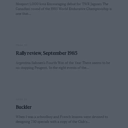
Mosport 1,000 kms Encouraging debut for TWR Jaguars The
Canadian round of the 1985 World Endurance Championship is
one that…
PAGE 33
Rally review, September 1985
Argentina Salonen's Fourth Win of the Year There seems to be
no stopping Peugeot. In the eight events of the…
PAGE 35
Buckler
When I was a schoolboy and French lessons were devoted to
designing 750 specials with a copy of the Club's…