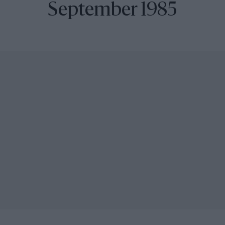
September 1985