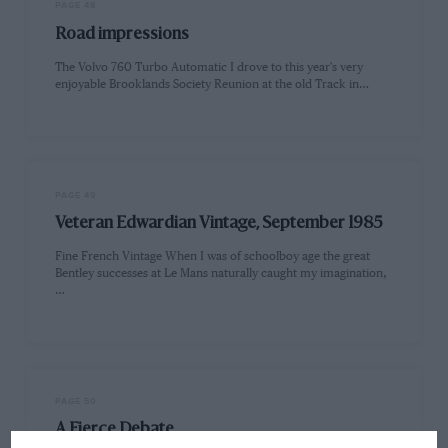
PAGE 48
Road impressions
The Volvo 760 Turbo Automatic I drove to this year's very
enjoyable Brooklands Society Reunion at the old Track in…
PAGE 49
Veteran Edwardian Vintage, September 1985
Fine French Vintage When I was of schoolboy age the great
Bentley successes at Le Mans naturally caught my imagination,
…
PAGE 50
A Fierce Debate