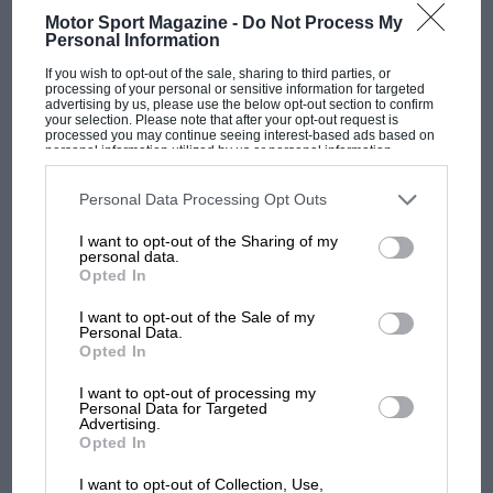
W.O. Bentley v Louis Coatalen on the Worth of the Specialised
Motor Sport Magazine -
Do Not Process My
Racing Car Back in 1924 a very intriguing discussion…
Personal Information
If you wish to opt-out of the sale, sharing to third parties, or
processing of your personal or sensitive information for targeted
advertising by us, please use the below opt-out section to confirm
your selection. Please note that after your opt-out request is
processed you may continue seeing interest-based ads based on
personal information utilized by us or personal information
PAGE 63
disclosed to third parties prior to your opt-out. You may separately
opt-out of the further disclosure of your personal information by
1985 Austrian Grand Prix race report
third parties on the IAB’s list of downstream participants. This
Personal Data Processing Opt Outs
information may also be disclosed by us to third parties on the
IAB’s
Not exciting Österreichring, August 18th Austria was enjoying
List of Downstream Participants
that may further disclose it to other
I want to opt-out of the Sharing of my
third parties.
some perfect summer weather when the Formula One circus
personal data.
assembled in the…
Opted In
I want to opt-out of the Sale of my
Personal Data.
Opted In
PAGE 64
I want to opt-out of processing my
Personal Data for Targeted
Road Test
Advertising.
Opted In
Caterham Seven 1700 Super Sprint It is astonishing to recall
that the car we now call the Caterham Seven has…
I want to opt-out of Collection, Use,